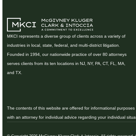
MKCI represents a diverse group of clients across a variety of
industries in local, state, federal, and multi-district litigation.
Founded in 1994, our nationwide practice of over 80 attorneys
serves clients from its ten locations in NJ, NY, PA, CT, FL, MA,
and TX.
The contents of this website are offered for informational purposes 
with an attorney for individual advice regarding your individual situa