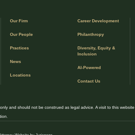
Our Firm
Career Development
Our People
Philanthropy
Practices
Diversity, Equity &
Inclusion
News
AI-Powered
Locations
Contact Us
only and should not be construed as legal advice. A visit to this website
tion.