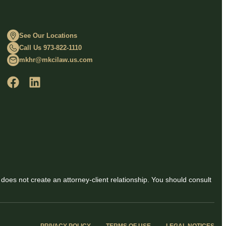
See Our Locations
Call Us 973-822-1110
mkhr@mkcilaw.us.com
 does not create an attorney-client relationship. You should consult