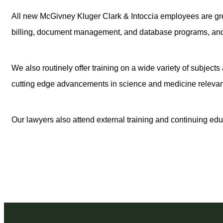
All new McGivney Kluger Clark & Intoccia employees are gr
billing, document management, and database programs, and spe
We also routinely offer training on a wide variety of subject
cutting edge advancements in science and medicine relevant 
Our lawyers also attend external training and continuing educ