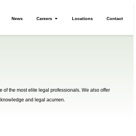
News
Careers
Locations
Contact
of the most elite legal professionals. We also offer
eir knowledge and legal acumen.