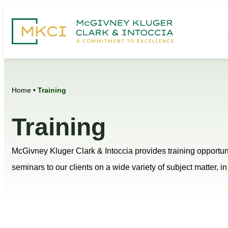
Home
•
Training
Training
McGivney Kluger Clark & Intoccia provides training opportuni
seminars to our clients on a wide variety of subject matter