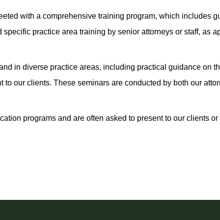
eeted with a comprehensive training program, which includes g
cific practice area training by senior attorneys or staff, as ap
s and in diverse practice areas, including practical guidance on
to our clients. These seminars are conducted by both our attor
ation programs and are often asked to present to our clients or 