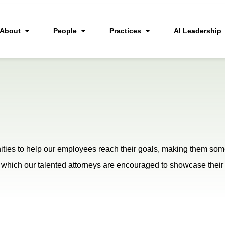
About
People
Practices
AI Leadership
ties to help our employees reach their goals, making them some 
, in which our talented attorneys are encouraged to showcase th