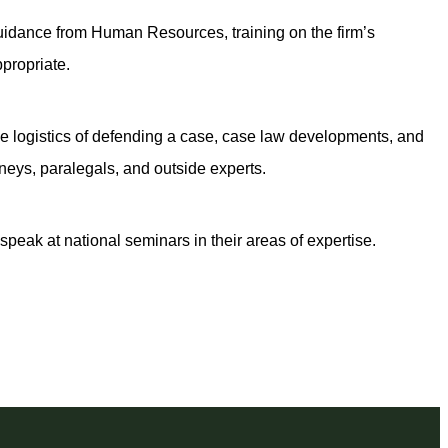
uidance from Human Resources, training on the firm’s
propriate.
 the logistics of defending a case, case law developments, and
neys, paralegals, and outside experts.
speak at national seminars in their areas of expertise.