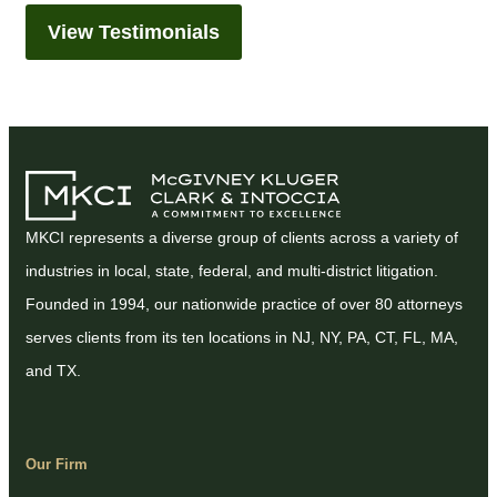
View Testimonials
MKCI represents a diverse group of clients across a variety of
industries in local, state, federal, and multi-district litigation.
Founded in 1994, our nationwide practice of over 80 attorneys
serves clients from its ten locations in NJ, NY, PA, CT, FL, MA,
and TX.
Our Firm