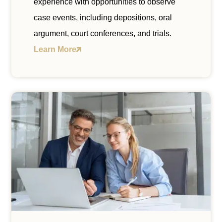
experience with opportunities to observe
case events, including depositions, oral
argument, court conferences, and trials.
Learn More