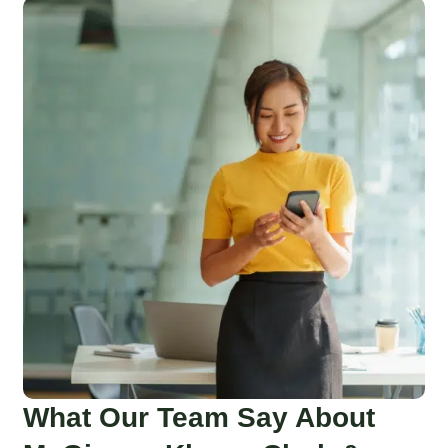
What Our Team Say About