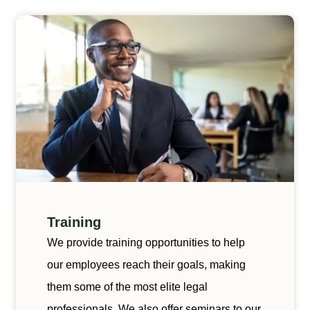
Training
We provide training opportunities to help
our employees reach their goals, making
them some of the most elite legal
professionals. We also offer seminars to our