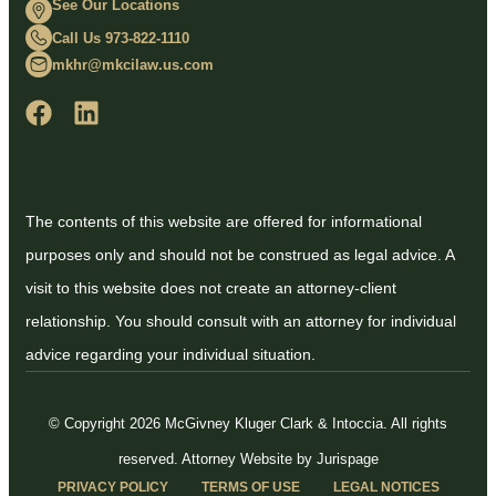
See Our Locations
Call Us 973-822-1110
mkhr@mkcilaw.us.com
The contents of this website are offered for informational
purposes only and should not be construed as legal advice. A
visit to this website does not create an attorney-client
relationship. You should consult with an attorney for individual
advice regarding your individual situation.
© Copyright 2026 McGivney Kluger Clark & Intoccia. All rights
reserved.
Attorney Website by Jurispage
PRIVACY POLICY
TERMS OF USE
LEGAL NOTICES