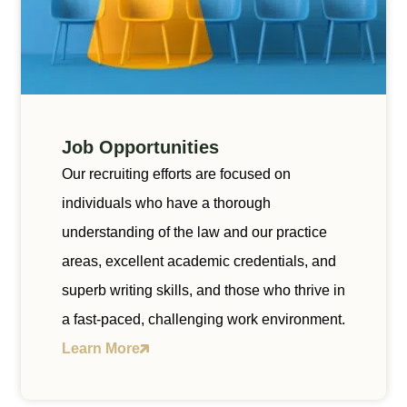
Job Opportunities
Our recruiting efforts are focused on
individuals who have a thorough
understanding of the law and our practice
areas, excellent academic credentials, and
superb writing skills, and those who thrive in
a fast-paced, challenging work environment.
Learn More