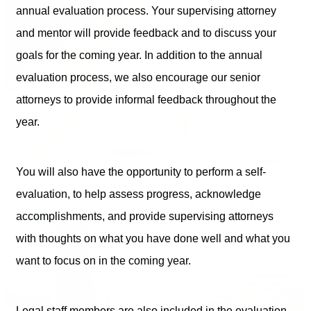
annual evaluation process. Your supervising attorney
and mentor will provide feedback and to discuss your
goals for the coming year. In addition to the annual
evaluation process, we also encourage our senior
attorneys to provide informal feedback throughout the
year.
You will also have the opportunity to perform a self-
evaluation, to help assess progress, acknowledge
accomplishments, and provide supervising attorneys
with thoughts on what you have done well and what you
want to focus on in the coming year.
Legal staff members are also included in the evaluation