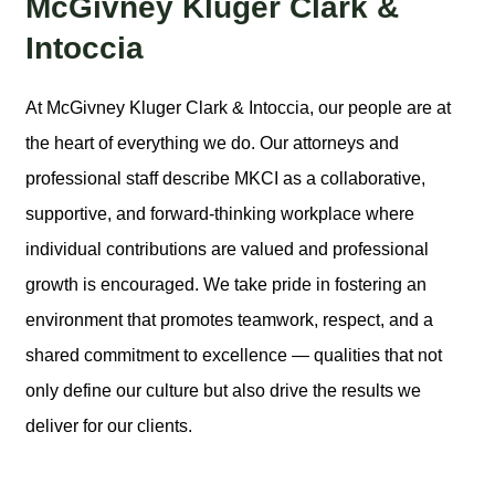
McGivney Kluger Clark &
Intoccia
At McGivney Kluger Clark & Intoccia, our people are at
the heart of everything we do. Our attorneys and
professional staff describe MKCI as a collaborative,
supportive, and forward-thinking workplace where
individual contributions are valued and professional
growth is encouraged. We take pride in fostering an
environment that promotes teamwork, respect, and a
shared commitment to excellence — qualities that not
only define our culture but also drive the results we
deliver for our clients.