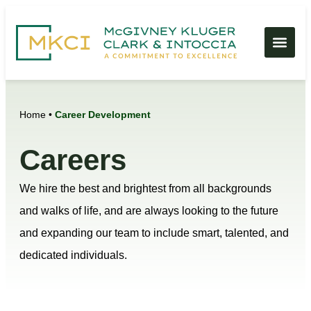
Home
•
Career Development
Careers
We hire the best and brightest from all backgrounds
and walks of life, and are always looking to the future
and expanding our team to include smart, talented, and
dedicated individuals.