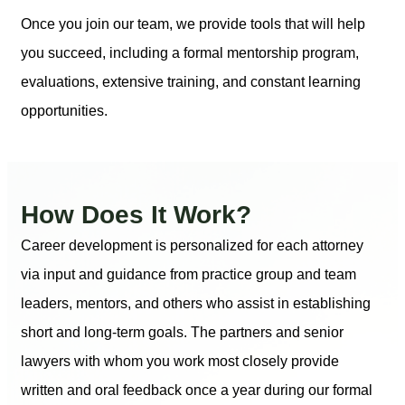
Once you join our team, we provide tools that will help
you succeed, including a formal mentorship program,
evaluations, extensive training, and constant learning
opportunities.
How Does It Work?
Career development is personalized for each attorney
via input and guidance from practice group and team
leaders, mentors, and others who assist in establishing
short and long-term goals. The partners and senior
lawyers with whom you work most closely provide
written and oral feedback once a year during our formal