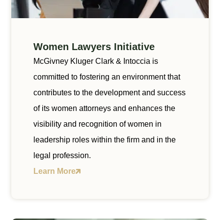
Women Lawyers Initiative
McGivney Kluger Clark & Intoccia is
committed to fostering an environment that
contributes to the development and success
of its women attorneys and enhances the
visibility and recognition of women in
leadership roles within the firm and in the
legal profession.
Learn More