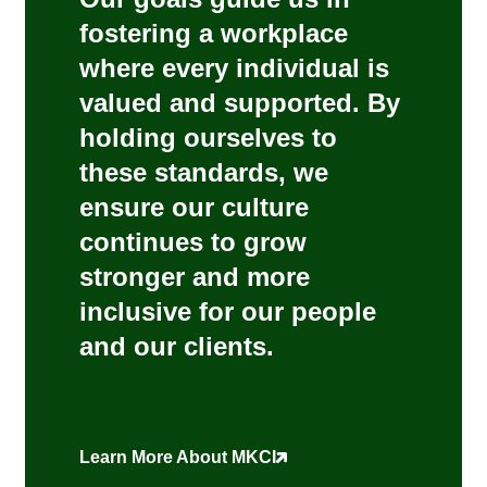
fostering a workplace
where every individual is
valued and supported. By
holding ourselves to
these standards, we
ensure our culture
continues to grow
stronger and more
inclusive for our people
and our clients.
Learn More About MKCI