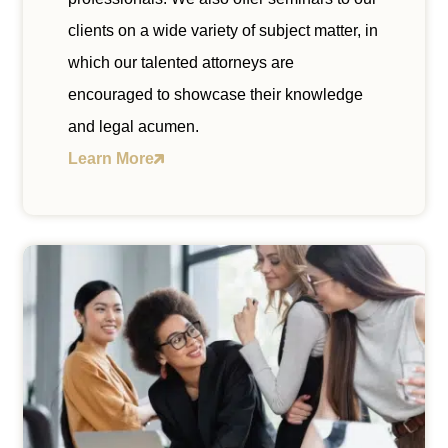
clients on a wide variety of subject matter, in
which our talented attorneys are
encouraged to showcase their knowledge
and legal acumen.
Learn More