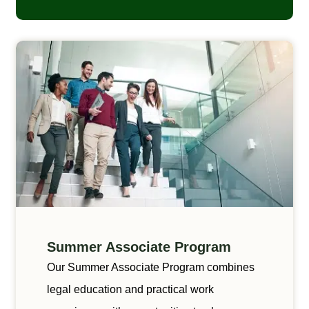
Summer Associate Program
Our Summer Associate Program combines
legal education and practical work