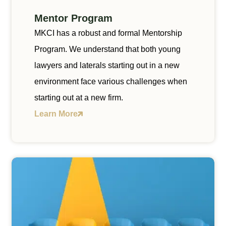
Mentor Program
MKCI has a robust and formal Mentorship
Program. We understand that both young
lawyers and laterals starting out in a new
environment face various challenges when
starting out at a new firm.
Learn More