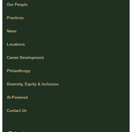
Our People
Practices
News
Locations
Career Development
Philanthropy
Diversity, Equity & Inclusion
AI-Powered
Contact Us