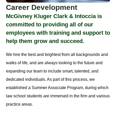
Career Development
McGivney Kluger Clark & Intoccia is
committed to providing all of our
employees with training and support to
help them grow and succeed.
We hire the best and brightest from all backgrounds and
walks of life, and are always looking to the future and
expanding our team to include smart, talented, and
dedicated individuals. As part of this process, we
established a Summer Associate Program, during which
law school students are immersed in the firm and various
practice areas.