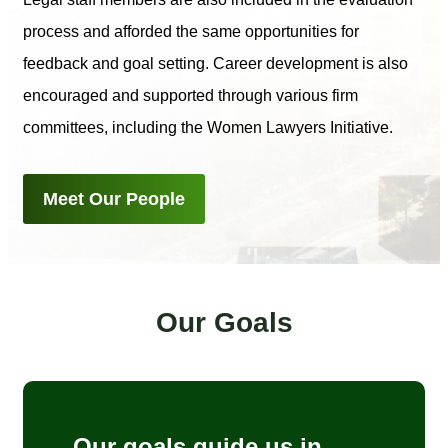
process and afforded the same opportunities for
feedback and goal setting. Career development is also
encouraged and supported through various firm
committees, including the Women Lawyers Initiative.
Meet Our People
Our Goals
Our goals guide us in