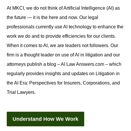
At MKCI, we do not think of Artificial Intelligence (AI) as
the future — it is the here and now. Our legal
professionals currently use AI technology to enhance the
work we do and to provide efficiencies for our clients.
When it comes to AI, we are leaders not followers. Our
firm is a thought leader on use of AI in litigation and our
attorneys publish a blog – AI Law Answers.com – which
regularly provides insights and updates on Litigation in
the AI Era: Perspectives for Insurers, Corporations, and
Trial Lawyers.
Understand How We Work