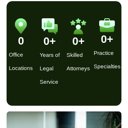
0
+
0
0
+
0
+
Practice
Office
Years of
Skilled
Specialties
Locations
Legal
Attorneys
Service