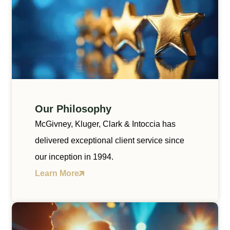
Our Philosophy
McGivney, Kluger, Clark & Intoccia has
delivered exceptional client service since
our inception in 1994.
Learn More