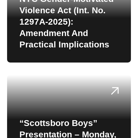
Violence Act (Int. No.
1297A-2025):
Amendment And
Practical Implications
“Scottsboro Boys”
Presentation – Monday,