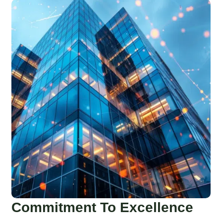
Commitment To Excellence