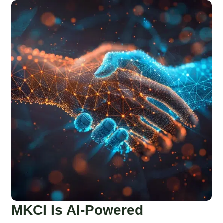
MKCI Is AI-Powered