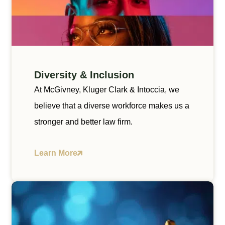
Diversity & Inclusion
At McGivney, Kluger Clark & Intoccia, we
believe that a diverse workforce makes us a
stronger and better law firm.
Learn More