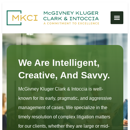
We Are Intelligent,
Creative, And Savvy.
McGivney Kluger Clark & Intoccia is well-
known for its early, pragmatic, and aggressive
management of cases. We specialize in the
timely resolution of complex litigation matters
for our clients, whether they are large or mid-