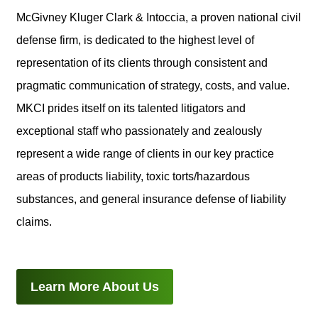
McGivney Kluger Clark & Intoccia, a proven national civil
defense firm, is dedicated to the highest level of
representation of its clients through consistent and
pragmatic communication of strategy, costs, and value.
MKCI prides itself on its talented litigators and
exceptional staff who passionately and zealously
represent a wide range of clients in our key practice
areas of products liability, toxic torts/hazardous
substances, and general insurance defense of liability
claims.
Learn More About Us