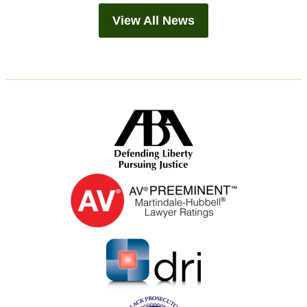
View All News