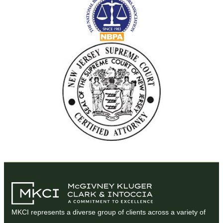
MKCI represents a diverse group of clients across a variety of