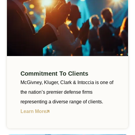
Commitment To Clients
McGivney, Kluger, Clark & Intoccia is one of
the nation’s premier defense firms
representing a diverse range of clients.
Learn More