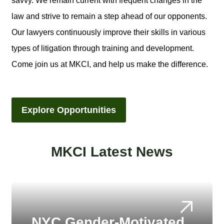
savvy. We remain current with frequent changes in the
law and strive to remain a step ahead of our opponents.
Our lawyers continuously improve their skills in various
types of litigation through training and development.
Come join us at MKCI, and help us make the difference.
Explore Opportunities
MKCI Latest News
NYC Gender-Motivated