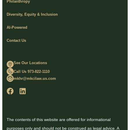
Philanthropy
Diversity, Equity & Inclusion
AI-Powered
Contact Us
See Our Locations
Call Us 973-822-1110
mkhr@mkcilaw.us.com
The contents of this website are offered for informational
purposes only and should not be construed as legal advice. A