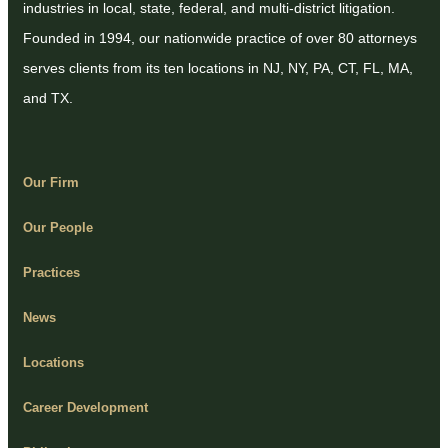
industries in local, state, federal, and multi-district litigation.
Founded in 1994, our nationwide practice of over 80 attorneys
serves clients from its ten locations in NJ, NY, PA, CT, FL, MA,
and TX.
Our Firm
Our People
Practices
News
Locations
Career Development