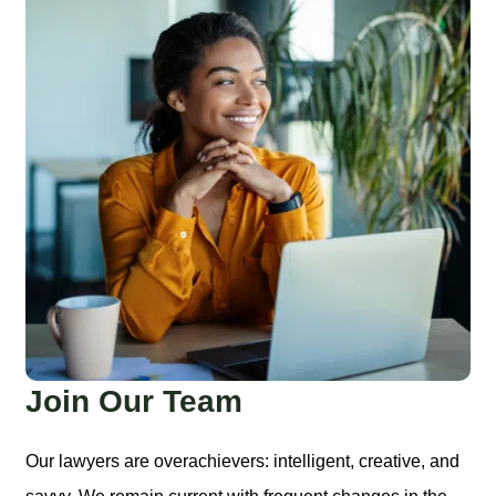
Join Our Team
Our lawyers are overachievers: intelligent, creative, and