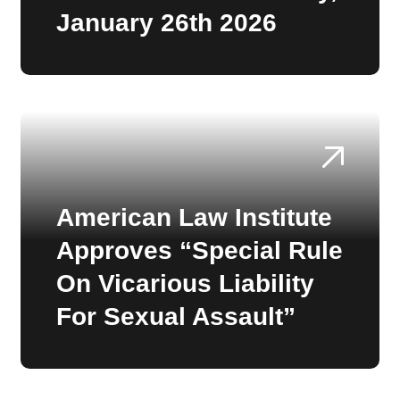
January 26th 2026
American Law Institute
Approves “Special Rule
On Vicarious Liability
For Sexual Assault”