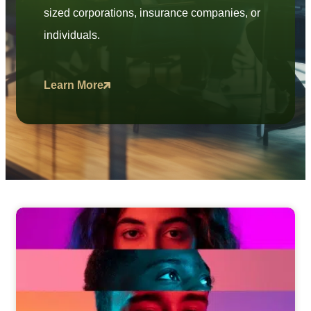
sized corporations, insurance companies, or
individuals.
Learn More