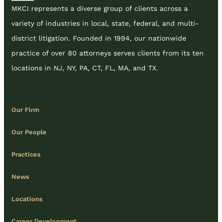
MKCI represents a diverse group of clients across a
variety of industries in local, state, federal, and multi-
district litigation. Founded in 1994, our nationwide
practice of over 80 attorneys serves clients from its ten
locations in NJ, NY, PA, CT, FL, MA, and TX.
Our Firm
Our People
Practices
News
Locations
Career Development