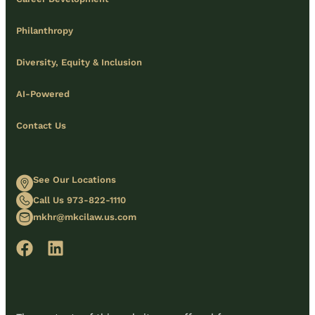
Philanthropy
Diversity, Equity & Inclusion
AI-Powered
Contact Us
See Our Locations
Call Us 973-822-1110
mkhr@mkcilaw.us.com