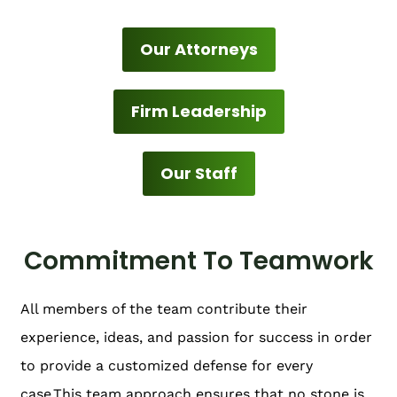
Our Attorneys
Firm Leadership
Our Staff
Commitment To Teamwork
All members of the team contribute their
experience, ideas, and passion for success in order
to provide a customized defense for every
case.This team approach ensures that no stone is