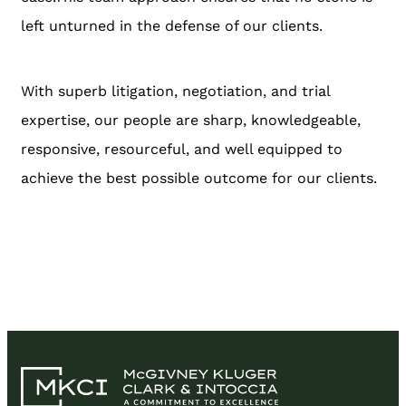
left unturned in the defense of our clients.
With superb litigation, negotiation, and trial
expertise, our people are sharp, knowledgeable,
responsive, resourceful, and well equipped to
achieve the best possible outcome for our clients.