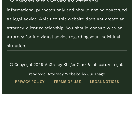
The contents of this website are offered for
informational purposes only and should not be construed
as legal advice. A visit to this website does not create an
attorney-client relationship. You should consult with an
attorney for individual advice regarding your individual
situation.
© Copyright 2026 McGivney Kluger Clark & Intoccia. All rights
reserved.
Attorney Website by Jurispage
PRIVACY POLICY
TERMS OF USE
LEGAL NOTICES