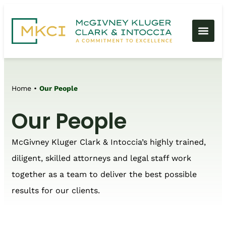
Home
•
Our People
Our People
McGivney Kluger Clark & Intoccia’s highly trained,
diligent, skilled attorneys and legal staff work
together as a team to deliver the best possible
results for our clients.