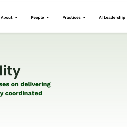
About
People
Practices
AI Leadership
lity
ses on delivering
ly coordinated