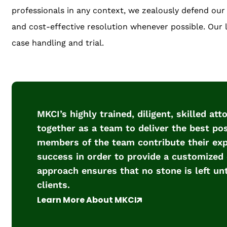
professionals in any context, we zealously defend our c
and cost-effective resolution whenever possible. Our li
case handling and trial.
MKCI’s highly trained, diligent, skilled at
together as a team to deliver the best poss
members of the team contribute their expe
success in order to provide a customized 
approach ensures that no stone is left un
clients.
Learn More About MKCI