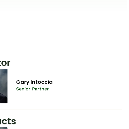
tor
Gary Intoccia
Senior Partner
cts