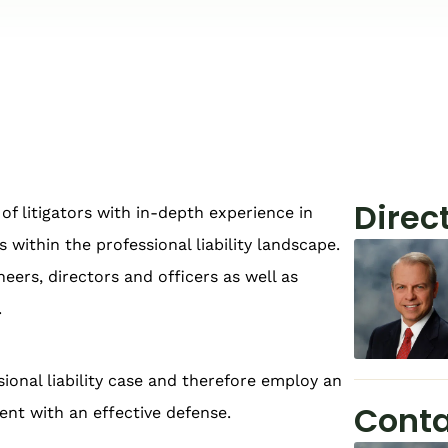
Direc
of litigators with in-depth experience in
within the professional liability landscape.
ers, directors and officers as well as
.
ional liability case and therefore employ an
Conta
ent with an effective defense.