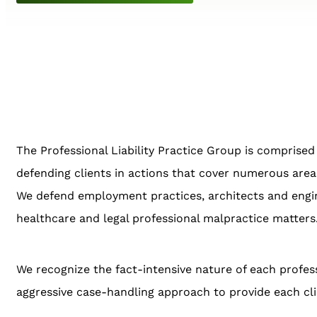
The Professional Liability Practice Group is comprised 
defending clients in actions that cover numerous areas 
We defend employment practices, architects and engine
healthcare and legal professional malpractice matters
We recognize the fact-intensive nature of each profess
aggressive case-handling approach to provide each cli