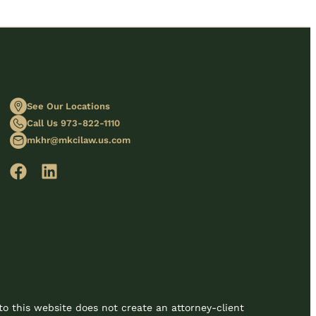
See Our Locations
Call Us 973-822-1110
mkhr@mkcilaw.us.com
to this website does not create an attorney-client