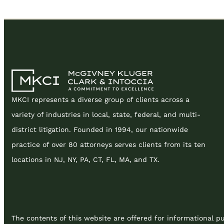
MKCI represents a diverse group of clients across a
variety of industries in local, state, federal, and multi-
district litigation. Founded in 1994, our nationwide
practice of over 80 attorneys serves clients from its ten
locations in NJ, NY, PA, CT, FL, MA, and TX.
The contents of this website are offered for informational pu