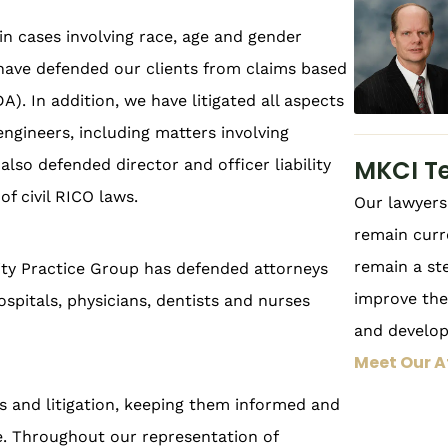
n cases involving race, age and gender
 have defended our clients from claims based
A). In addition, we have litigated all aspects
 engineers, including matters involving
MKCI T
lso defended director and officer liability
of civil RICO laws.
Our lawyers 
remain curr
remain a st
ility Practice Group has defended attorneys
improve thei
ospitals, physicians, dentists and nurses
and develo
Meet Our A
ms and litigation, keeping them informed and
se. Throughout our representation of