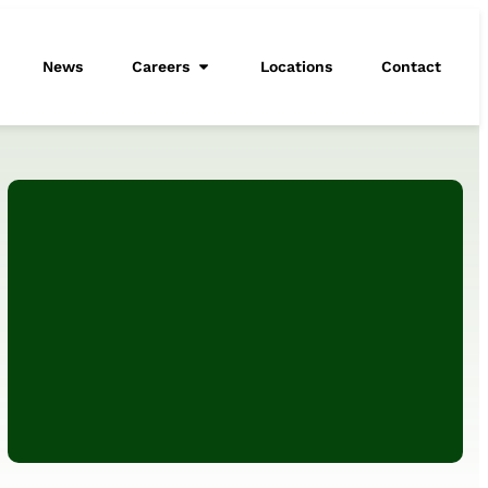
News
Careers
Locations
Contact