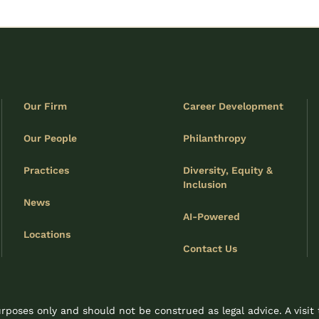
Our Firm
Career Development
Our People
Philanthropy
Practices
Diversity, Equity &
Inclusion
News
AI-Powered
Locations
Contact Us
rposes only and should not be construed as legal advice. A visit 