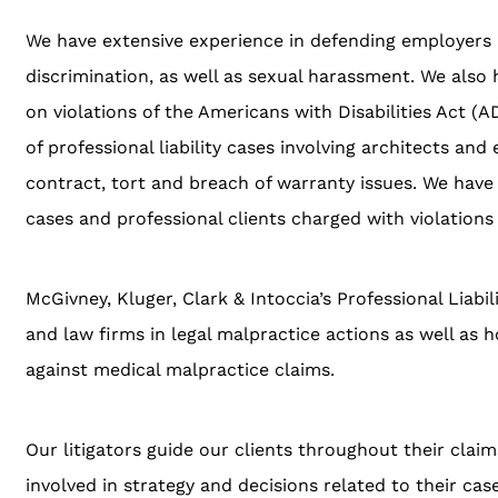
We have extensive experience in defending employers i
discrimination, as well as sexual harassment. We also
on violations of the Americans with Disabilities Act (AD
of professional liability cases involving architects and
contract, tort and breach of warranty issues. We have a
cases and professional clients charged with violations 
McGivney, Kluger, Clark & Intoccia’s Professional Liab
and law firms in legal malpractice actions as well as h
against medical malpractice claims.
Our litigators guide our clients throughout their clai
involved in strategy and decisions related to their ca