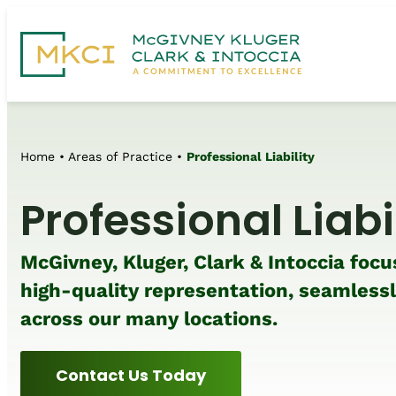
Home
•
Areas of Practice
•
Professional Liability
Professional Liabi
McGivney, Kluger, Clark & Intoccia focu
high-quality representation, seamless
across our many locations.
Contact Us Today