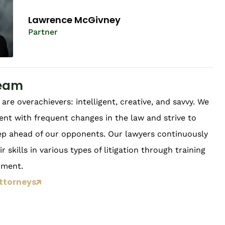
Lawrence McGivney​
Partner
eam
are overachievers: intelligent, creative, and savvy. We
ent with frequent changes in the law and strive to
ep ahead of our opponents. Our lawyers continuously
r skills in various types of litigation through training
pment.
ttorneys