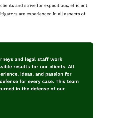
lients and strive for expeditious, efficient
tigators are experienced in all aspects of
torneys and legal staff work
ible results for our clients. All
rience, ideas, and passion for
defense for every case. This team
turned in the defense of our