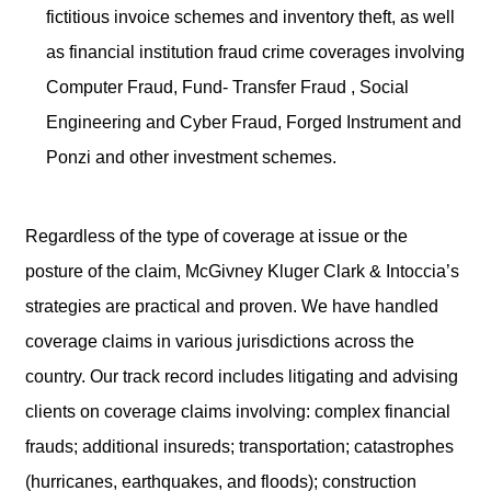
fictitious invoice schemes and inventory theft, as well
as financial institution fraud crime coverages involving
Computer Fraud, Fund- Transfer Fraud , Social
Engineering and Cyber Fraud, Forged Instrument and
Ponzi and other investment schemes.
Regardless of the type of coverage at issue or the
posture of the claim, McGivney Kluger Clark & Intoccia’s
strategies are practical and proven. We have handled
coverage claims in various jurisdictions across the
country. Our track record includes litigating and advising
clients on coverage claims involving: complex financial
frauds; additional insureds; transportation; catastrophes
(hurricanes, earthquakes, and floods); construction