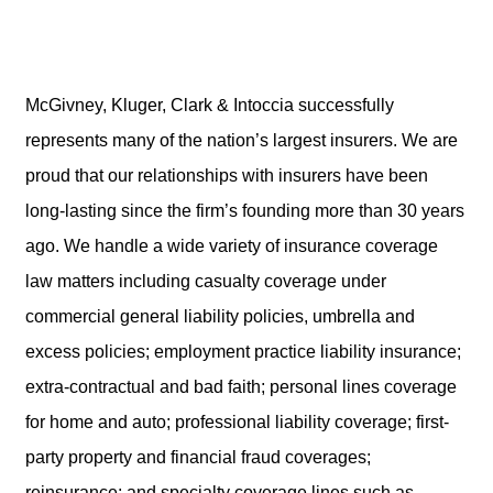
McGivney, Kluger, Clark & Intoccia successfully
represents many of the nation’s largest insurers. We are
proud that our relationships with insurers have been
long-lasting since the firm’s founding more than 30 years
ago. We handle a wide variety of insurance coverage
law matters including casualty coverage under
commercial general liability policies, umbrella and
excess policies; employment practice liability insurance;
extra-contractual and bad faith; personal lines coverage
for home and auto; professional liability coverage; first-
party property and financial fraud coverages;
reinsurance; and specialty coverage lines such as