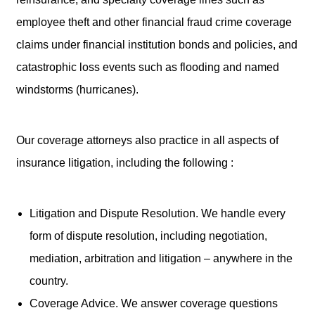
employee theft and other financial fraud crime coverage
claims under financial institution bonds and policies, and
catastrophic loss events such as flooding and named
windstorms (hurricanes).
Our coverage attorneys also practice in all aspects of
insurance litigation, including the following :
Litigation and Dispute Resolution. We handle every
form of dispute resolution, including negotiation,
mediation, arbitration and litigation – anywhere in the
country.
Coverage Advice. We answer coverage questions