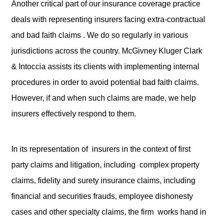
Another critical part of our insurance coverage practice
deals with representing insurers facing extra-contractual
and bad faith claims . We do so regularly in various
jurisdictions across the country. McGivney Kluger Clark
& Intoccia assists its clients with implementing internal
procedures in order to avoid potential bad faith claims.
However, if and when such claims are made, we help
insurers effectively respond to them.
In its representation of insurers in the context of first
party claims and litigation, including complex property
claims, fidelity and surety insurance claims, including
financial and securities frauds, employee dishonesty
cases and other specialty claims, the firm works hand in