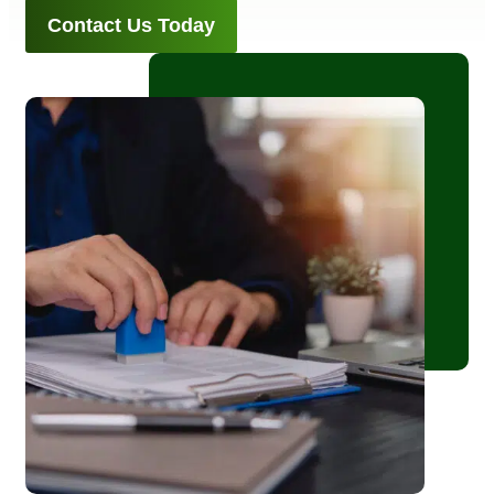
Contact Us Today