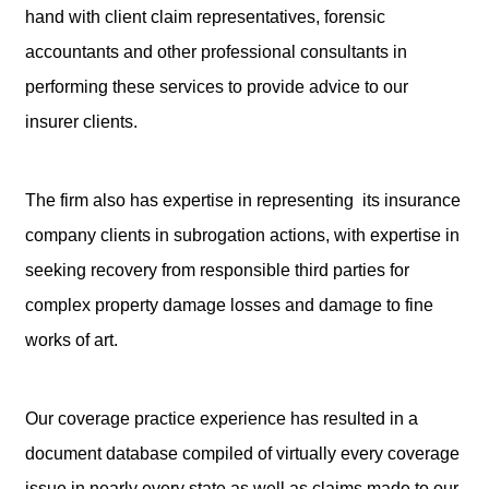
hand with client claim representatives, forensic
accountants and other professional consultants in
performing these services to provide advice to our
insurer clients.
The firm also has expertise in representing its insurance
company clients in subrogation actions, with expertise in
seeking recovery from responsible third parties for
complex property damage losses and damage to fine
works of art.
Our coverage practice experience has resulted in a
document database compiled of virtually every coverage
issue in nearly every state as well as claims made to our