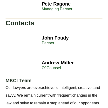
Pete Ragone
Managing Partner
Contacts
John Foudy
Partner
Andrew Miller
Of Counsel
MKCI Team
Our lawyers are overachievers: intelligent, creative, and
savvy. We remain current with frequent changes in the
law and strive to remain a step ahead of our opponents.