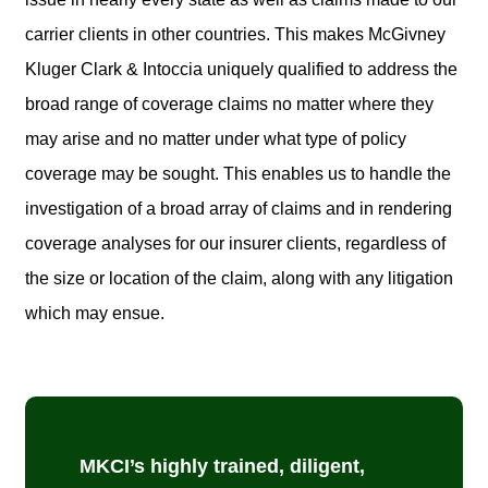
carrier clients in other countries. This makes McGivney
Kluger Clark & Intoccia uniquely qualified to address the
broad range of coverage claims no matter where they
may arise and no matter under what type of policy
coverage may be sought. This enables us to handle the
investigation of a broad array of claims and in rendering
coverage analyses for our insurer clients, regardless of
the size or location of the claim, along with any litigation
which may ensue.
MKCI’s highly trained, diligent,