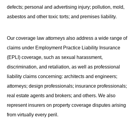
defects; personal and advertising injury; pollution, mold,
asbestos and other toxic torts; and premises liability.
Our coverage law attorneys also address a wide range of
claims under Employment Practice Liability Insurance
(EPLI) coverage, such as sexual harassment,
discrimination, and retaliation, as well as professional
liability claims concerning: architects and engineers;
attorneys; design professionals; insurance professionals;
real estate agents and brokers; and others. We also
represent insurers on property coverage disputes arising
from virtually every peril.