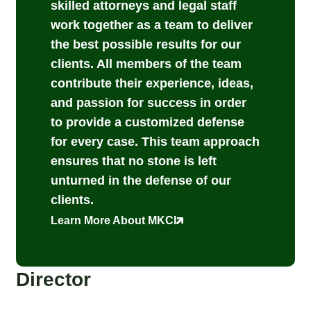
skilled attorneys and legal staff
work together as a team to deliver
the best possible results for our
clients. All members of the team
contribute their experience, ideas,
and passion for success in order
to provide a customized defense
for every case. This team approach
ensures that no stone is left
unturned in the defense of our
clients.
Learn More About MKCI
Director