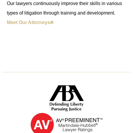
Our lawyers continuously improve their skills in various
types of litigation through training and development.
Meet Our Attorneys