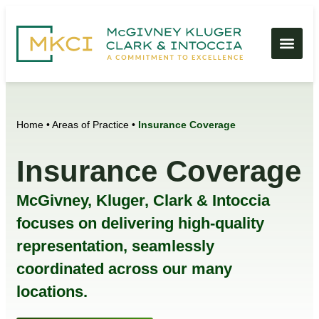
Home
•
Areas of Practice
•
Insurance Coverage
Insurance Coverage
McGivney, Kluger, Clark & Intoccia
focuses on delivering high-quality
representation, seamlessly
coordinated across our many
locations.