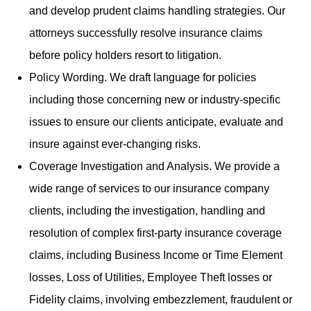
and develop prudent claims handling strategies. Our
attorneys successfully resolve insurance claims
before policy holders resort to litigation.
Policy Wording. We draft language for policies
including those concerning new or industry-specific
issues to ensure our clients anticipate, evaluate and
insure against ever-changing risks.
Coverage Investigation and Analysis. We provide a
wide range of services to our insurance company
clients, including the investigation, handling and
resolution of complex first-party insurance coverage
claims, including Business Income or Time Element
losses, Loss of Utilities, Employee Theft losses or
Fidelity claims, involving embezzlement, fraudulent or