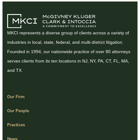
MKCI represents a diverse group of clients across a variety of
industries in local, state, federal, and multi-district litigation.
Founded in 1994, our nationwide practice of over 80 attorneys
serves clients from its ten locations in NJ, NY, PA, CT, FL, MA,
and TX.
Our Firm
Our People
Practices
News