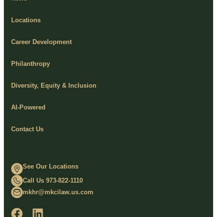
Locations
Career Development
Philanthropy
Diversity, Equity & Inclusion
AI-Powered
Contact Us
See Our Locations
Call Us 973-822-1110
mkhr@mkcilaw.us.com