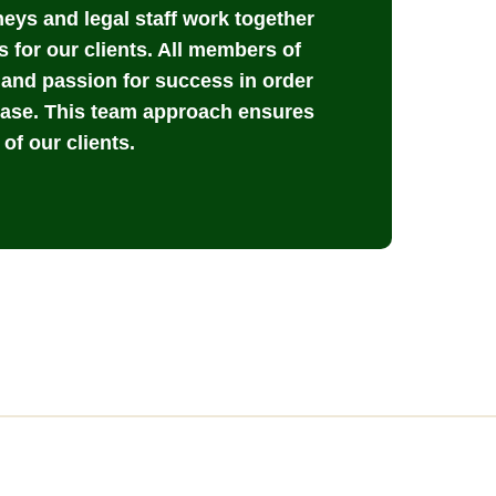
rneys and legal staff work together
s for our clients. All members of
, and passion for success in order
case. This team approach ensures
of our clients.