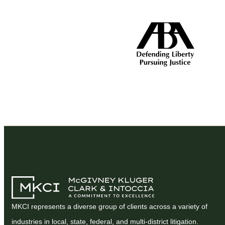
MKCI represents a diverse group of clients across a variety of
industries in local, state, federal, and multi-district litigation.