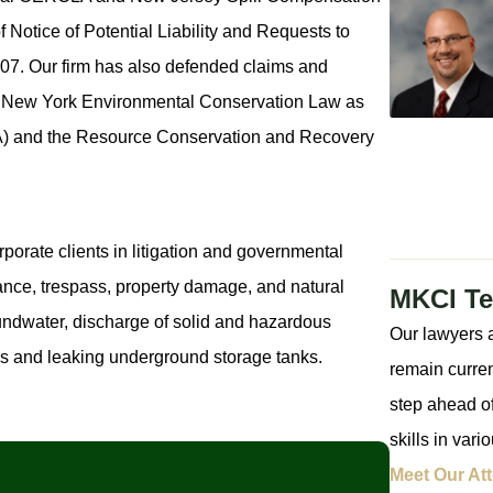
 Notice of Potential Liability and Requests to
7. Our firm has also defended claims and
e New York Environmental Conservation Law as
A) and the Resource Conservation and Recovery
porate clients in litigation and governmental
sance, trespass, property damage, and natural
MKCI T
undwater, discharge of solid and hazardous
Our lawyers a
s and leaking underground storage tanks.
remain curren
step ahead of
skills in var
Meet Our At