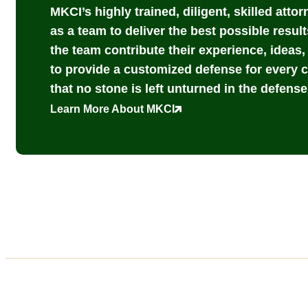
MKCI’s highly trained, diligent, skilled atto
as a team to deliver the best possible result
the team contribute their experience, ideas
to provide a customized defense for every 
that no stone is left unturned in the defense 
Learn More About MKCI