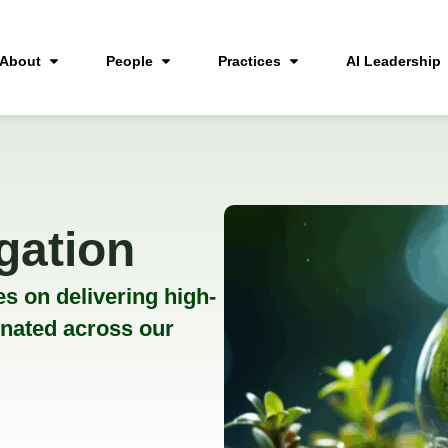
About
People
Practices
AI Leadership
gation
s on delivering high-
inated across our