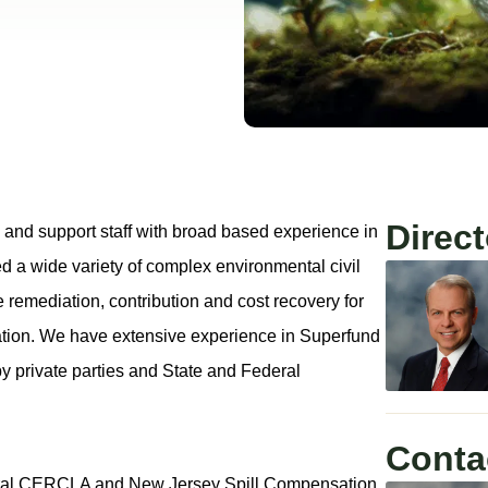
Direct
 and support staff with broad based experience in
d a wide variety of complex environmental civil
 remediation, contribution and cost recovery for
nation. We have extensive experience in Superfund
y private parties and State and Federal
Conta
federal CERCLA and New Jersey Spill Compensation