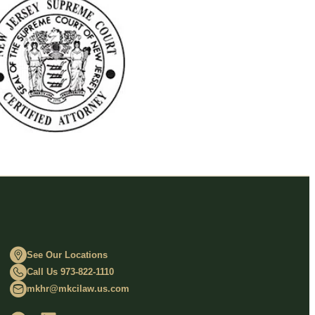
See Our Locations
Call Us 973-822-1110
mkhr@mkcilaw.us.com