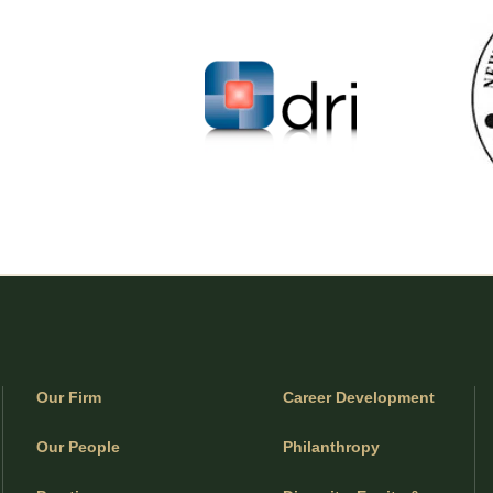
Our Firm
Career Development
Our People
Philanthropy