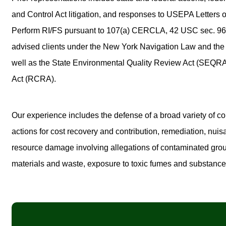
and Control Act litigation, and responses to USEPA Letters of
Perform RI/FS pursuant to 107(a) CERCLA, 42 USC sec. 960
advised clients under the New York Navigation Law and th
well as the State Environmental Quality Review Act (SEQR
Act (RCRA).
Our experience includes the defense of a broad variety of cor
actions for cost recovery and contribution, remediation, nui
resource damage involving allegations of contaminated gro
materials and waste, exposure to toxic fumes and substance