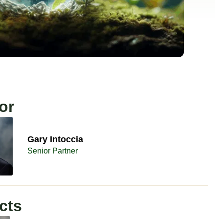
or
Gary Intoccia
Senior Partner
cts