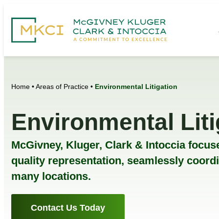
Home
•
Areas of Practice
•
Environmental Litigation
Environmental Liti
McGivney, Kluger, Clark & Intoccia focuse
quality representation, seamlessly coord
many locations.
Contact Us Today