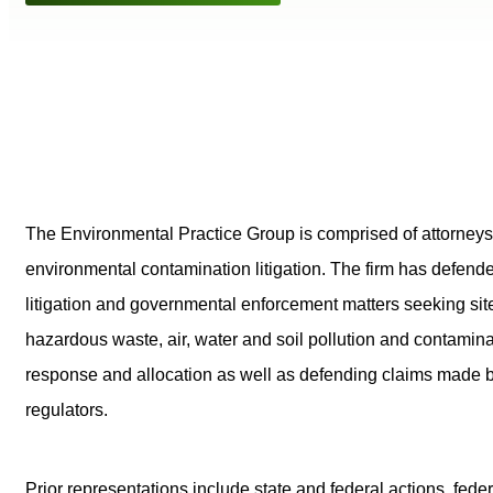
The Environmental Practice Group is comprised of attorneys
environmental contamination litigation. The firm has defende
litigation and governmental enforcement matters seeking site
hazardous waste, air, water and soil pollution and contami
response and allocation as well as defending claims made b
regulators.
Prior representations include state and federal actions, 