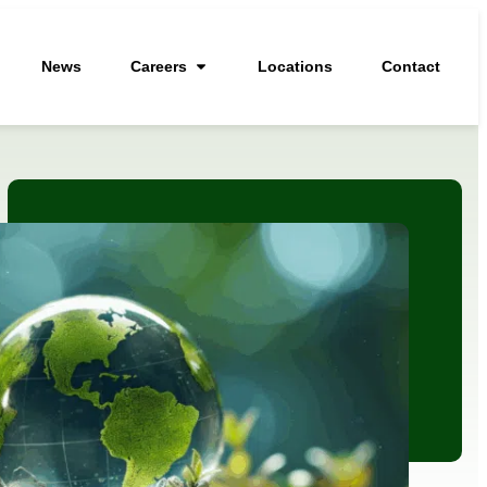
News
Careers
Locations
Contact