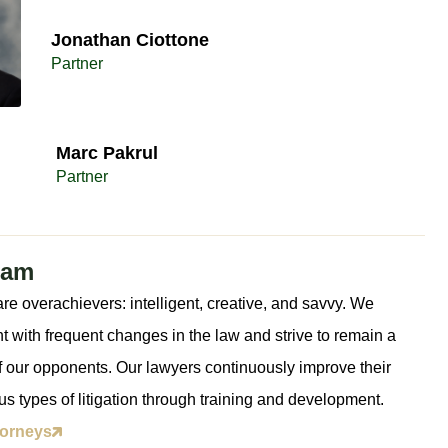
Jonathan Ciottone​
Partner
Marc Pakrul​
Partner
eam
re overachievers: intelligent, creative, and savvy. We
t with frequent changes in the law and strive to remain a
 our opponents. Our lawyers continuously improve their
ious types of litigation through training and development.
torneys