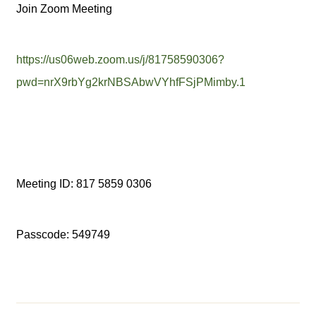
Join Zoom Meeting
https://us06web.zoom.us/j/81758590306?
pwd=nrX9rbYg2krNBSAbwVYhfFSjPMimby.1
Meeting ID: 817 5859 0306
Passcode: 549749