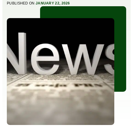
PUBLISHED ON
JANUARY 22, 2026