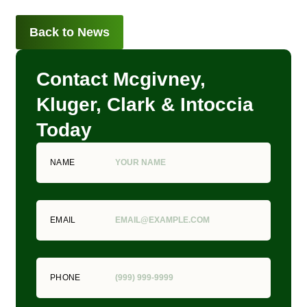
Back to News
Contact Mcgivney,
Kluger, Clark & Intoccia
Today
NAME
EMAIL
PHONE