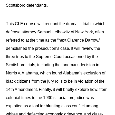
Scottsboro defendants.
This CLE course will recount the dramatic trial in which
defense attorney Samuel Leibowitz of New York, often
referred to at the time as the “next Clarence Darrow,”
demolished the prosecution’s case. It will review the
three trips to the Supreme Court occasioned by the
Scottsboro trials, including the landmark decision in
Norris v. Alabama, which found Alabama’s exclusion of
black citizens from the jury rolls to be in violation of the
14th Amendment. Finally, it will briefly explore how, from
colonial times to the 1930’s, racial prejudice was
exploited as a tool for blunting class conflict among
whites and deflecting economic grievance, and class-