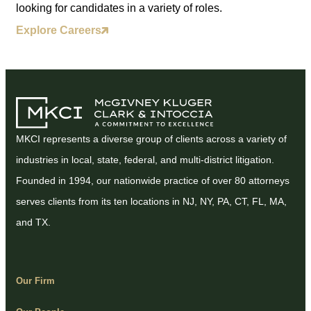
looking for candidates in a variety of roles.
Explore Careers
MKCI represents a diverse group of clients across a variety of
industries in local, state, federal, and multi-district litigation.
Founded in 1994, our nationwide practice of over 80 attorneys
serves clients from its ten locations in NJ, NY, PA, CT, FL, MA,
and TX.
Our Firm