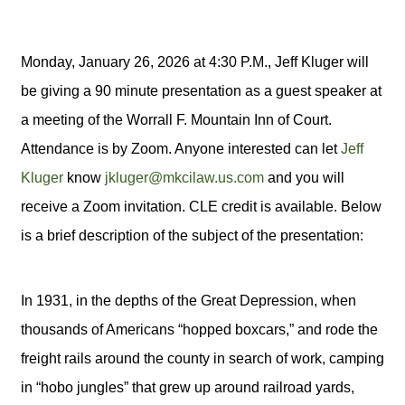
Monday, January 26, 2026 at 4:30 P.M., Jeff Kluger will
be giving a 90 minute presentation as a guest speaker at
a meeting of the Worrall F. Mountain Inn of Court.
Attendance is by Zoom. Anyone interested can let
Jeff
Kluger
know
jkluger@mkcilaw.us.com
and you will
receive a Zoom invitation. CLE credit is available. Below
is a brief description of the subject of the presentation:
In 1931, in the depths of the Great Depression, when
thousands of Americans “hopped boxcars,” and rode the
freight rails around the county in search of work, camping
in “hobo jungles” that grew up around railroad yards,