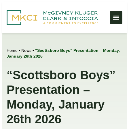
Home
•
News
•
“Scottsboro Boys” Presentation – Monday,
January 26th 2026
“Scottsboro Boys”
Presentation –
Monday, January
26th 2026