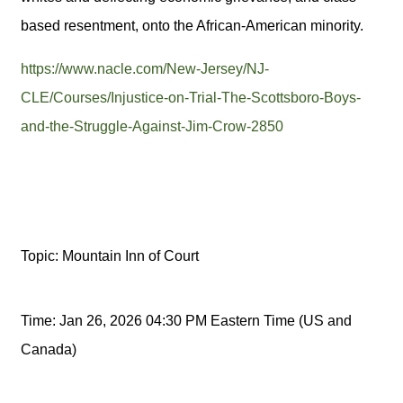
based resentment, onto the African-American minority.
https://www.nacle.com/New-Jersey/NJ-
CLE/Courses/Injustice-on-Trial-The-Scottsboro-Boys-
and-the-Struggle-Against-Jim-Crow-2850
Topic: Mountain Inn of Court
Time: Jan 26, 2026 04:30 PM Eastern Time (US and
Canada)