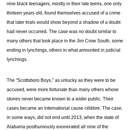
nine black teenagers, mostly in their late teens, one only
thirteen years old, found themselves accused of a crime
that later trials would show beyond a shadow of a doubt
had never occurred. The case was no doubt similar to
many others that took place in the Jim Crow South, some
ending in lynchings, others in what amounted in judicial
lynchings.
The “Scottsboro Boys,” as unlucky as they were to be
accused, were more fortunate than many others whose
stories never became known to a wider public. Their
cases became an international cause célèbre. The case,
in some ways, did not end until 2013, when the state of
Alabama posthumously exonerated all nine of the