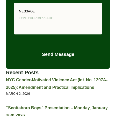
MESSAGE
Send Message
Recent Posts
NYC Gender-Motivated Violence Act (Int. No. 1297A-
2025): Amendment and Practical Implications
MARCH 2, 2026
“Scottsboro Boys” Presentation – Monday, January
26th 2026