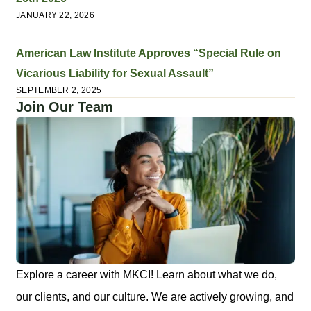
JANUARY 22, 2026
American Law Institute Approves “Special Rule on
Vicarious Liability for Sexual Assault”
SEPTEMBER 2, 2025
Join Our Team
Explore a career with MKCI! Learn about what we do,
our clients, and our culture. We are actively growing, and