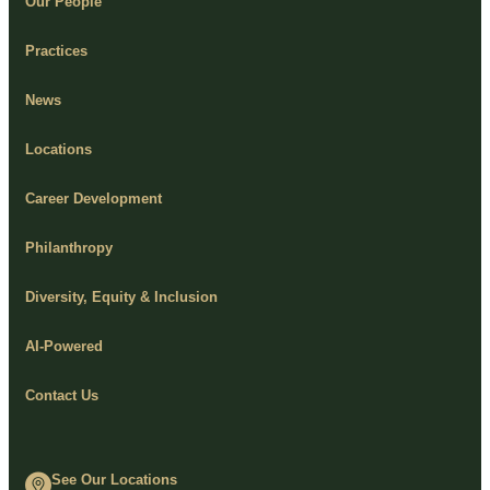
Our People
Practices
News
Locations
Career Development
Philanthropy
Diversity, Equity & Inclusion
AI-Powered
Contact Us
See Our Locations