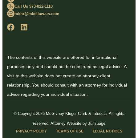
Call Us 973-822-1110
mkhr@mkcilaw.us.com
The contents of this website are offered for informational
purposes only and should not be construed as legal advice. A
visit to this website does not create an attorney-client
relationship. You should consult with an attorney for individual
advice regarding your individual situation.
© Copyright 2026 McGivney Kluger Clark & Intoccia. All rights
reserved.
Attorney Website by Jurispage
PRIVACY POLICY
TERMS OF USE
LEGAL NOTICES