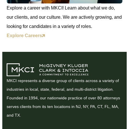
Explore a career with MKCI! Learn about what we do,
our clients, and our culture. We are actively growing, and
looking for candidates in a variety of roles.
Explore Careers
MKCI represents a diverse group of clients across a variety of
industries in local, state, federal, and multi-district litigation.
Founded in 1994, our nationwide practice of over 80 attorneys
serves clients from its ten locations in NJ, NY, PA, CT, FL, MA,
and TX.