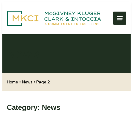
News
Home
•
News
•
Page 2
Category: News