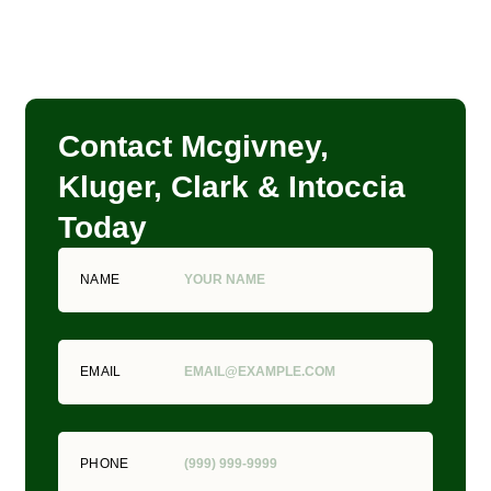
Contact Mcgivney,
Kluger, Clark & Intoccia
Today
NAME
EMAIL
PHONE