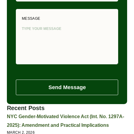
MESSAGE
Send Message
Recent Posts
NYC Gender-Motivated Violence Act (Int. No. 1297A-
2025): Amendment and Practical Implications
MARCH 2, 2026