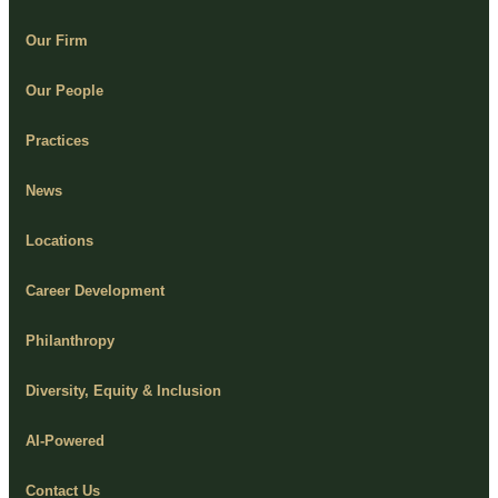
Our Firm
Our People
Practices
News
Locations
Career Development
Philanthropy
Diversity, Equity & Inclusion
AI-Powered
Contact Us