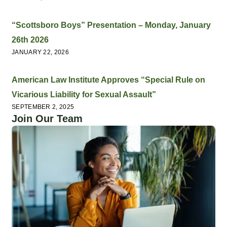
“Scottsboro Boys” Presentation – Monday, January
26th 2026
JANUARY 22, 2026
American Law Institute Approves “Special Rule on
Vicarious Liability for Sexual Assault”
SEPTEMBER 2, 2025
Join Our Team