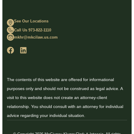
See Our Locations
Call Us 973-822-1110
mkhr@mkcilaw.us.com
The contents of this website are offered for informational
purposes only and should not be construed as legal advice. A
visit to this website does not create an attorney-client
relationship. You should consult with an attorney for individual
advice regarding your individual situation.