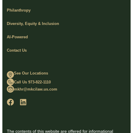
Philanthropy
Diversity, Equity & Inclusion
AI-Powered
Contact Us
See Our Locations
Call Us 973-822-1110
mkhr@mkcilaw.us.com
The contents of this website are offered for informational