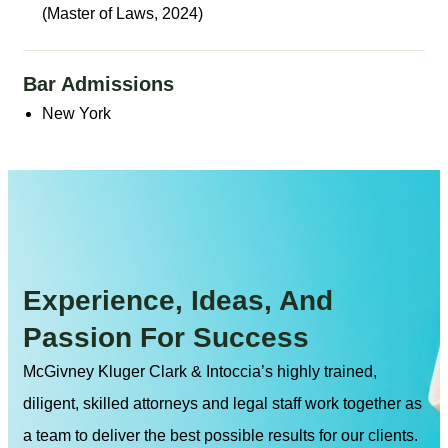
(Master of Laws, 2024)
Bar Admissions
New York
Experience, Ideas, And
Passion For Success
McGivney Kluger Clark & Intoccia’s highly trained,
diligent, skilled attorneys and legal staff work together as
a team to deliver the best possible results for our clients.