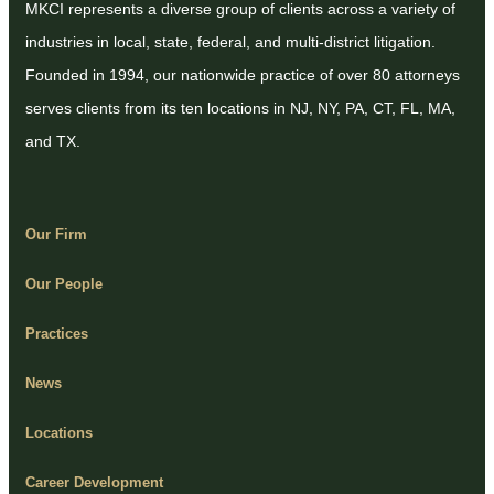
MKCI represents a diverse group of clients across a variety of
industries in local, state, federal, and multi-district litigation.
Founded in 1994, our nationwide practice of over 80 attorneys
serves clients from its ten locations in NJ, NY, PA, CT, FL, MA,
and TX.
Our Firm
Our People
Practices
News
Locations
Career Development