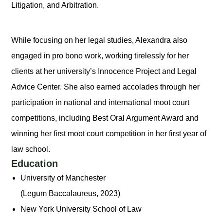
Litigation, and Arbitration.
While focusing on her legal studies, Alexandra also
engaged in pro bono work, working tirelessly for her
clients at her university’s Innocence Project and Legal
Advice Center. She also earned accolades through her
participation in national and international moot court
competitions, including Best Oral Argument Award and
winning her first moot court competition in her first year of
law school.
Education
University of Manchester
(Legum Baccalaureus, 2023)
New York University School of Law