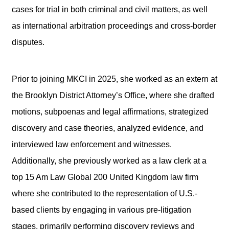
cases for trial in both criminal and civil matters, as well
as international arbitration proceedings and cross-border
disputes.
Prior to joining MKCI in 2025, she worked as an extern at
the Brooklyn District Attorney’s Office, where she drafted
motions, subpoenas and legal affirmations, strategized
discovery and case theories, analyzed evidence, and
interviewed law enforcement and witnesses.
Additionally, she previously worked as a law clerk at a
top 15 Am Law Global 200 United Kingdom law firm
where she contributed to the representation of U.S.-
based clients by engaging in various pre-litigation
stages, primarily performing discovery reviews and