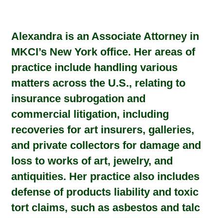
Alexandra is an Associate Attorney in
MKCI’s New York office. Her areas of
practice include handling various
matters across the U.S., relating to
insurance subrogation and
commercial litigation, including
recoveries for art insurers, galleries,
and private collectors for damage and
loss to works of art, jewelry, and
antiquities. Her practice also includes
defense of products liability and toxic
tort claims, such as asbestos and talc