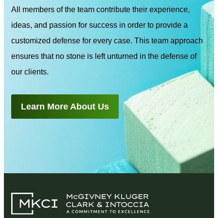
All members of the team contribute their experience,
ideas, and passion for success in order to provide a
customized defense for every case. This team approach
ensures that no stone is left unturned in the defense of
our clients.
Learn More About Us