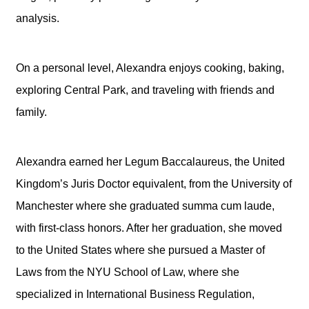
analysis.
On a personal level, Alexandra enjoys cooking, baking,
exploring Central Park, and traveling with friends and
family.
Alexandra earned her Legum Baccalaureus, the United
Kingdom’s Juris Doctor equivalent, from the University of
Manchester where she graduated summa cum laude,
with first-class honors. After her graduation, she moved
to the United States where she pursued a Master of
Laws from the NYU School of Law, where she
specialized in International Business Regulation,