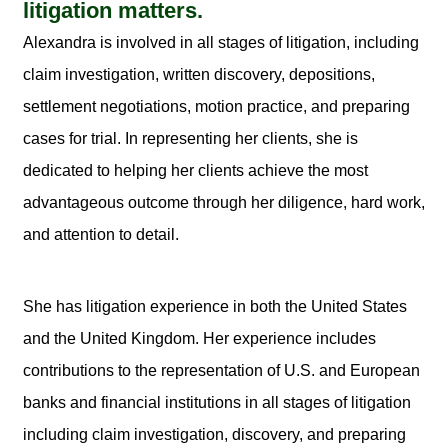
litigation matters.
Alexandra is involved in all stages of litigation, including
claim investigation, written discovery, depositions,
settlement negotiations, motion practice, and preparing
cases for trial. In representing her clients, she is
dedicated to helping her clients achieve the most
advantageous outcome through her diligence, hard work,
and attention to detail.
She has litigation experience in both the United States
and the United Kingdom. Her experience includes
contributions to the representation of U.S. and European
banks and financial institutions in all stages of litigation
including claim investigation, discovery, and preparing