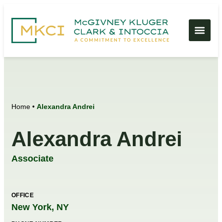
Home
•
Alexandra Andrei
Alexandra Andrei
Associate
OFFICE
New York, NY