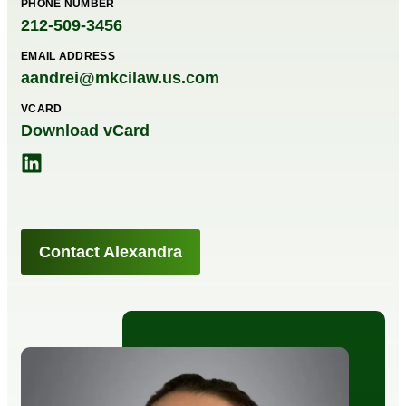
PHONE NUMBER
212-509-3456
EMAIL ADDRESS
aandrei@mkcilaw.us.com
VCARD
Download vCard
Contact Alexandra