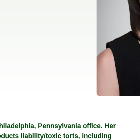
iladelphia, Pennsylvania office. Her
ucts liability/toxic torts, including