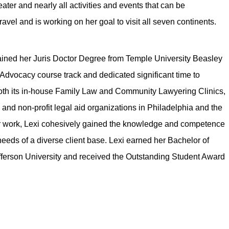
ater and nearly all activities and events that can be
avel and is working on her goal to visit all seven continents.
tained her Juris Doctor Degree from Temple University Beasley
l Advocacy course track and dedicated significant time to
 both its in-house Family Law and Community Lawyering Clinics,
and non-profit legal aid organizations in Philadelphia and the
er work, Lexi cohesively gained the knowledge and competence
needs of a diverse client base. Lexi earned her Bachelor of
ferson University and received the Outstanding Student Award