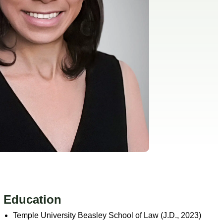
Education
Temple University Beasley School of Law (J.D., 2023)