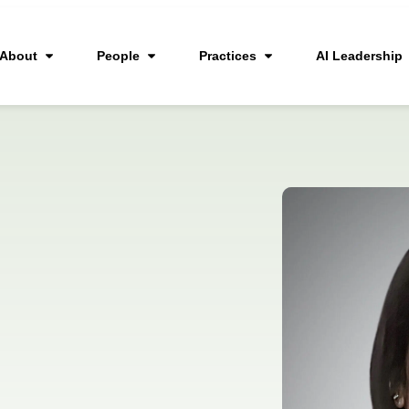
About
People
Practices
AI Leadership