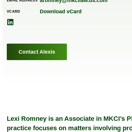
aromney@mkcilaw.us.com
EMAIL ADDRESS
Download vCard
VCARD
Contact Alexis
Lexi Romney is an Associate in MKCI’s Ph
practice focuses on matters involving prod