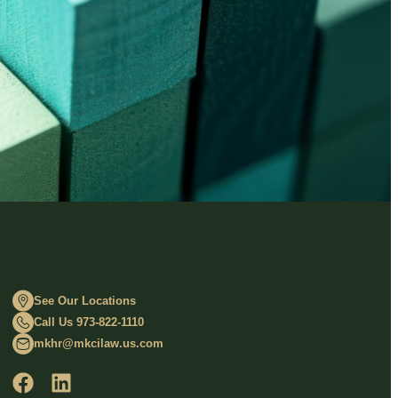
See Our Locations
Call Us 973-822-1110
mkhr@mkcilaw.us.com