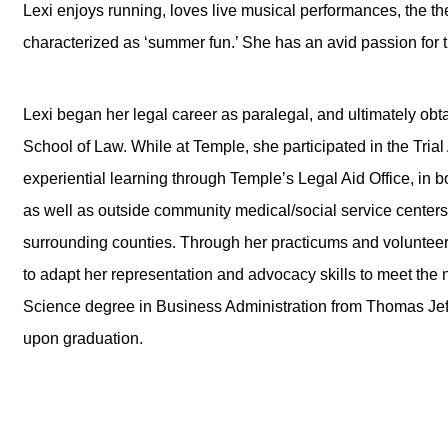
Lexi enjoys running, loves live musical performances, the the
characterized as ‘summer fun.’ She has an avid passion for tr
Lexi began her legal career as paralegal, and ultimately ob
School of Law. While at Temple, she participated in the Tria
experiential learning through Temple’s Legal Aid Office, in
as well as outside community medical/social service centers 
surrounding counties. Through her practicums and volunte
to adapt her representation and advocacy skills to meet the 
Science degree in Business Administration from Thomas Jef
upon graduation.