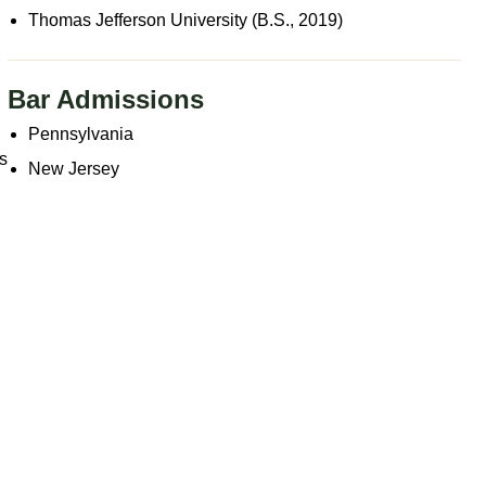
Thomas Jefferson University (B.S., 2019)
,
Bar Admissions
Pennsylvania
es
New Jersey