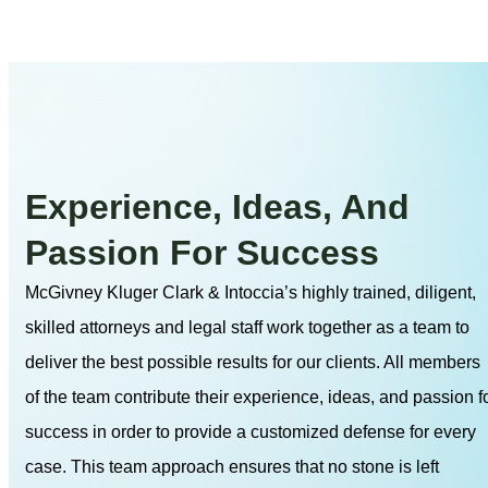
Experience, Ideas, And
Passion For Success
McGivney Kluger Clark & Intoccia’s highly trained, diligent,
skilled attorneys and legal staff work together as a team to
deliver the best possible results for our clients. All members
of the team contribute their experience, ideas, and passion f
success in order to provide a customized defense for every
case. This team approach ensures that no stone is left