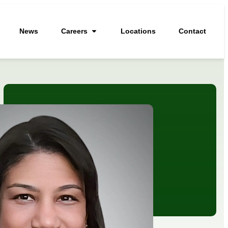
News
Careers
Locations
Contact