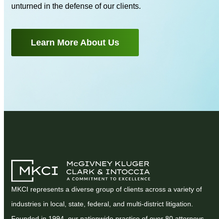
unturned in the defense of our clients.
Learn More About Us
MKCI represents a diverse group of clients across a variety of
industries in local, state, federal, and multi-district litigation.
Founded in 1994, our nationwide practice of over 80 attorneys