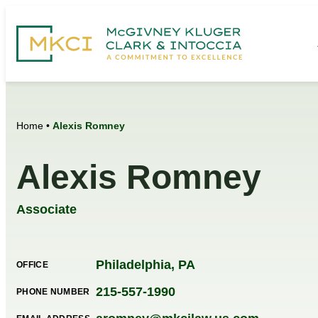
Home
•
Alexis Romney
Alexis Romney
Associate
Philadelphia, PA
OFFICE
215-557-1990
PHONE NUMBER