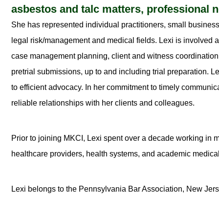
asbestos and talc matters, professional ne
She has represented individual practitioners, small business
legal risk/management and medical fields. Lexi is involved at a
case management planning, client and witness coordination,
pretrial submissions, up to and including trial preparation.
to efficient advocacy. In her commitment to timely communica
reliable relationships with her clients and colleagues.
Prior to joining MKCI, Lexi spent over a decade working in m
healthcare providers, health systems, and academic medical
Lexi belongs to the Pennsylvania Bar Association, New Jers