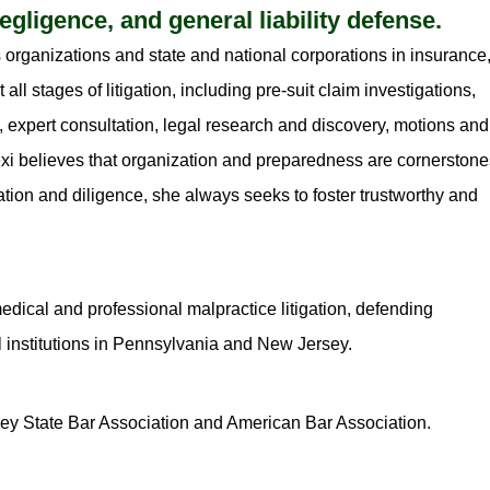
gligence, and general liability defense.
 organizations and state and national corporations in insurance
ll stages of litigation, including pre-suit claim investigations,
 expert consultation, legal research and discovery, motions and
 Lexi believes that organization and preparedness are cornerston
tion and diligence, she always seeks to foster trustworthy and
edical and professional malpractice litigation, defending
 institutions in Pennsylvania and New Jersey.
ey State Bar Association and American Bar Association.