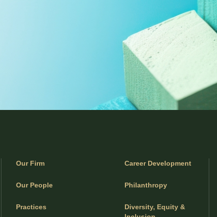
Our Firm
Career Development
Our People
Philanthropy
Practices
Diversity, Equity &
Inclusion