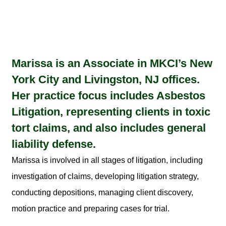
Marissa is an Associate in MKCI’s New
York City and Livingston, NJ offices.
Her practice focus includes Asbestos
Litigation, representing clients in toxic
tort claims, and also includes general
liability defense.
Marissa is involved in all stages of litigation, including
investigation of claims, developing litigation strategy,
conducting depositions, managing client discovery,
motion practice and preparing cases for trial.