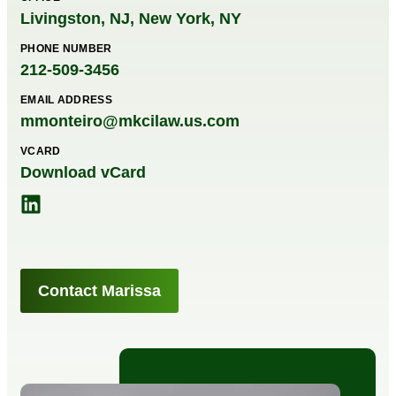
Livingston, NJ
,
New York, NY
PHONE NUMBER
212-509-3456
EMAIL ADDRESS
mmonteiro@mkcilaw.us.com
VCARD
Download vCard
Contact Marissa