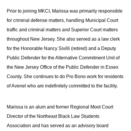
Prior to joining MKCI, Marissa was primarily responsible
for criminal defense matters, handling Municipal Court
traffic and criminal matters and Superior Court matters
throughout New Jersey. She also served as a law clerk
for the Honorable Nancy Sivilli (retired) and a Deputy
Public Defender for the Alternative Commitment Unit of
the New Jersey Office of the Public Defender in Essex
County. She continues to do Pro Bono work for residents
of Avenel who are indefinitely committed to the facility.
Marissa is an alum and former Regional Moot Court
Director of the Northeast Black Law Students
Association and has served as an advisory board