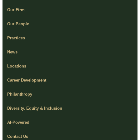
Our Firm
Our People
Practices
News
Locations
Career Development
Philanthropy
Diversity, Equity & Inclusion
AI-Powered
Contact Us