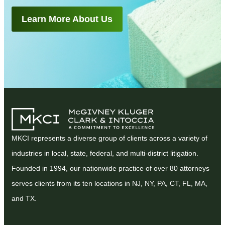
Learn More About Us
MKCI represents a diverse group of clients across a variety of
industries in local, state, federal, and multi-district litigation.
Founded in 1994, our nationwide practice of over 80 attorneys
serves clients from its ten locations in NJ, NY, PA, CT, FL, MA,
and TX.