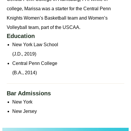
college, Marissa was a starter for the Central Penn
Knights Women’s Basketball team and Women’s
Volleyball team, part of the USCAA.
Education
New York Law School
(J.D., 2019)
Central Penn College
(B.A., 2014)
Bar Admissions
New York
New Jersey