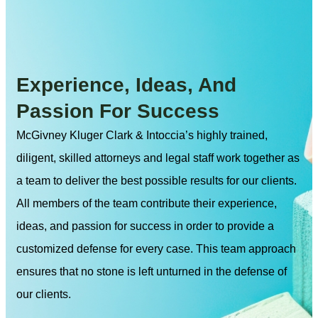
Experience, Ideas, And
Passion For Success
McGivney Kluger Clark & Intoccia’s highly trained,
diligent, skilled attorneys and legal staff work together as
a team to deliver the best possible results for our clients.
All members of the team contribute their experience,
ideas, and passion for success in order to provide a
customized defense for every case. This team approach
ensures that no stone is left unturned in the defense of
our clients.