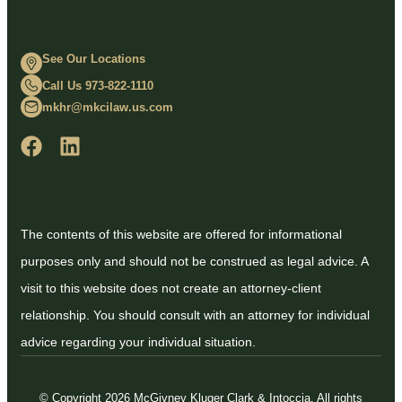
See Our Locations
Call Us 973-822-1110
mkhr@mkcilaw.us.com
The contents of this website are offered for informational
purposes only and should not be construed as legal advice. A
visit to this website does not create an attorney-client
relationship. You should consult with an attorney for individual
advice regarding your individual situation.
© Copyright 2026 McGivney Kluger Clark & Intoccia. All rights