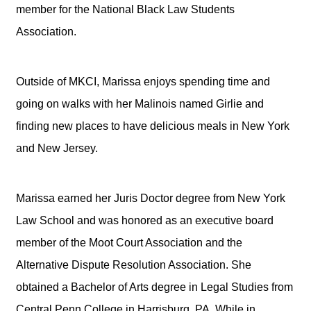
member for the National Black Law Students
Association.
Outside of MKCI, Marissa enjoys spending time and
going on walks with her Malinois named Girlie and
finding new places to have delicious meals in New York
and New Jersey.
Marissa earned her Juris Doctor degree from New York
Law School and was honored as an executive board
member of the Moot Court Association and the
Alternative Dispute Resolution Association. She
obtained a Bachelor of Arts degree in Legal Studies from
Central Penn College in Harrisburg, PA. While in