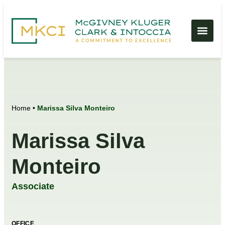
Home
•
Marissa Silva Monteiro
Marissa Silva
Monteiro
Associate
OFFICE