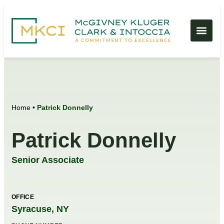
Home
•
Patrick Donnelly
Patrick Donnelly
Senior Associate
OFFICE
Syracuse, NY