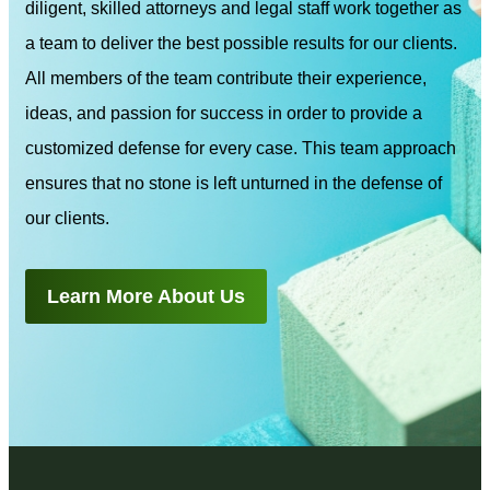
diligent, skilled attorneys and legal staff work together as
a team to deliver the best possible results for our clients.
All members of the team contribute their experience,
ideas, and passion for success in order to provide a
customized defense for every case. This team approach
ensures that no stone is left unturned in the defense of
our clients.
Learn More About Us