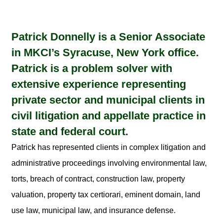
Patrick Donnelly is a Senior Associate
in MKCI’s Syracuse, New York office.
Patrick is a problem solver with
extensive experience representing
private sector and municipal clients in
civil litigation and appellate practice in
state and federal court.
Patrick has represented clients in complex litigation and
administrative proceedings involving environmental law,
torts, breach of contract, construction law, property
valuation, property tax certiorari, eminent domain, land
use law, municipal law, and insurance defense.