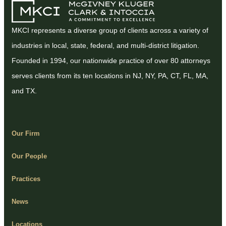
MKCI represents a diverse group of clients across a variety of
industries in local, state, federal, and multi-district litigation.
Founded in 1994, our nationwide practice of over 80 attorneys
serves clients from its ten locations in NJ, NY, PA, CT, FL, MA,
and TX.
Our Firm
Our People
Practices
News
Locations