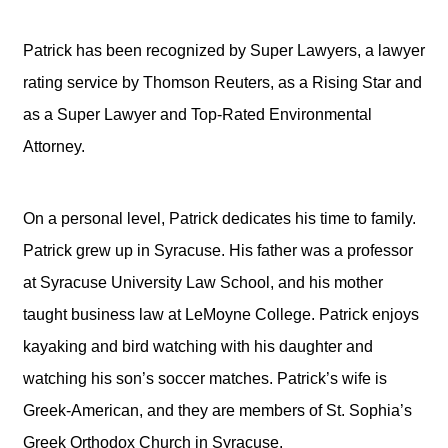
Patrick has been recognized by Super Lawyers, a lawyer
rating service by Thomson Reuters, as a Rising Star and
as a Super Lawyer and Top-Rated Environmental
Attorney.
On a personal level, Patrick dedicates his time to family.
Patrick grew up in Syracuse. His father was a professor
at Syracuse University Law School, and his mother
taught business law at LeMoyne College. Patrick enjoys
kayaking and bird watching with his daughter and
watching his son’s soccer matches. Patrick’s wife is
Greek-American, and they are members of St. Sophia’s
Greek Orthodox Church in Syracuse.