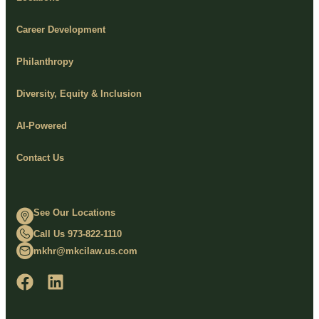
Career Development
Philanthropy
Diversity, Equity & Inclusion
AI-Powered
Contact Us
See Our Locations
Call Us 973-822-1110
mkhr@mkcilaw.us.com