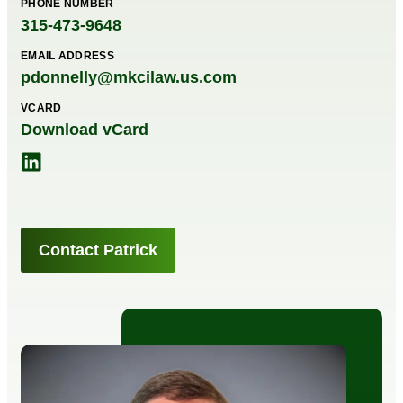
PHONE NUMBER
315-473-9648
EMAIL ADDRESS
pdonnelly@mkcilaw.us.com
VCARD
Download vCard
Contact Patrick