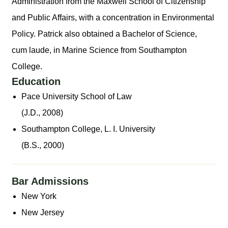
Administration from the Maxwell School of Citizenship
and Public Affairs, with a concentration in Environmental
Policy. Patrick also obtained a Bachelor of Science,
cum laude, in Marine Science from Southampton
College.
Education
Pace University School of Law
(J.D., 2008)
Southampton College, L. I. University
(B.S., 2000)
Bar Admissions
New York
New Jersey