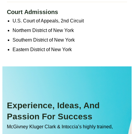
Court Admissions
U.S. Court of Appeals, 2nd Circuit
Northern District of New York
Southern District of New York
Eastern District of New York
Experience, Ideas, And
Passion For Success
McGivney Kluger Clark & Intoccia’s highly trained,