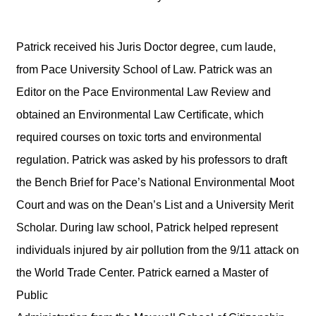
Patrick received his Juris Doctor degree, cum laude,
from Pace University School of Law. Patrick was an
Editor on the Pace Environmental Law Review and
obtained an Environmental Law Certificate, which
required courses on toxic torts and environmental
regulation. Patrick was asked by his professors to draft
the Bench Brief for Pace’s National Environmental Moot
Court and was on the Dean’s List and a University Merit
Scholar. During law school, Patrick helped represent
individuals injured by air pollution from the 9/11 attack on
the World Trade Center. Patrick earned a Master of
Public