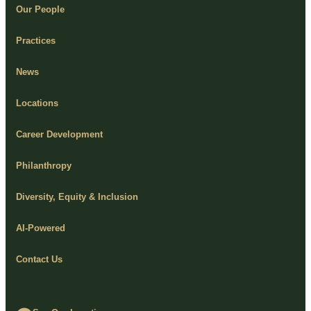
Our People
Practices
News
Locations
Career Development
Philanthropy
Diversity, Equity & Inclusion
AI-Powered
Contact Us