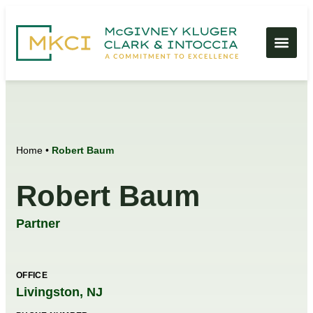
Home
•
Robert Baum
Robert Baum
Partner
OFFICE
Livingston, NJ