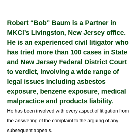
Robert “Bob” Baum is a Partner in
MKCI’s Livingston, New Jersey office.
He is an experienced civil litigator who
has tried more than 100 cases in State
and New Jersey Federal District Court
to verdict, involving a wide range of
legal issues including asbestos
exposure, benzene exposure, medical
malpractice and products liability.
He has been involved with every aspect of litigation from
the answering of the complaint to the arguing of any
subsequent appeals.