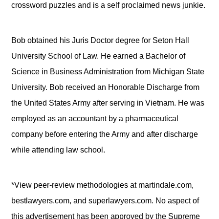
crossword puzzles and is a self proclaimed news junkie.
Bob obtained his Juris Doctor degree for Seton Hall
University School of Law. He earned a Bachelor of
Science in Business Administration from Michigan State
University. Bob received an Honorable Discharge from
the United States Army after serving in Vietnam. He was
employed as an accountant by a pharmaceutical
company before entering the Army and after discharge
while attending law school.
*View peer-review methodologies at martindale.com,
bestlawyers.com, and superlawyers.com. No aspect of
this advertisement has been approved by the Supreme