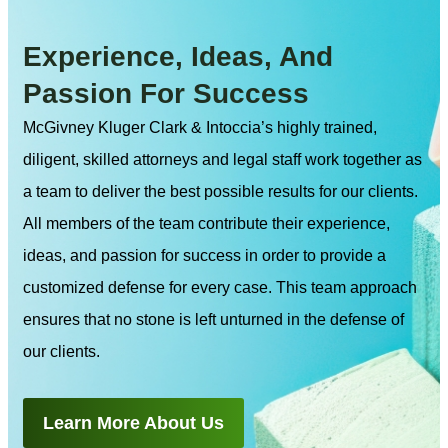
Experience, Ideas, And
Passion For Success
McGivney Kluger Clark & Intoccia’s highly trained,
diligent, skilled attorneys and legal staff work together as
a team to deliver the best possible results for our clients.
All members of the team contribute their experience,
ideas, and passion for success in order to provide a
customized defense for every case. This team approach
ensures that no stone is left unturned in the defense of
our clients.
Learn More About Us