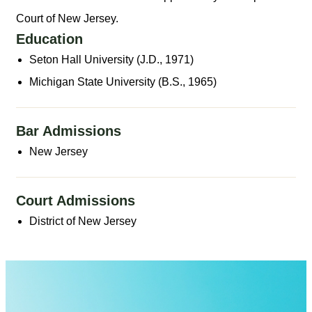
Court of New Jersey.
Education
Seton Hall University (J.D., 1971)
Michigan State University (B.S., 1965)
Bar Admissions
New Jersey
Court Admissions
District of New Jersey