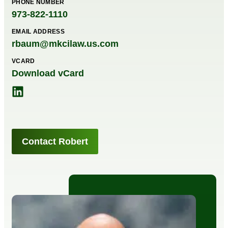
PHONE NUMBER
973-822-1110
EMAIL ADDRESS
rbaum@mkcilaw.us.com
VCARD
Download vCard
Contact Robert