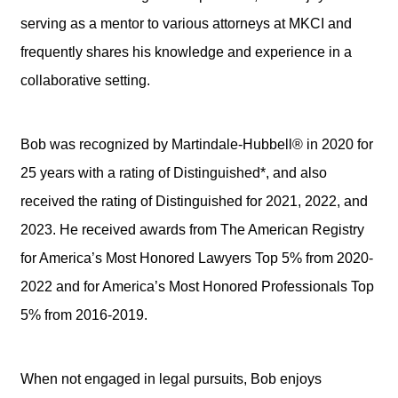
serving as a mentor to various attorneys at MKCI and
frequently shares his knowledge and experience in a
collaborative setting.
Bob was recognized by Martindale-Hubbell® in 2020 for
25 years with a rating of Distinguished*, and also
received the rating of Distinguished for 2021, 2022, and
2023. He received awards from The American Registry
for America’s Most Honored Lawyers Top 5% from 2020-
2022 and for America’s Most Honored Professionals Top
5% from 2016-2019.
When not engaged in legal pursuits, Bob enjoys