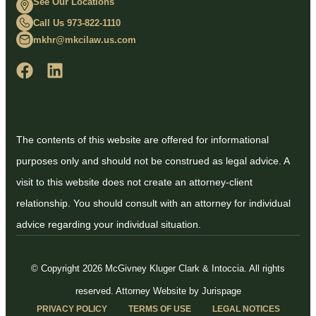
See Our Locations
Call Us 973-822-1110
mkhr@mkcilaw.us.com
The contents of this website are offered for informational
purposes only and should not be construed as legal advice. A
visit to this website does not create an attorney-client
relationship. You should consult with an attorney for individual
advice regarding your individual situation.
© Copyright 2026 McGivney Kluger Clark & Intoccia. All rights
reserved.
Attorney Website by Jurispage
PRIVACY POLICY
TERMS OF USE
LEGAL NOTICES