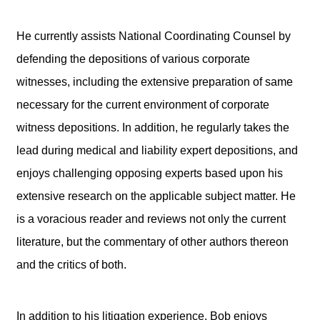
He currently assists National Coordinating Counsel by
defending the depositions of various corporate
witnesses, including the extensive preparation of same
necessary for the current environment of corporate
witness depositions. In addition, he regularly takes the
lead during medical and liability expert depositions, and
enjoys challenging opposing experts based upon his
extensive research on the applicable subject matter. He
is a voracious reader and reviews not only the current
literature, but the commentary of other authors thereon
and the critics of both.
In addition to his litigation experience, Bob enjoys