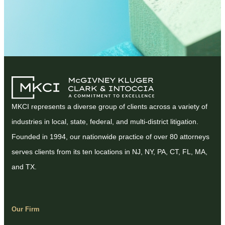
MKCI represents a diverse group of clients across a variety of
industries in local, state, federal, and multi-district litigation.
Founded in 1994, our nationwide practice of over 80 attorneys
serves clients from its ten locations in NJ, NY, PA, CT, FL, MA,
and TX.
Our Firm