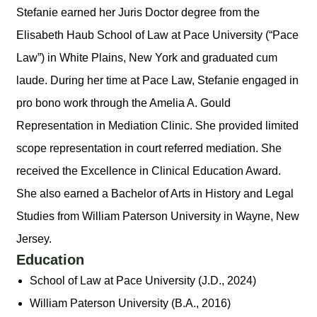
Stefanie earned her Juris Doctor degree from the
Elisabeth Haub School of Law at Pace University (“Pace
Law”) in White Plains, New York and graduated cum
laude. During her time at Pace Law, Stefanie engaged in
pro bono work through the Amelia A. Gould
Representation in Mediation Clinic. She provided limited
scope representation in court referred mediation. She
received the Excellence in Clinical Education Award.
She also earned a Bachelor of Arts in History and Legal
Studies from William Paterson University in Wayne, New
Jersey.
Education
School of Law at Pace University (J.D., 2024)
William Paterson University (B.A., 2016)