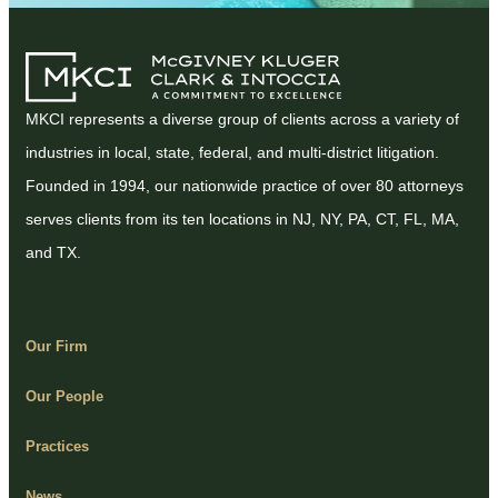
MKCI represents a diverse group of clients across a variety of
industries in local, state, federal, and multi-district litigation.
Founded in 1994, our nationwide practice of over 80 attorneys
serves clients from its ten locations in NJ, NY, PA, CT, FL, MA,
and TX.
Our Firm
Our People
Practices
News