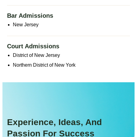
Bar Admissions
New Jersey
Court Admissions
District of New Jersey
Northern District of New York
Experience, Ideas, And
Passion For Success