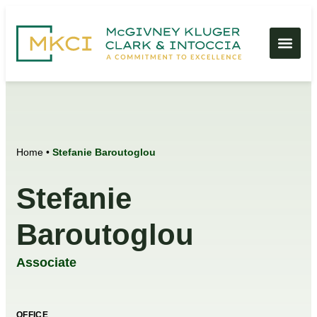
Home
•
Stefanie Baroutoglou
Stefanie
Baroutoglou
Associate
OFFICE