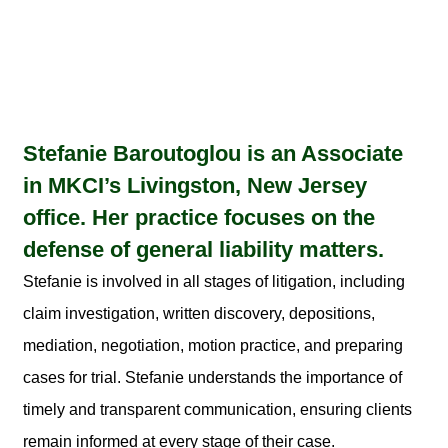
Stefanie Baroutoglou is an Associate
in MKCI’s Livingston, New Jersey
office. Her practice focuses on the
defense of general liability matters.
Stefanie is involved in all stages of litigation, including
claim investigation, written discovery, depositions,
mediation, negotiation, motion practice, and preparing
cases for trial. Stefanie understands the importance of
timely and transparent communication, ensuring clients
remain informed at every stage of their case.