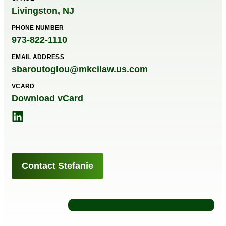
Livingston, NJ
PHONE NUMBER
973-822-1110
EMAIL ADDRESS
sbaroutoglou@mkcilaw.us.com
VCARD
Download vCard
Contact Stefanie