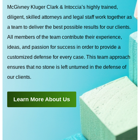
McGivney Kluger Clark & Intoccia’s highly trained,
diligent, skilled attorneys and legal staff work together as
a team to deliver the best possible results for our clients.
All members of the team contribute their experience,
ideas, and passion for success in order to provide a
customized defense for every case. This team approach
ensures that no stone is left unturned in the defense of
our clients.
Learn More About Us