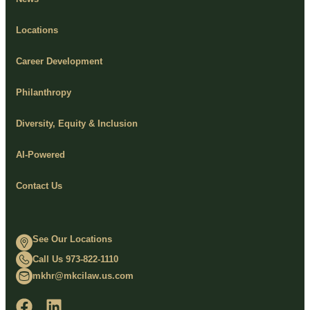
Locations
Career Development
Philanthropy
Diversity, Equity & Inclusion
AI-Powered
Contact Us
See Our Locations
Call Us 973-822-1110
mkhr@mkcilaw.us.com