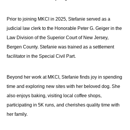
Prior to joining MKCI in 2025, Stefanie served as a
judicial law clerk to the Honorable Peter G. Geiger in the
Law Division of the Superior Court of New Jersey,
Bergen County. Stefanie was trained as a settlement
facilitator in the Special Civil Part.
Beyond her work at MKCI, Stefanie finds joy in spending
time and exploring new sites with her beloved dog. She
also enjoys baking, visiting local coffee shops,
participating in 5K runs, and cherishes quality time with
her family.