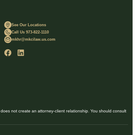
See Our Locations
Call Us 973-822-1110
mkhr@mkcilaw.us.com
 does not create an attorney-client relationship. You should consult