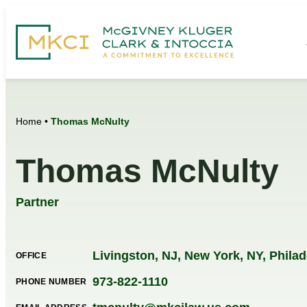
Home
•
Thomas McNulty
Thomas McNulty
Partner
Livingston, NJ
,
New York, NY
,
Philad
OFFICE
973-822-1110
PHONE NUMBER