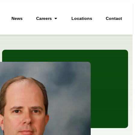
News
Careers
Locations
Contact