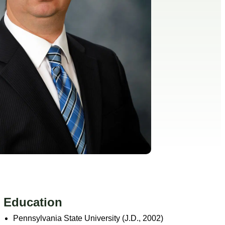
Education
Pennsylvania State University (J.D., 2002)