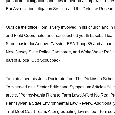
jurisdictional litigation, and how to defend a corporate rep
Bar Association Litigation Section and the Defense Research 
Outside the office, Tom is very involved in his church and in l
and Field Coordinator and has coached youth baseball teams
Scoutmaster for Andover/Newton BSA Troop 85 and at partici
New Jersey State Police Camporee, and White Water Raftin
part of a local Cub Scout pack.
Tom obtained his Juris Doctorate from The Dickinson School 
Tom served as a Senior Editor and Symposium Articles Edit
article, “Pennsylvania Right to Farm Laws Afford No Real Pr
Pennsylvania State Environmental Law Review. Additionally
Trial Moot Court Team. After graduating law school, Tom se