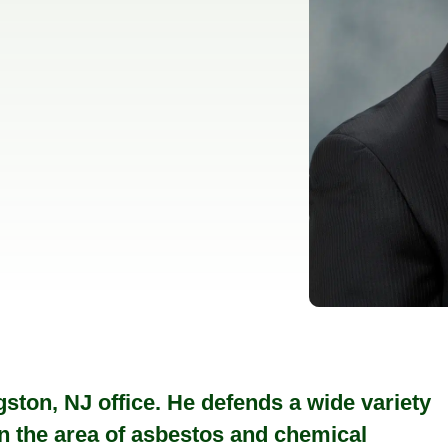
ston, NJ office. He defends a wide variety
s in the area of asbestos and chemical