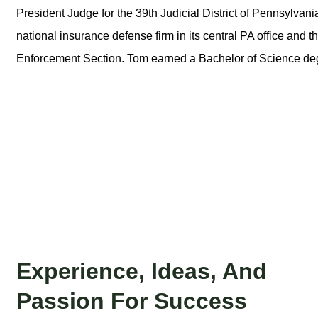
President Judge for the 39th Judicial District of Pennsylvani
national insurance defense firm in its central PA office and 
Enforcement Section. Tom earned a Bachelor of Science de
Experience, Ideas, And
Passion For Success