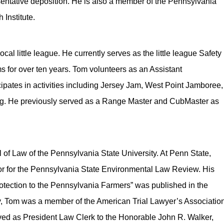
resentative deposition. He is also a member of the Pennsylvania
Institute.
ocal little league. He currently serves as the little league Safety
 for over ten years. Tom volunteers as an Assistant
pates in activities including Jersey Jam, West Point Jamboree,
g. He previously served as a Range Master and CubMaster as
of Law of the Pennsylvania State University. At Penn State,
or for the Pennsylvania State Environmental Law Review. His
otection to the Pennsylvania Farmers” was published in the
, Tom was a member of the American Trial Lawyer’s Associatio
rved as President Law Clerk to the Honorable John R. Walker,