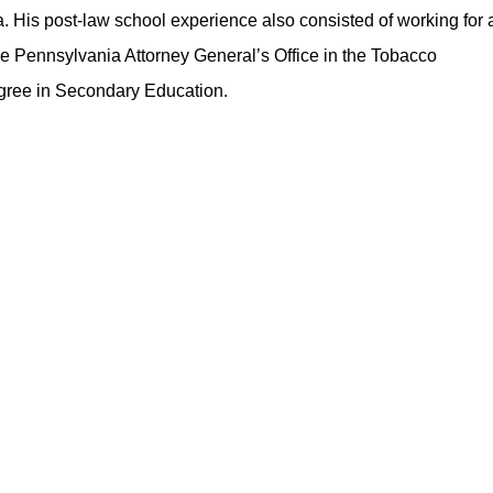
a. His post-law school experience also consisted of working for 
the Pennsylvania Attorney General’s Office in the Tobacco
gree in Secondary Education.