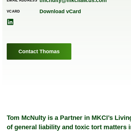
tmcnulty@mkcilaw.us.com
EMAIL ADDRESS
Download vCard
VCARD
Contact Thomas
Tom McNulty is a Partner in MKCI’s Living
of general liability and toxic tort matter