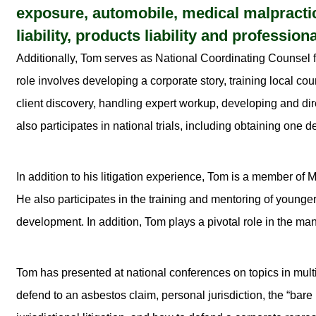
exposure, automobile, medical malpractice,
liability, products liability and professional
Additionally, Tom serves as National Coordinating Counsel fo
role involves developing a corporate story, training local c
client discovery, handling expert workup, developing and dire
also participates in national trials, including obtaining one d
In addition to his litigation experience, Tom is a member 
He also participates in the training and mentoring of younger 
development. In addition, Tom plays a pivotal role in the ma
Tom has presented at national conferences on topics in multi
defend to an asbestos claim, personal jurisdiction, the “bare