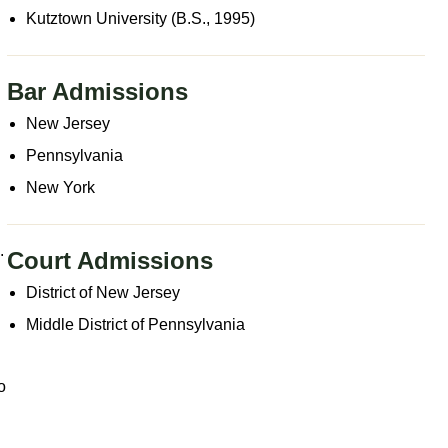
Kutztown University (B.S., 1995)
Bar Admissions
New Jersey
Pennsylvania
New York
.
Court Admissions
District of New Jersey
Middle District of Pennsylvania
o