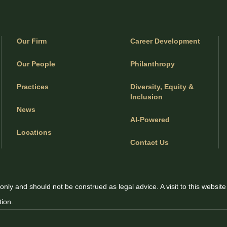
Our Firm
Career Development
Our People
Philanthropy
Practices
Diversity, Equity &
Inclusion
News
AI-Powered
Locations
Contact Us
only and should not be construed as legal advice. A visit to this website
tion.