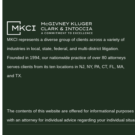
MKCI represents a diverse group of clients across a variety of
industries in local, state, federal, and multi-district litigation.
Founded in 1994, our nationwide practice of over 80 attorneys
serves clients from its ten locations in NJ, NY, PA, CT, FL, MA,
and TX.
The contents of this website are offered for informational purposes 
with an attorney for individual advice regarding your individual situa