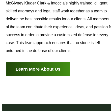
McGivney Kluger Clark & Intoccia’s highly trained, diligent,
skilled attorneys and legal staff work together as a team to
deliver the best possible results for our clients. All members
of the team contribute their experience, ideas, and passion f
success in order to provide a customized defense for every
case. This team approach ensures that no stone is left
unturned in the defense of our clients.
Learn More About Us