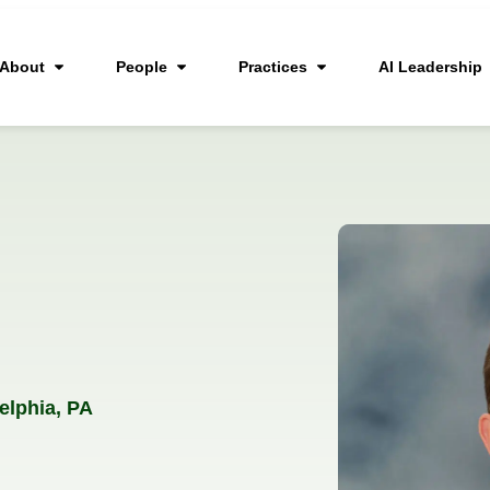
About
People
Practices
AI Leadership
elphia, PA