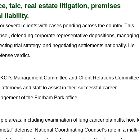
 talc, real estate litigation, premises
 liability.
r several clients with cases pending across the country. This
ounsel, defending corporate representative depositions, managing
cting trial strategy, and negotiating settlements nationally. He
efense verdict.
of MKCI’s Management Committee and Client Relations Committee
attorneys and staff to assist in their successful career
nagement of the Florham Park office.
ple areas, including examination of lung cancer plaintiffs, how t
 metal” defense, National Coordinating Counsel’s role in a multi-