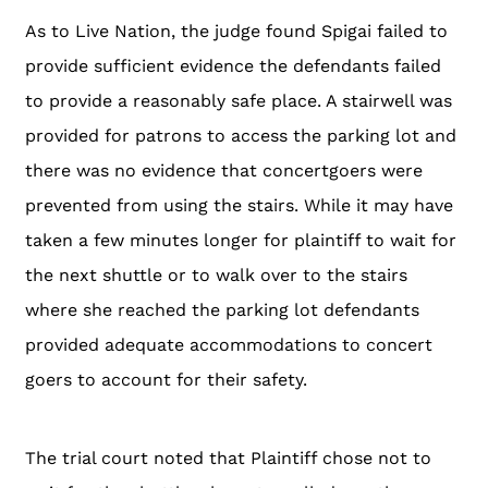
As to Live Nation, the judge found Spigai failed to
provide sufficient evidence the defendants failed
to provide a reasonably safe place. A stairwell was
provided for patrons to access the parking lot and
there was no evidence that concertgoers were
prevented from using the stairs. While it may have
taken a few minutes longer for plaintiff to wait for
the next shuttle or to walk over to the stairs
where she reached the parking lot defendants
provided adequate accommodations to concert
goers to account for their safety.
The trial court noted that Plaintiff chose not to