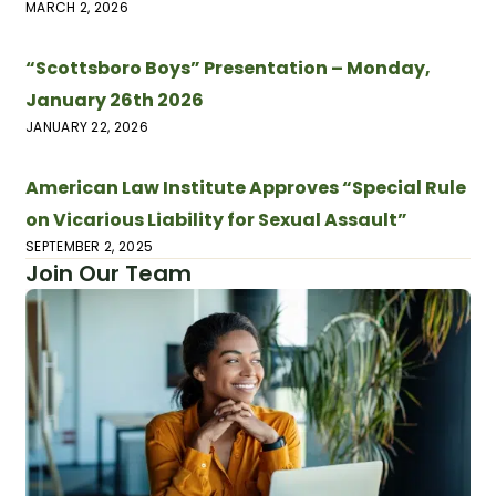
MARCH 2, 2026
“Scottsboro Boys” Presentation – Monday,
January 26th 2026
JANUARY 22, 2026
American Law Institute Approves “Special Rule
on Vicarious Liability for Sexual Assault”
SEPTEMBER 2, 2025
Join Our Team