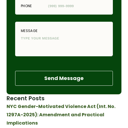
PHONE
MESSAGE
Send Message
Recent Posts
NYC Gender-Motivated Violence Act (Int. No.
1297A-2025): Amendment and Practical
Implications