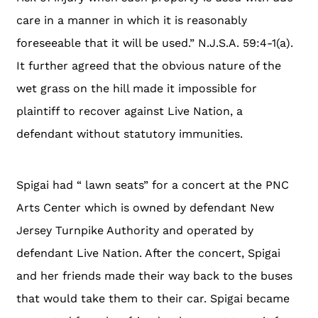
care in a manner in which it is reasonably
foreseeable that it will be used.” N.J.S.A. 59:4-1(a).
It further agreed that the obvious nature of the
wet grass on the hill made it impossible for
plaintiff to recover against Live Nation, a
defendant without statutory immunities.
Spigai had “ lawn seats” for a concert at the PNC
Arts Center which is owned by defendant New
Jersey Turnpike Authority and operated by
defendant Live Nation. After the concert, Spigai
and her friends made their way back to the buses
that would take them to their car. Spigai became