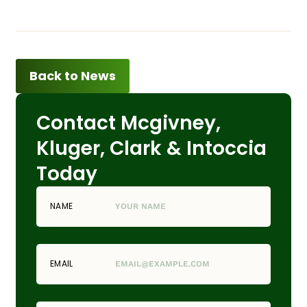
Back to News
Contact Mcgivney,
Kluger, Clark & Intoccia
Today
NAME
EMAIL