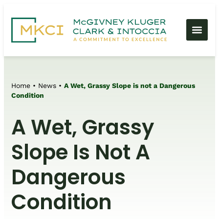
Home
•
News
•
A Wet, Grassy Slope is not a Dangerous
Condition
A Wet, Grassy
Slope Is Not A
Dangerous
Condition