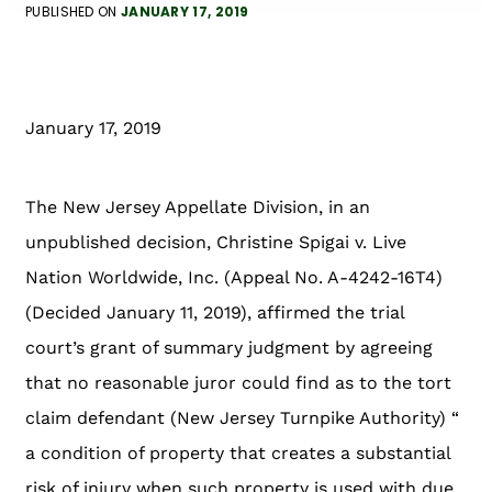
PUBLISHED ON
JANUARY 17, 2019
January 17, 2019
The New Jersey Appellate Division, in an
unpublished decision, Christine Spigai v. Live
Nation Worldwide, Inc. (Appeal No. A-4242-16T4)
(Decided January 11, 2019), affirmed the trial
court’s grant of summary judgment by agreeing
that no reasonable juror could find as to the tort
claim defendant (New Jersey Turnpike Authority) “
a condition of property that creates a substantial
risk of injury when such property is used with due