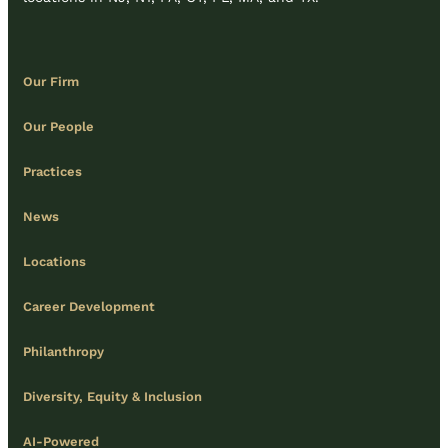
Our Firm
Our People
Practices
News
Locations
Career Development
Philanthropy
Diversity, Equity & Inclusion
AI-Powered