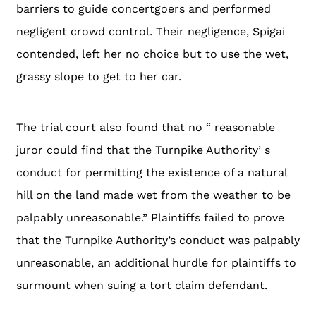
barriers to guide concertgoers and performed
negligent crowd control. Their negligence, Spigai
contended, left her no choice but to use the wet,
grassy slope to get to her car.
The trial court also found that no “ reasonable
juror could find that the Turnpike Authority’ s
conduct for permitting the existence of a natural
hill on the land made wet from the weather to be
palpably unreasonable.” Plaintiffs failed to prove
that the Turnpike Authority’s conduct was palpably
unreasonable, an additional hurdle for plaintiffs to
surmount when suing a tort claim defendant.