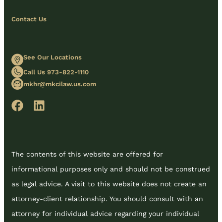
Contact Us
See Our Locations
Call Us 973-822-1110
mkhr@mkcilaw.us.com
The contents of this website are offered for
informational purposes only and should not be construed
as legal advice. A visit to this website does not create an
attorney-client relationship. You should consult with an
attorney for individual advice regarding your individual