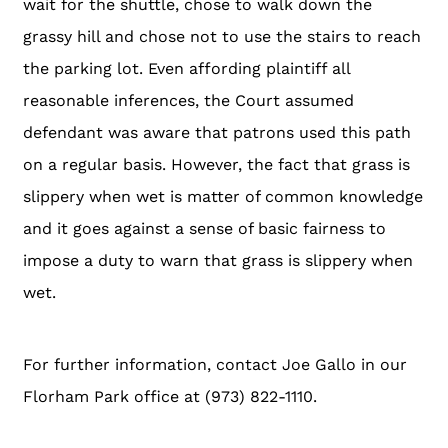
wait for the shuttle, chose to walk down the
grassy hill and chose not to use the stairs to reach
the parking lot. Even affording plaintiff all
reasonable inferences, the Court assumed
defendant was aware that patrons used this path
on a regular basis. However, the fact that grass is
slippery when wet is matter of common knowledge
and it goes against a sense of basic fairness to
impose a duty to warn that grass is slippery when
wet.
For further information, contact Joe Gallo in our
Florham Park office at (973) 822-1110.