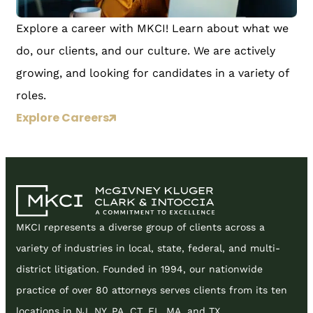
Explore a career with MKCI! Learn about what we
do, our clients, and our culture. We are actively
growing, and looking for candidates in a variety of
roles.
Explore Careers
MKCI represents a diverse group of clients across a
variety of industries in local, state, federal, and multi-
district litigation. Founded in 1994, our nationwide
practice of over 80 attorneys serves clients from its ten
locations in NJ, NY, PA, CT, FL, MA, and TX.