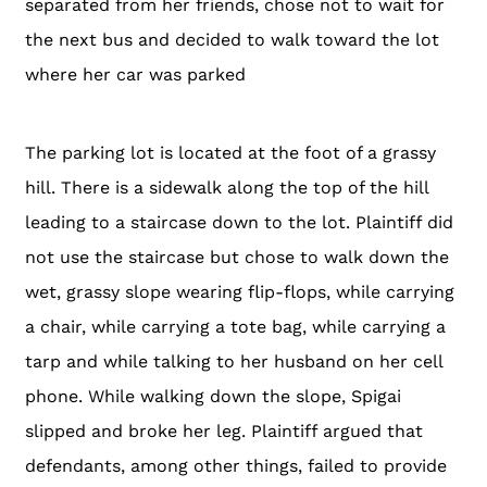
separated from her friends, chose not to wait for
the next bus and decided to walk toward the lot
where her car was parked
The parking lot is located at the foot of a grassy
hill. There is a sidewalk along the top of the hill
leading to a staircase down to the lot. Plaintiff did
not use the staircase but chose to walk down the
wet, grassy slope wearing flip-flops, while carrying
a chair, while carrying a tote bag, while carrying a
tarp and while talking to her husband on her cell
phone. While walking down the slope, Spigai
slipped and broke her leg. Plaintiff argued that
defendants, among other things, failed to provide