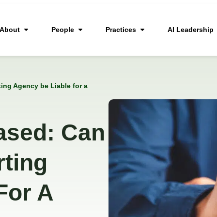
About
People
Practices
AI Leadership
ng Agency be Liable for a
ased: Can
ting
For A