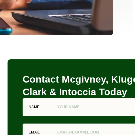
Contact Mcgivney, Kluge
Clark & Intoccia Today
NAME
EMAIL