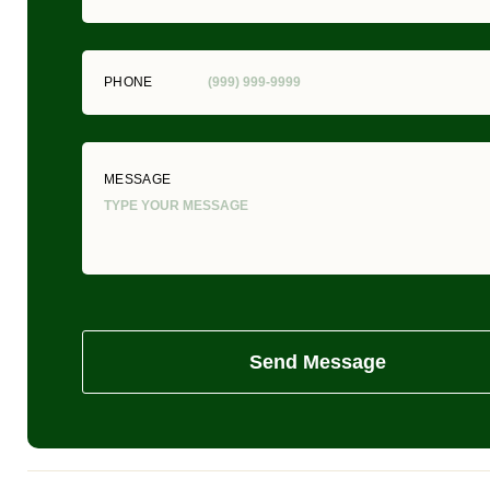
PHONE
MESSAGE
Send Message