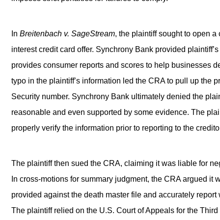
In
Breitenbach v. SageStream
, the plaintiff sought to open
interest credit card offer. Synchrony Bank provided plaintif
provides consumer reports and scores to help businesses dec
typo in the plaintiff’s information led the CRA to pull up the 
Security number. Synchrony Bank ultimately denied the plai
reasonable and even supported by some evidence. The plaint
properly verify the information prior to reporting to the credit
The plaintiff then sued the CRA, claiming it was liable for ne
In cross-motions for summary judgment, the CRA argued it wa
provided against the death master file and accurately repor
The plaintiff relied on the U.S. Court of Appeals for the Third 