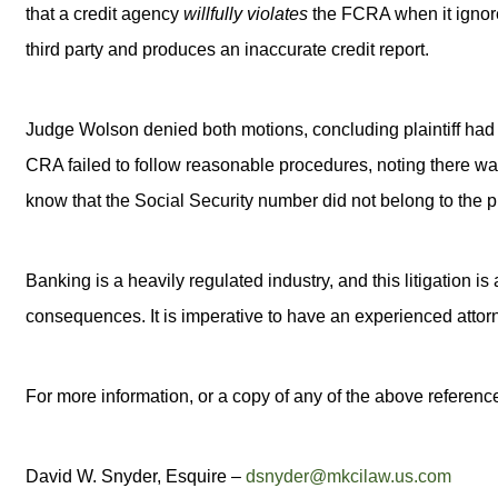
that a credit agency
willfully violates
the FCRA when it ignores
third party and produces an inaccurate credit report.
Judge Wolson denied both motions, concluding plaintiff had 
CRA failed to follow reasonable procedures, noting there wa
know that the Social Security number did not belong to the pla
Banking is a heavily regulated industry, and this litigation 
consequences. It is imperative to have an experienced attor
For more information, or a copy of any of the above reference
David W. Snyder, Esquire –
dsnyder@mkcilaw.us.com