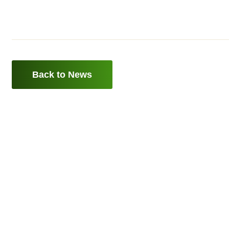
Back to News