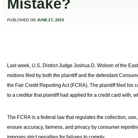
Mistake?
PUBLISHED ON
JUNE 27, 2025
Last week, U.S. District Judge Joshua D. Wolson of the Eas
motions filed by both the plaintiff and the defendant Consum
the Fair Credit Reporting Act (FCRA). The plaintiff filed his
to a creditor that plaintiff had applied for a credit card with, 
The FCRA is a federal law that regulates the collection, use,
ensure accuracy, fairness, and privacy by consumer report
imposes strict penalties for failures to comply.