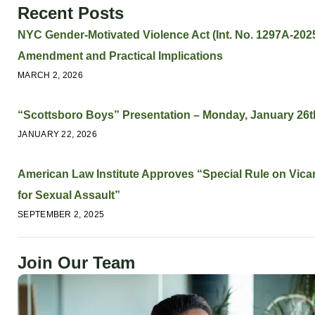
Recent Posts
NYC Gender-Motivated Violence Act (Int. No. 1297A-2025
Amendment and Practical Implications
MARCH 2, 2026
“Scottsboro Boys” Presentation – Monday, January 26t
JANUARY 22, 2026
American Law Institute Approves “Special Rule on Vicari
for Sexual Assault”
SEPTEMBER 2, 2025
Join Our Team