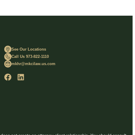
See Our Locations
Call Us 973-822-1110
mkhr@mkcilaw.us.com