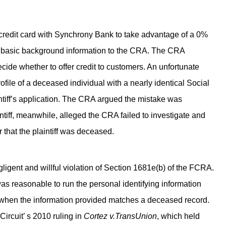
 a credit card with Synchrony Bank to take advantage of a 0%
f’s basic background information to the CRA. The CRA
ide whether to offer credit to customers. An unfortunate
profile of a deceased individual with a nearly identical Social
ntiff’s application. The CRA argued the mistake was
iff, meanwhile, alleged the CRA failed to investigate and
or that the plaintiff was deceased.
gligent and willful violation of Section 1681e(b) of the FCRA.
s reasonable to run the personal identifying information
t when the information provided matches a deceased record.
Circuit’ s 2010 ruling in
Cortez v.TransUnion
, which held