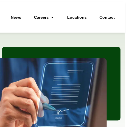
News
Careers
Locations
Contact