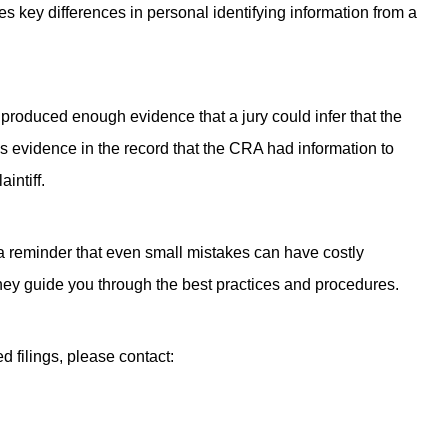
 key differences in personal identifying information from a
produced enough evidence that a jury could infer that the
s evidence in the record that the CRA had information to
intiff.
is a reminder that even small mistakes can have costly
ney guide you through the best practices and procedures.
d filings, please contact: