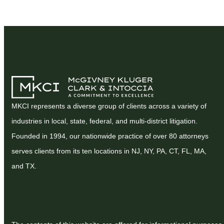
MKCI represents a diverse group of clients across a variety of
industries in local, state, federal, and multi-district litigation.
Founded in 1994, our nationwide practice of over 80 attorneys
serves clients from its ten locations in NJ, NY, PA, CT, FL, MA,
and TX.