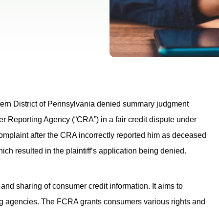
tern District of Pennsylvania denied summary judgment
er Reporting Agency (“CRA”) in a fair credit dispute under
 complaint after the CRA incorrectly reported him as deceased
which resulted in the plaintiff’s application being denied.
 and sharing of consumer credit information. It aims to
ing agencies. The FCRA grants consumers various rights and