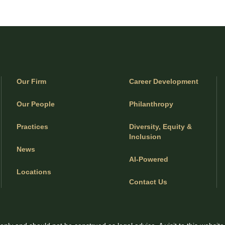
Our Firm
Career Development
Our People
Philanthropy
Practices
Diversity, Equity &
Inclusion
News
AI-Powered
Locations
Contact Us