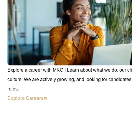
Explore a career with MKCI! Learn about what we do, our cli
culture. We are actively growing, and looking for candidates 
roles.
Explore Careers