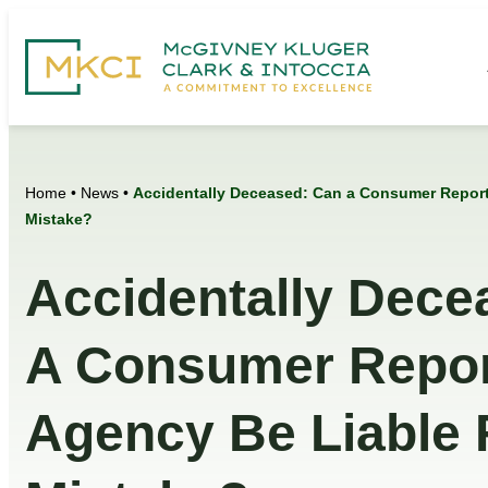
Home
•
News
•
Accidentally Deceased: Can a Consumer Reporti
Mistake?
Accidentally Dece
A Consumer Repor
Agency Be Liable 