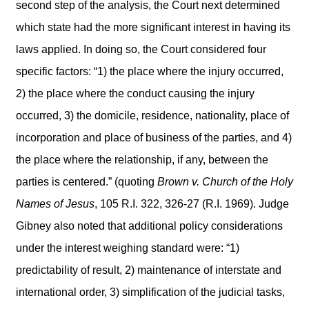
second step of the analysis, the Court next determined
which state had the more significant interest in having its
laws applied. In doing so, the Court considered four
specific factors: “1) the place where the injury occurred,
2) the place where the conduct causing the injury
occurred, 3) the domicile, residence, nationality, place of
incorporation and place of business of the parties, and 4)
the place where the relationship, if any, between the
parties is centered.” (quoting
Brown v. Church of the Holy
Names of Jesus
, 105 R.I. 322, 326-27 (R.I. 1969). Judge
Gibney also noted that additional policy considerations
under the interest weighing standard were: “1)
predictability of result, 2) maintenance of interstate and
international order, 3) simplification of the judicial tasks,