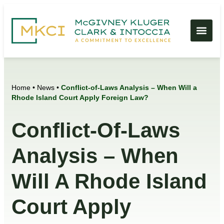
Home
•
News
•
Conflict-of-Laws Analysis – When Will a
Rhode Island Court Apply Foreign Law?
Conflict-Of-Laws
Analysis – When
Will A Rhode Island
Court Apply