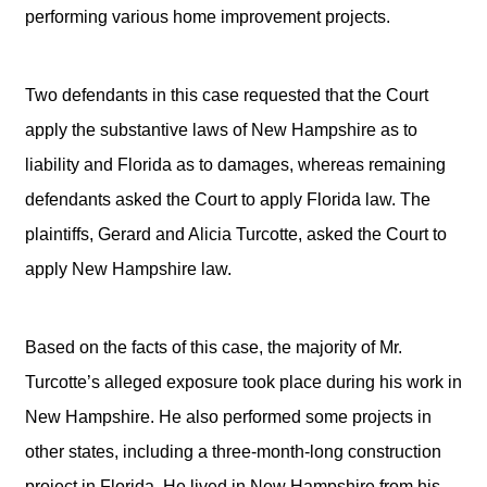
performing various home improvement projects.
Two defendants in this case requested that the Court
apply the substantive laws of New Hampshire as to
liability and Florida as to damages, whereas remaining
defendants asked the Court to apply Florida law. The
plaintiffs, Gerard and Alicia Turcotte, asked the Court to
apply New Hampshire law.
Based on the facts of this case, the majority of Mr.
Turcotte’s alleged exposure took place during his work in
New Hampshire. He also performed some projects in
other states, including a three-month-long construction
project in Florida. He lived in New Hampshire from his