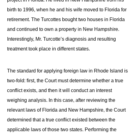
birth to 1996, when he and his wife moved to Florida for
retirement. The Turcottes bought two houses in Florida
and continued to own a property in New Hampshire.
Interestingly, Mr. Turcotte’s diagnosis and resulting
treatment took place in different states.
The standard for applying foreign law in Rhode Island is
two-fold: first, the Court must determine whether a true
conflict exists, and then it will conduct an interest
weighing analysis. In this case, after reviewing the
relevant laws of Florida and New Hampshire, the Court
determined that a true conflict existed between the
applicable laws of those two states. Performing the