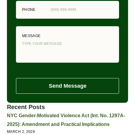
PHONE
MESSAGE
Send Message
Recent Posts
NYC Gender-Motivated Violence Act (Int. No. 1297A-
2025): Amendment and Practical Implications
MARCH 2, 2026