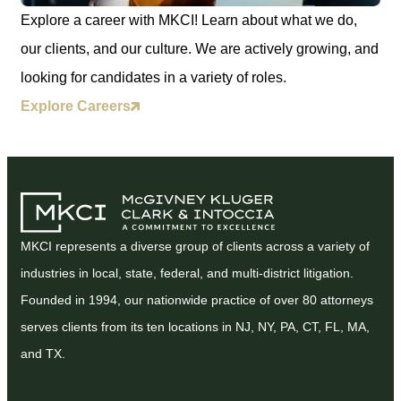
Explore a career with MKCI! Learn about what we do,
our clients, and our culture. We are actively growing, and
looking for candidates in a variety of roles.
Explore Careers
MKCI represents a diverse group of clients across a variety of
industries in local, state, federal, and multi-district litigation.
Founded in 1994, our nationwide practice of over 80 attorneys
serves clients from its ten locations in NJ, NY, PA, CT, FL, MA,
and TX.