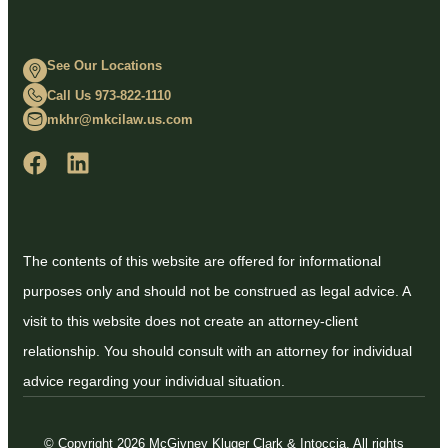
See Our Locations
Call Us 973-822-1110
mkhr@mkcilaw.us.com
The contents of this website are offered for informational
purposes only and should not be construed as legal advice. A
visit to this website does not create an attorney-client
relationship. You should consult with an attorney for individual
advice regarding your individual situation.
© Copyright 2026 McGivney Kluger Clark & Intoccia. All rights