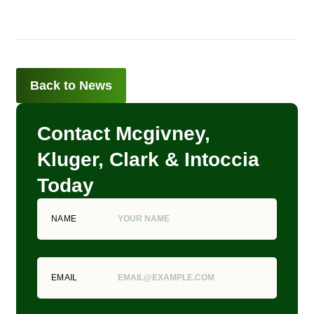
Back to News
Contact Mcgivney,
Kluger, Clark & Intoccia
Today
NAME
EMAIL