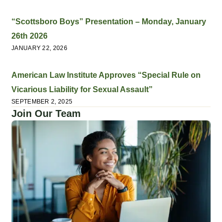
“Scottsboro Boys” Presentation – Monday, January
26th 2026
JANUARY 22, 2026
American Law Institute Approves “Special Rule on
Vicarious Liability for Sexual Assault”
SEPTEMBER 2, 2025
Join Our Team