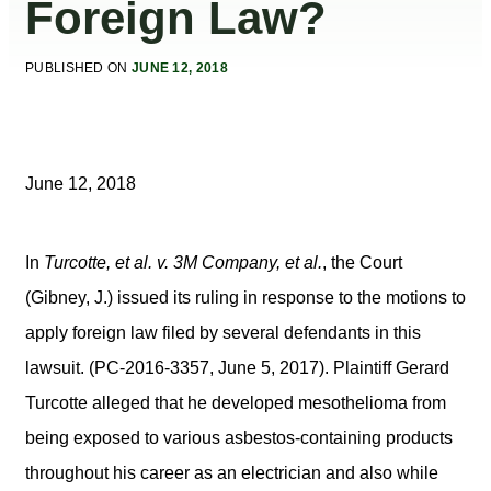
Foreign Law?
PUBLISHED ON
JUNE 12, 2018
June 12, 2018
In
Turcotte, et al. v. 3M Company, et al.
, the Court
(Gibney, J.) issued its ruling in response to the motions to
apply foreign law filed by several defendants in this
lawsuit. (PC-2016-3357, June 5, 2017). Plaintiff Gerard
Turcotte alleged that he developed mesothelioma from
being exposed to various asbestos-containing products
throughout his career as an electrician and also while