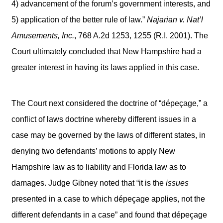
4) advancement of the forum’s government interests, and
5) application of the better rule of law.”
Najarian v. Nat’l
Amusements, Inc.
, 768 A.2d 1253, 1255 (R.I. 2001). The
Court ultimately concluded that New Hampshire had a
greater interest in having its laws applied in this case.
The Court next considered the doctrine of “dépeçage,” a
conflict of laws doctrine whereby different issues in a
case may be governed by the laws of different states, in
denying two defendants’ motions to apply New
Hampshire law as to liability and Florida law as to
damages. Judge Gibney noted that “it is the
issues
presented in a case to which dépeçage applies, not the
different defendants in a case” and found that dépeçage