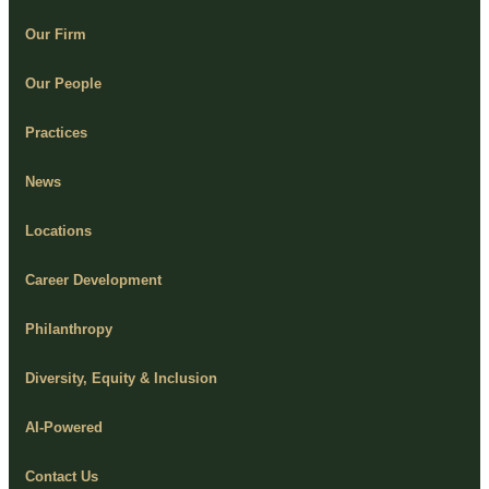
Our Firm
Our People
Practices
News
Locations
Career Development
Philanthropy
Diversity, Equity & Inclusion
AI-Powered
Contact Us