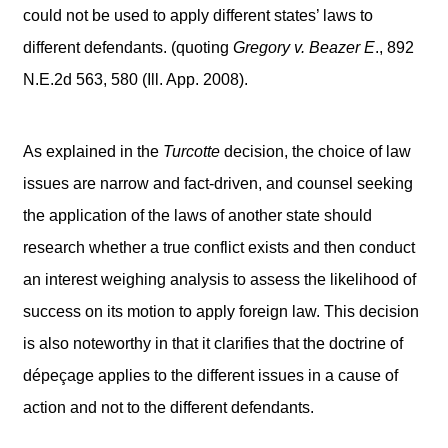
could not be used to apply different states’ laws to
different defendants. (quoting
Gregory v. Beazer E
., 892
N.E.2d 563, 580 (Ill. App. 2008).
As explained in the
Turcotte
decision, the choice of law
issues are narrow and fact-driven, and counsel seeking
the application of the laws of another state should
research whether a true conflict exists and then conduct
an interest weighing analysis to assess the likelihood of
success on its motion to apply foreign law. This decision
is also noteworthy in that it clarifies that the doctrine of
dépeçage applies to the different issues in a cause of
action and not to the different defendants.