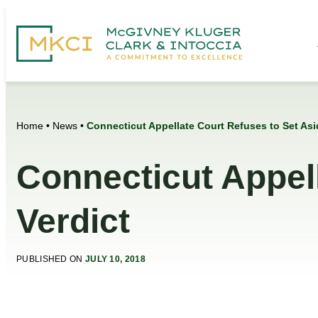
Home
•
News
•
Connecticut Appellate Court Refuses to Set Asi
Connecticut Appel
Verdict
PUBLISHED ON
JULY 10, 2018