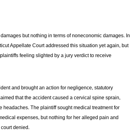
omic damages but nothing in terms of noneconomic damages. In
icut Appellate Court addressed this situation yet again, but
aintiffs feeling slighted by a jury verdict to receive
cident and brought an action for negligence, statutory
aimed that the accident caused a cervical spine sprain,
 headaches. The plaintiff sought medical treatment for
her medical expenses, but nothing for her alleged pain and
l court denied.