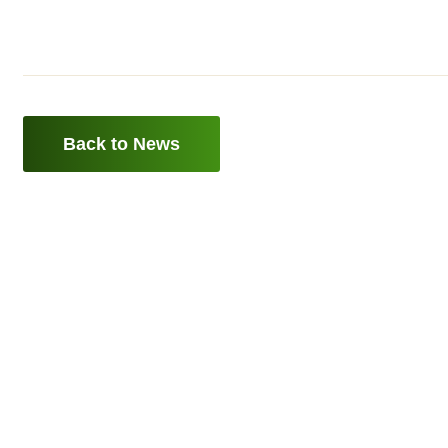
Back to News