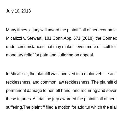
July 10, 2018
Many times, a jury will award the plaintiff all of her econ
Micalizzi v. Stewart , 181 Conn.App. 671 (2018), the Connect
under circumstances that may make it even more difficult for pl
monetary relief for pain and suffering on appeal.
In Micalizzi , the plaintiff was involved in a motor vehicle ac
recklessness, and common law recklessness. The plaintiff cl
permanent damage to her left hand, and recurring and severe
these injuries. At trial the jury awarded the plaintiff all of 
suffering.The plaintiff filed a motion for additur which the tria