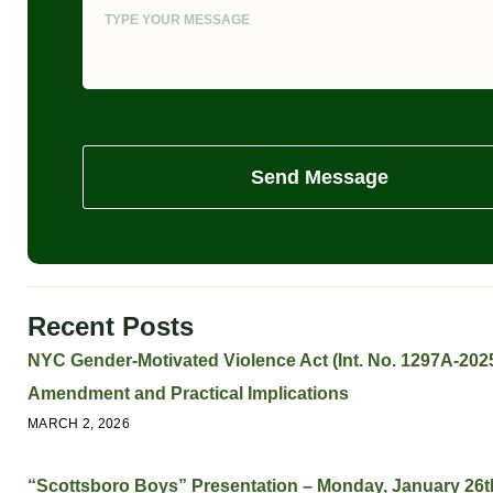
Send Message
Recent Posts
NYC Gender-Motivated Violence Act (Int. No. 1297A-2025
Amendment and Practical Implications
MARCH 2, 2026
“Scottsboro Boys” Presentation – Monday, January 26t