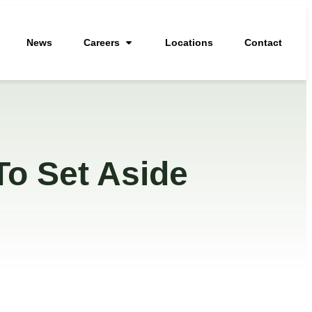
News
Careers
Locations
Contact
To Set Aside