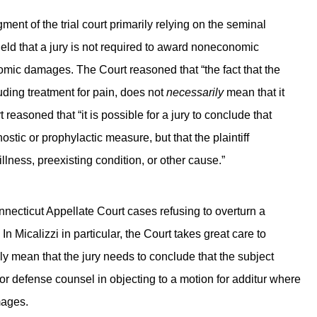
ent of the trial court primarily relying on the seminal
eld that a jury is not required to award noneconomic
omic damages. The Court reasoned that “the fact that the
ding treatment for pain, does not
necessarily
mean that it
reasoned that “it is possible for a jury to conclude that
ic or prophylactic measure, but that the plaintiff
lness, preexisting condition, or other cause.”
nnecticut Appellate Court cases refusing to overturn a
Micalizzi in particular, the Court takes great care to
y mean that the jury needs to conclude that the subject
for defense counsel in objecting to a motion for additur where
mages.