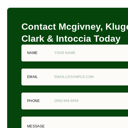
Contact Mcgivney, Kluge
Clark & Intoccia Today
NAME
EMAIL
PHONE
MESSAGE