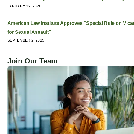
JANUARY 22, 2026
American Law Institute Approves “Special Rule on Vicari
for Sexual Assault”
SEPTEMBER 2, 2025
Join Our Team