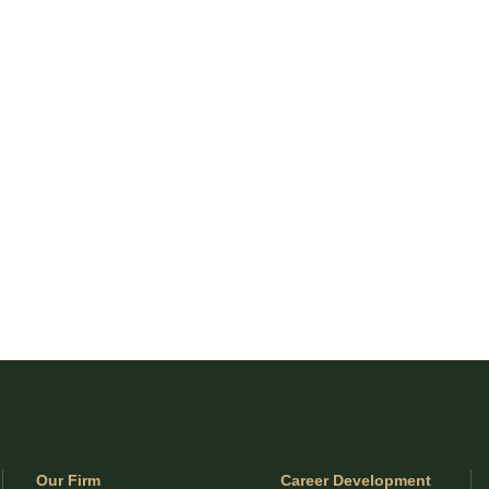
Our Firm
Career Development