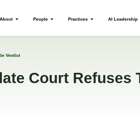
About
People
Practices
AI Leadership
de Verdict
late Court Refuses 