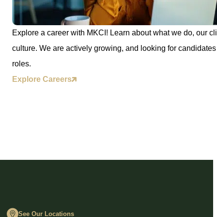
Explore a career with MKCI! Learn about what we do, our cli
culture. We are actively growing, and looking for candidates 
roles.
Explore Careers
See Our Locations