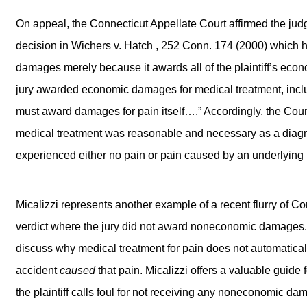
On appeal, the Connecticut Appellate Court affirmed the judgm
decision in Wichers v. Hatch , 252 Conn. 174 (2000) which h
damages merely because it awards all of the plaintiff’s econ
jury awarded economic damages for medical treatment, inclu
must award damages for pain itself….” Accordingly, the Court 
medical treatment was reasonable and necessary as a diagnost
experienced either no pain or pain caused by an underlying il
Micalizzi represents another example of a recent flurry of Co
verdict where the jury did not award noneconomic damages. In 
discuss why medical treatment for pain does not automaticall
accident
caused
that pain. Micalizzi offers a valuable guide 
the plaintiff calls foul for not receiving any noneconomic da