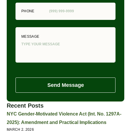
PHONE
MESSAGE
Send Message
Recent Posts
NYC Gender-Motivated Violence Act (Int. No. 1297A-
2025): Amendment and Practical Implications
MARCH 2, 2026