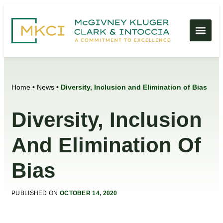
Home
•
News
•
Diversity, Inclusion and Elimination of Bias
Diversity, Inclusion
And Elimination Of
Bias
PUBLISHED ON
OCTOBER 14, 2020