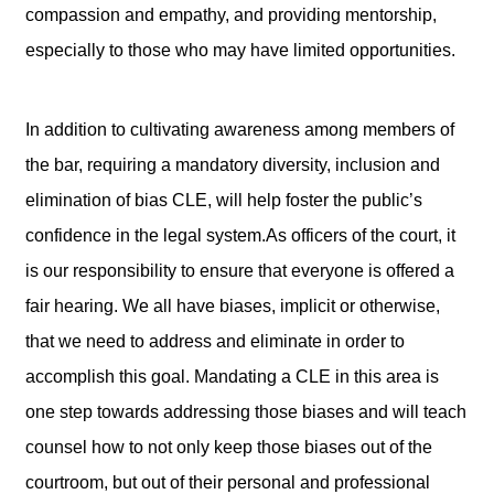
compassion and empathy, and providing mentorship,
especially to those who may have limited opportunities.
In addition to cultivating awareness among members of
the bar, requiring a mandatory diversity, inclusion and
elimination of bias CLE, will help foster the public’s
confidence in the legal system.As officers of the court, it
is our responsibility to ensure that everyone is offered a
fair hearing. We all have biases, implicit or otherwise,
that we need to address and eliminate in order to
accomplish this goal. Mandating a CLE in this area is
one step towards addressing those biases and will teach
counsel how to not only keep those biases out of the
courtroom, but out of their personal and professional