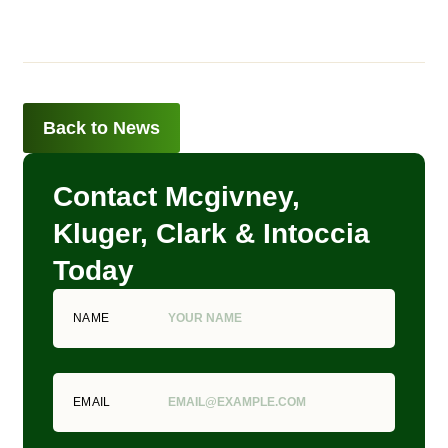
Back to News
Contact Mcgivney,
Kluger, Clark & Intoccia
Today
NAME
EMAIL