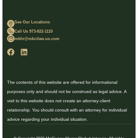
See Our Locations
Call Us 973-822-1110
mkhr@mkcilaw.us.com
The contents of this website are offered for informational
purposes only and should not be construed as legal advice. A
visit to this website does not create an attorney-client
relationship. You should consult with an attorney for individual
advice regarding your individual situation.