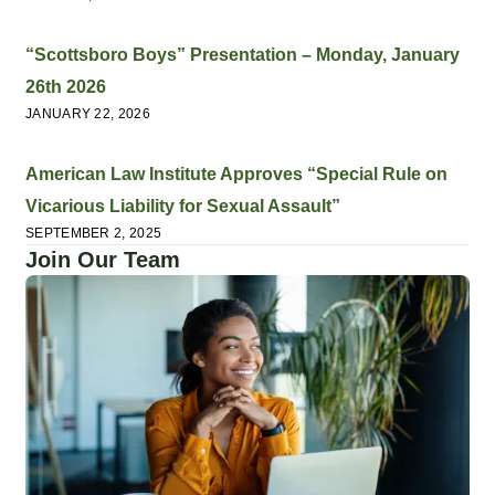
“Scottsboro Boys” Presentation – Monday, January
26th 2026
JANUARY 22, 2026
American Law Institute Approves “Special Rule on
Vicarious Liability for Sexual Assault”
SEPTEMBER 2, 2025
Join Our Team