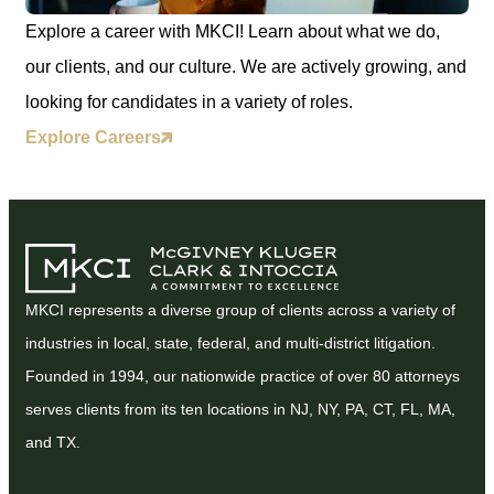
Explore a career with MKCI! Learn about what we do,
our clients, and our culture. We are actively growing, and
looking for candidates in a variety of roles.
Explore Careers
MKCI represents a diverse group of clients across a variety of
industries in local, state, federal, and multi-district litigation.
Founded in 1994, our nationwide practice of over 80 attorneys
serves clients from its ten locations in NJ, NY, PA, CT, FL, MA,
and TX.