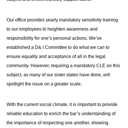
Our office provides yearly mandatory sensitivity training
to our employees to heighten awareness and
responsibility for one’s personal actions. We’ve
established a D& I Committee to do what we can to
ensure equality and acceptance of all in the legal
community. However, requiring a mandatory CLE on this
subject, as many of our sister states have done, will
spotlight the issue on a greater scale.
With the current social climate, it is important to provide
reliable education to enrich the bar’s understanding of
the importance of respecting one another, showing