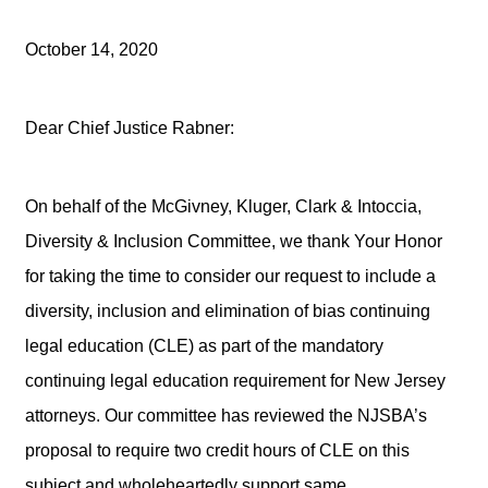
October 14, 2020
Dear Chief Justice Rabner:
On behalf of the McGivney, Kluger, Clark & Intoccia,
Diversity & Inclusion Committee, we thank Your Honor
for taking the time to consider our request to include a
diversity, inclusion and elimination of bias continuing
legal education (CLE) as part of the mandatory
continuing legal education requirement for New Jersey
attorneys. Our committee has reviewed the NJSBA’s
proposal to require two credit hours of CLE on this
subject and wholeheartedly support same.