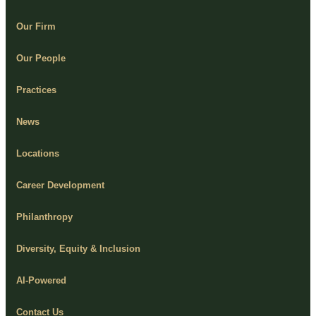
Our Firm
Our People
Practices
News
Locations
Career Development
Philanthropy
Diversity, Equity & Inclusion
AI-Powered
Contact Us