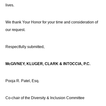
lives.
We thank Your Honor for your time and consideration of
our request.
Respectfully submitted,
McGIVNEY, KLUGER, CLARK & INTOCCIA, P.C.
Pooja R. Patel, Esq.
Co-chair of the Diversity & Inclusion Committee