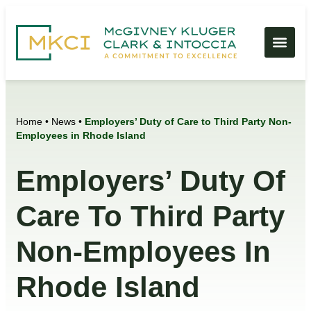
Home
•
News
•
Employers’ Duty of Care to Third Party Non-
Employees in Rhode Island
Employers’ Duty Of
Care To Third Party
Non-Employees In
Rhode Island