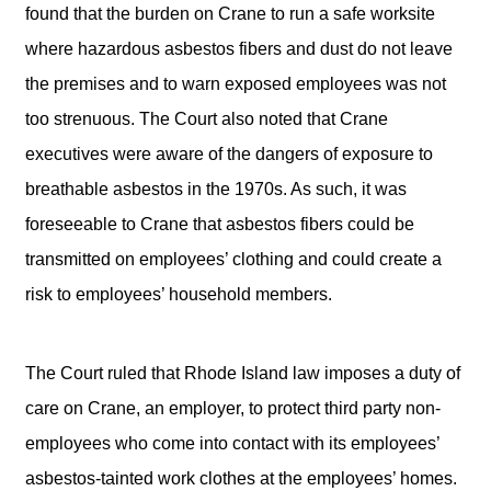
found that the burden on Crane to run a safe worksite
where hazardous asbestos fibers and dust do not leave
the premises and to warn exposed employees was not
too strenuous. The Court also noted that Crane
executives were aware of the dangers of exposure to
breathable asbestos in the 1970s. As such, it was
foreseeable to Crane that asbestos fibers could be
transmitted on employees’ clothing and could create a
risk to employees’ household members.
The Court ruled that Rhode Island law imposes a duty of
care on Crane, an employer, to protect third party non-
employees who come into contact with its employees’
asbestos-tainted work clothes at the employees’ homes.