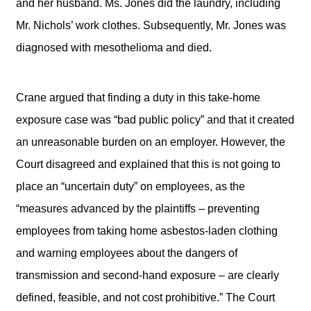
and her husband. Ms. Jones did the laundry, including
Mr. Nichols’ work clothes. Subsequently, Mr. Jones was
diagnosed with mesothelioma and died.
Crane argued that finding a duty in this take-home
exposure case was “bad public policy” and that it created
an unreasonable burden on an employer. However, the
Court disagreed and explained that this is not going to
place an “uncertain duty” on employees, as the
“measures advanced by the plaintiffs – preventing
employees from taking home asbestos-laden clothing
and warning employees about the dangers of
transmission and second-hand exposure – are clearly
defined, feasible, and not cost prohibitive.” The Court