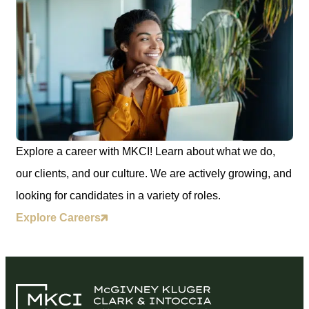
Explore a career with MKCI! Learn about what we do,
our clients, and our culture. We are actively growing, and
looking for candidates in a variety of roles.
Explore Careers