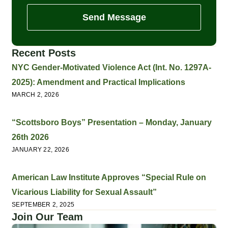
Send Message
Recent Posts
NYC Gender-Motivated Violence Act (Int. No. 1297A-
2025): Amendment and Practical Implications
MARCH 2, 2026
“Scottsboro Boys” Presentation – Monday, January
26th 2026
JANUARY 22, 2026
American Law Institute Approves “Special Rule on
Vicarious Liability for Sexual Assault”
SEPTEMBER 2, 2025
Join Our Team