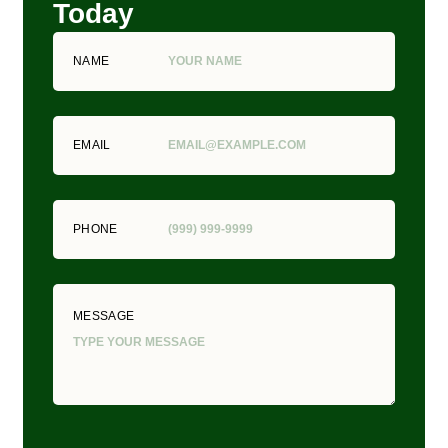
Today
NAME
EMAIL
PHONE
MESSAGE