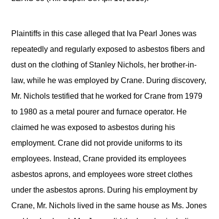
Plaintiffs in this case alleged that Iva Pearl Jones was
repeatedly and regularly exposed to asbestos fibers and
dust on the clothing of Stanley Nichols, her brother-in-
law, while he was employed by Crane. During discovery,
Mr. Nichols testified that he worked for Crane from 1979
to 1980 as a metal pourer and furnace operator. He
claimed he was exposed to asbestos during his
employment. Crane did not provide uniforms to its
employees. Instead, Crane provided its employees
asbestos aprons, and employees wore street clothes
under the asbestos aprons. During his employment by
Crane, Mr. Nichols lived in the same house as Ms. Jones