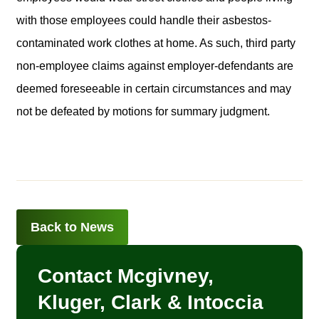
with those employees could handle their asbestos-
contaminated work clothes at home. As such, third party
non-employee claims against employer-defendants are
deemed foreseeable in certain circumstances and may
not be defeated by motions for summary judgment.
Back to News
Contact Mcgivney,
Kluger, Clark & Intoccia