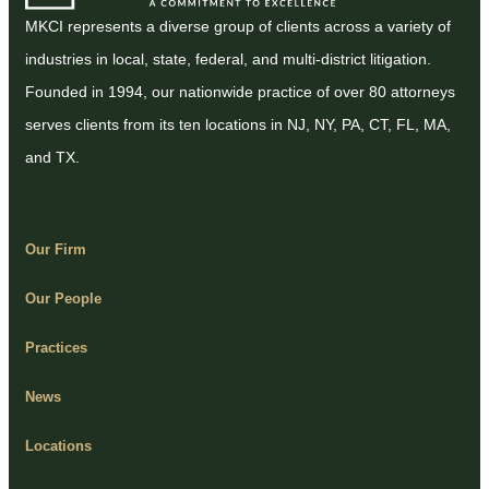
MKCI represents a diverse group of clients across a variety of
industries in local, state, federal, and multi-district litigation.
Founded in 1994, our nationwide practice of over 80 attorneys
serves clients from its ten locations in NJ, NY, PA, CT, FL, MA,
and TX.
Our Firm
Our People
Practices
News
Locations