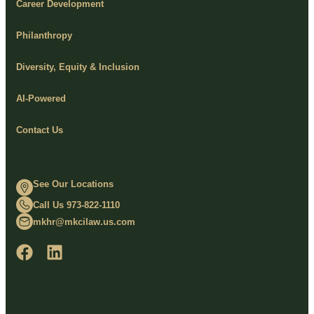
Career Development
Philanthropy
Diversity, Equity & Inclusion
AI-Powered
Contact Us
See Our Locations
Call Us 973-822-1110
mkhr@mkcilaw.us.com