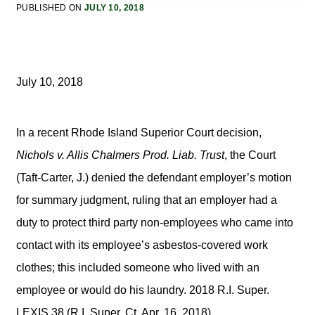
PUBLISHED ON
JULY 10, 2018
July 10, 2018
In a recent Rhode Island Superior Court decision,
Nichols v. Allis Chalmers Prod. Liab. Trust
, the Court
(Taft-Carter, J.) denied the defendant employer’s motion
for summary judgment, ruling that an employer had a
duty to protect third party non-employees who came into
contact with its employee’s asbestos-covered work
clothes; this included someone who lived with an
employee or would do his laundry. 2018 R.I. Super.
LEXIS 38 (R.I. Super. Ct. Apr. 16, 2018).