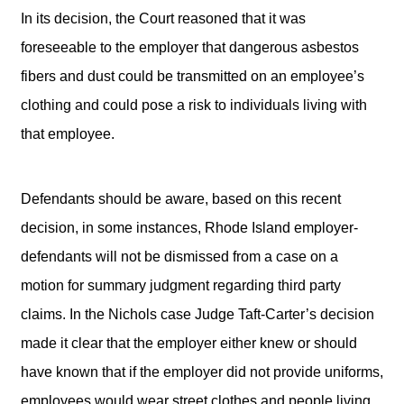
In its decision, the Court reasoned that it was
foreseeable to the employer that dangerous asbestos
fibers and dust could be transmitted on an employee’s
clothing and could pose a risk to individuals living with
that employee.
Defendants should be aware, based on this recent
decision, in some instances, Rhode Island employer-
defendants will not be dismissed from a case on a
motion for summary judgment regarding third party
claims. In the Nichols case Judge Taft-Carter’s decision
made it clear that the employer either knew or should
have known that if the employer did not provide uniforms,
employees would wear street clothes and people living