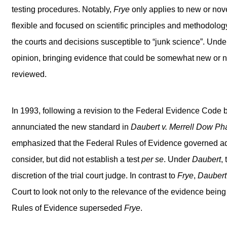
testing procedures. Notably,
Frye
only applies to new or nov
flexible and focused on scientific principles and methodology
the courts and decisions susceptible to “junk science”. Unde
opinion, bringing evidence that could be somewhat new or no
reviewed.
In 1993, following a revision to the Federal Evidence Code
annunciated the new standard in
Daubert v. Merrell Dow Pha
emphasized that the Federal Rules of Evidence governed admi
consider, but did not establish a test
per se
. Under
Daubert
,
discretion of the trial court judge. In contrast to
Frye
,
Daubert
Court to look not only to the relevance of the evidence being o
Rules of Evidence superseded
Frye
.