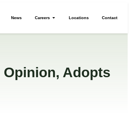
News
Careers
Locations
Contact
 Opinion, Adopts