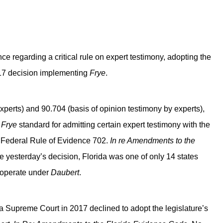
e regarding a critical rule on expert testimony, adopting the
017 decision implementing
Frye
.
xperts) and 90.704 (basis of opinion testimony by experts),
e
Frye
standard for admitting certain expert testimony with the
n Federal Rule of Evidence 702.
In re Amendments to the
 yesterday’s decision, Florida was one of only 14 states
s operate under
Daubert
.
da Supreme Court in 2017 declined to adopt the legislature’s