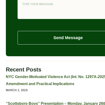
Send Message
Recent Posts
NYC Gender-Motivated Violence Act (Int. No. 1297A-2025
Amendment and Practical Implications
MARCH 2, 2026
“Scottsboro Boys” Presentation – Monday, January 26t