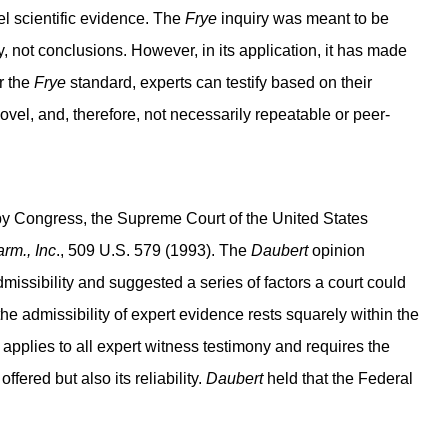
el scientific evidence. The
Frye
inquiry was meant to be
, not conclusions. However, in its application, it has made
r the
Frye
standard, experts can testify based on their
vel, and, therefore, not necessarily repeatable or peer-
 by Congress, the Supreme Court of the United States
rm., Inc
., 509 U.S. 579 (1993). The
Daubert
opinion
ssibility and suggested a series of factors a court could
 the admissibility of expert evidence rests squarely within the
applies to all expert witness testimony and requires the
ffered but also its reliability.
Daubert
held that the Federal