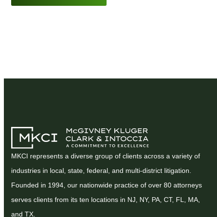
MKCI represents a diverse group of clients across a variety of
industries in local, state, federal, and multi-district litigation.
Founded in 1994, our nationwide practice of over 80 attorneys
serves clients from its ten locations in NJ, NY, PA, CT, FL, MA,
and TX.