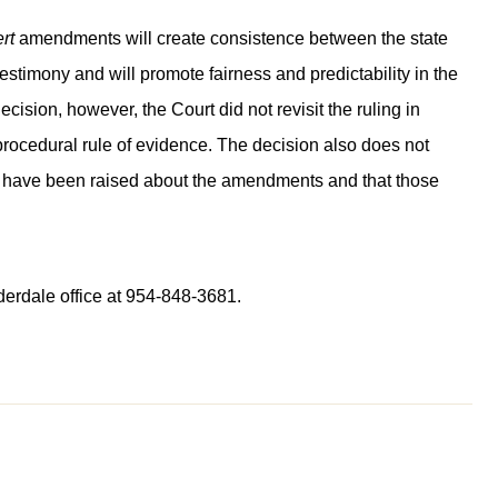
rt
amendments will create consistence between the state
 testimony and will promote fairness and predictability in the
ecision, however, the Court did not revisit the ruling in
ocedural rule of evidence. The decision also does not
at have been raised about the amendments and that those
derdale office at 954-848-3681.