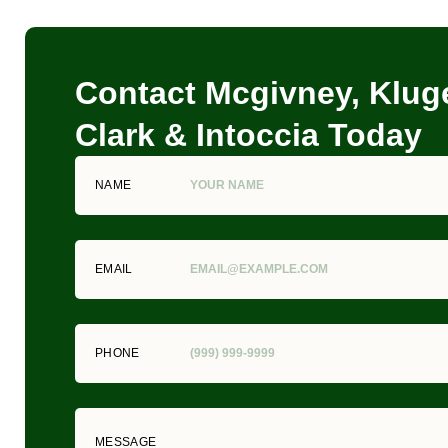
Contact Mcgivney, Kluge
Clark & Intoccia Today
NAME
EMAIL
PHONE
MESSAGE