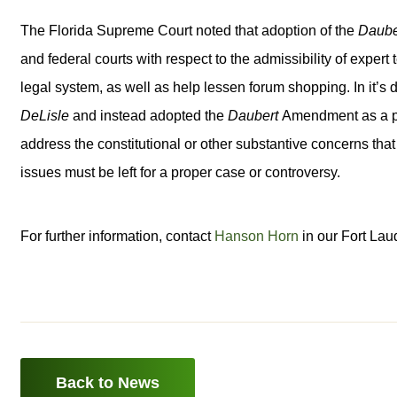
The Florida Supreme Court noted that adoption of the
Daube
and federal courts with respect to the admissibility of expert
legal system, as well as help lessen forum shopping. In it’s d
DeLisle
and instead adopted the
Daubert
Amendment as a pr
address the constitutional or other substantive concerns th
issues must be left for a proper case or controversy.
For further information, contact
Hanson Horn
in our Fort Lau
Back to News