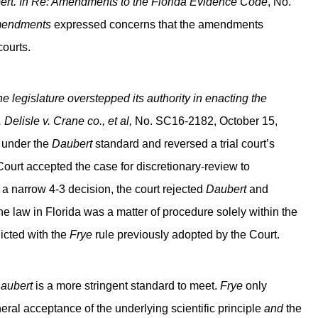
rt. In Re: Amendments to the Florida Evidence Code
, No.
endments
expressed concerns that the amendments
courts.
he legislature overstepped its authority in enacting the
.
Delisle v. Crane co., et al,
No. SC16-2182, October 15,
 under the
Daubert
standard and reversed a trial court’s
Court accepted the case for discretionary-review to
 narrow 4-3 decision, the court rejected
Daubert
and
he law in Florida was a matter of procedure solely within the
cted with the
Frye
rule previously adopted by the Court.
aubert
is a more stringent standard to meet.
Frye
only
eral acceptance of the underlying scientific principle
and
the