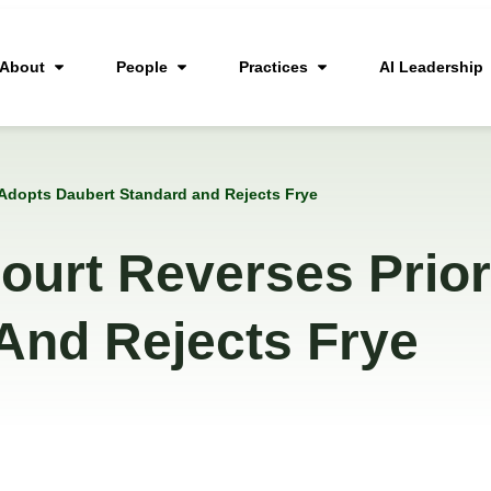
About
People
Practices
AI Leadership
 Adopts Daubert Standard and Rejects Frye
ourt Reverses Prior
And Rejects Frye