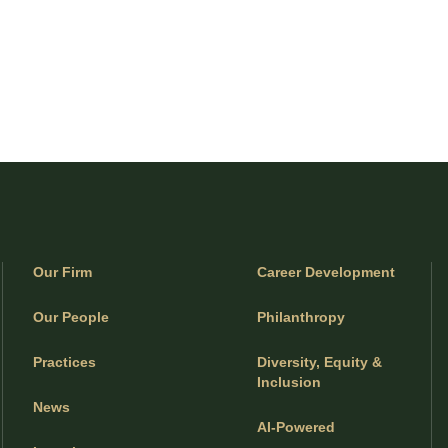
Our Firm
Career Development
Our People
Philanthropy
Practices
Diversity, Equity &
Inclusion
News
AI-Powered