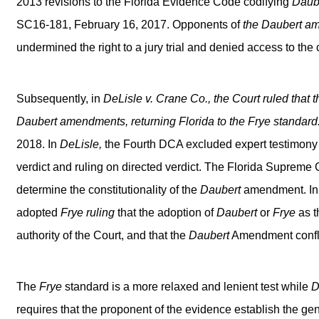
2013 revisions to the Florida Evidence Code codifying
Daube
SC16-181, February 16, 2017. Opponents of
the
Daubert
am
undermined the right to a jury trial and denied access to the 
Subsequently, in
DeLisle v. Crane Co.,
the Court ruled that t
Daubert
amendments, returning Florida to the
Frye
standard
2018. In
DeLisle,
the Fourth DCA excluded expert testimony
verdict and ruling on directed verdict. The Florida Supreme 
determine the constitutionality of the
Daubert
amendment. In a
adopted
Frye
ruling
that the adoption of
Daubert
or
Frye
as t
authority of the Court, and that the
Daubert
Amendment confli
The
Frye
standard is a more relaxed and lenient test while
D
requires that the proponent of the evidence establish the gen