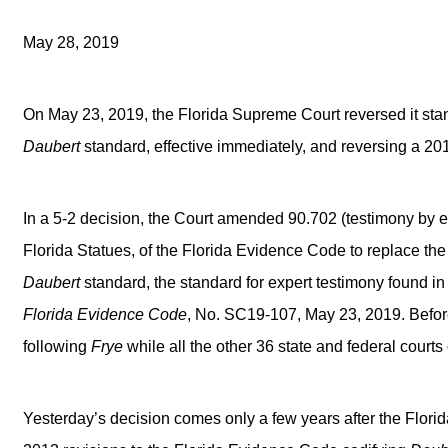
May 28, 2019
On May 23, 2019, the Florida Supreme Court reversed it stanc
Daubert
standard, effective immediately, and reversing a 2
In a 5-2 decision, the Court amended 90.702 (testimony by e
Florida Statues, of the Florida Evidence Code to replace th
Daubert
standard, the standard for expert testimony found i
Florida Evidence Code
, No. SC19-107, May 23, 2019. Before
following
Frye
while all the other 36 state and federal court
Yesterday’s decision comes only a few years after the Flori