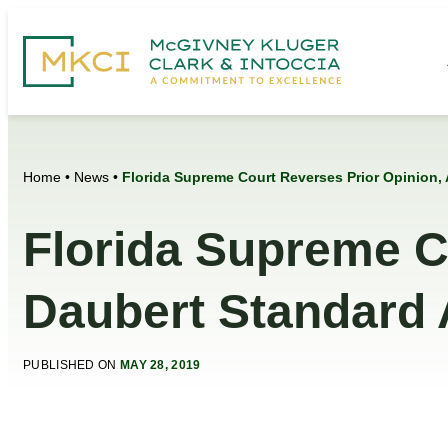
Home
•
News
•
Florida Supreme Court Reverses Prior Opinion,
Florida Supreme C
Daubert Standard 
PUBLISHED ON
MAY 28, 2019