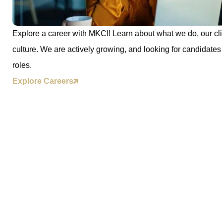
Explore a career with MKCI! Learn about what we do, our cli
culture. We are actively growing, and looking for candidates 
roles.
Explore Careers