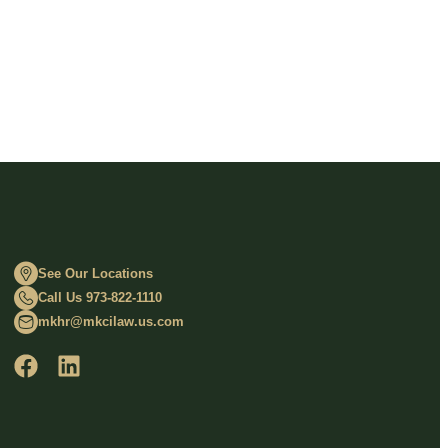
See Our Locations
Call Us 973-822-1110
mkhr@mkcilaw.us.com