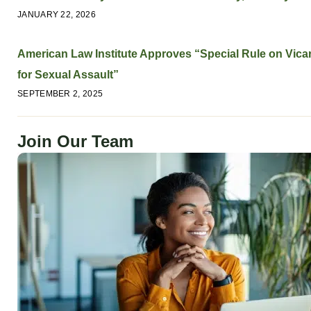
JANUARY 22, 2026
American Law Institute Approves “Special Rule on Vicari
for Sexual Assault”
SEPTEMBER 2, 2025
Join Our Team