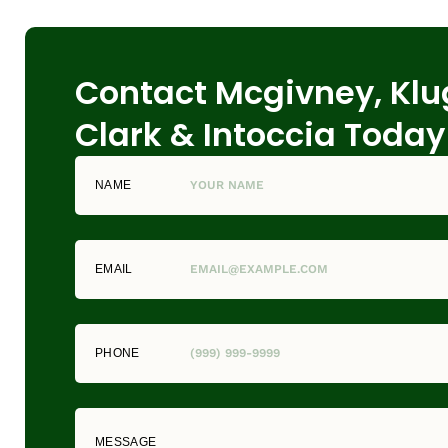
Contact Mcgivney, Klu
Clark & Intoccia Today
NAME
EMAIL
PHONE
MESSAGE