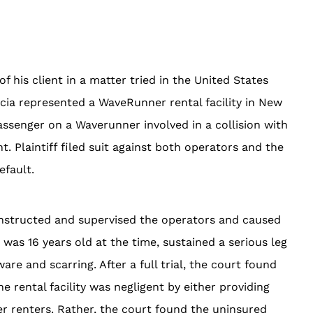
f his client in a matter tried in the United States
ccia represented a WaveRunner rental facility in New
assenger on a Waverunner involved in a collision with
Plaintiff filed suit against both operators and the
 default.
ly instructed and supervised the operators and caused
o was 16 years old at the time, sustained a serious leg
re and scarring. After a full trial, the court found
e rental facility was negligent by either providing
er renters. Rather, the court found the uninsured