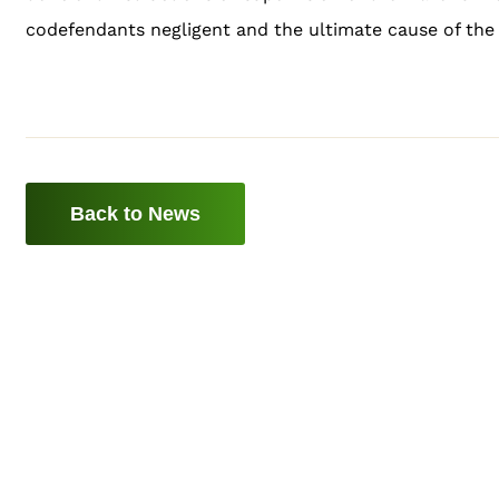
codefendants negligent and the ultimate cause of the 
Back to News