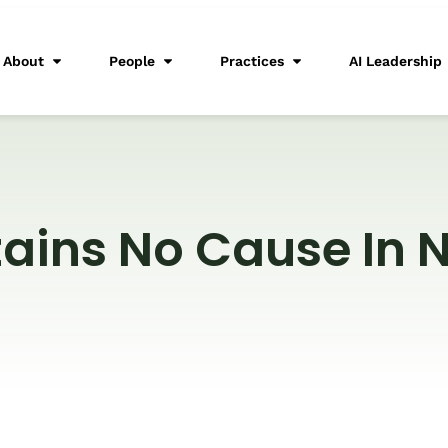
About
People
Practices
AI Leadership
tains No Cause In 