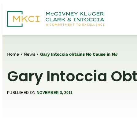
Home
•
News
•
Gary Intoccia obtains No Cause in NJ
Gary Intoccia Ob
PUBLISHED ON
NOVEMBER 3, 2011