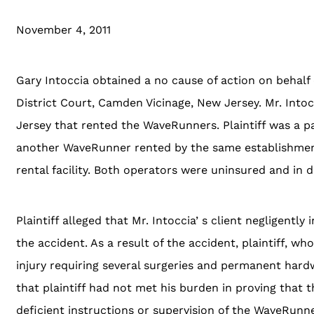
November 4, 2011
Gary Intoccia obtained a no cause of action on behalf o
District Court, Camden Vicinage, New Jersey. Mr. Into
Jersey that rented the WaveRunners. Plaintiff was a p
another WaveRunner rented by the same establishment. 
rental facility. Both operators were uninsured and in
Plaintiff alleged that Mr. Intoccia’ s client negligent
the accident. As a result of the accident, plaintiff, wh
injury requiring several surgeries and permanent hardwa
that plaintiff had not met his burden in proving that th
deficient instructions or supervision of the WaveRunn