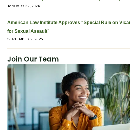
JANUARY 22, 2026
American Law Institute Approves “Special Rule on Vicari
for Sexual Assault”
SEPTEMBER 2, 2025
Join Our Team