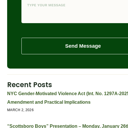
Send Message
Recent Posts
NYC Gender-Motivated Violence Act (Int. No. 1297A-2025
Amendment and Practical Implications
MARCH 2, 2026
“Scottsboro Boys” Presentation – Monday, January 26t