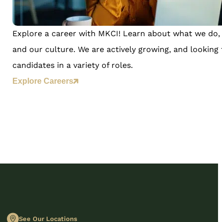
Explore a career with MKCI! Learn about what we do, 
and our culture. We are actively growing, and looking 
candidates in a variety of roles.
Explore Careers
See Our Locations