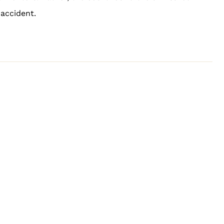
accident.