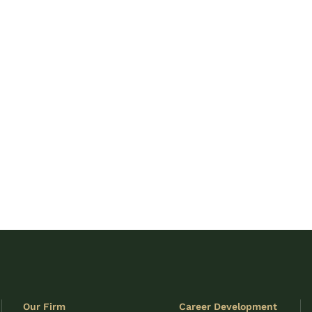
Our Firm
Career Development