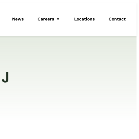
News
Careers
Locations
Contact
NJ