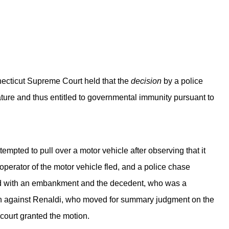
onnecticut Supreme Court held that the
decision
by a police
 nature and thus entitled to governmental immunity pursuant to
ttempted to pull over a motor vehicle after observing that it
operator of the motor vehicle fled, and a police chase
ided with an embankment and the decedent, who was a
ion against Renaldi, who moved for summary judgment on the
 court granted the motion.