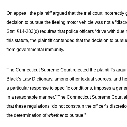
On appeal, the plaintiff argued that the trial court incorrec
decision to pursue the fleeing motor vehicle was not a “discre
Stat. §14-283(d) requires that police officers “drive with due
this statute, the plaintiff contended that the decision to purs
from governmental immunity.
The Connecticut Supreme Court rejected the plaintiff’s argume
Black’s Law Dictionary, among other textual sources, and he
a particular response to specific conditions, imposes a gener
in a reasonable manner.” The Connecticut Supreme Court al
that these regulations “do not constrain the officer’s discreti
the determination of
whether
to pursue.”