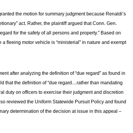
tly granted the motion for summary judgment because Renaldi’s
tionary” act. Rather, the plaintiff argued that Conn. Gen.
 regard for the safety of all persons and property.” Based on
ue a fleeing motor vehicle is “ministerial” in nature and exempt
nt after analyzing the definition of “due regard” as found in
ld that the definition of “due regard…rather than mandating
al duty on officers to exercise their judgment and discretion
so reviewed the Uniform Statewide Pursuit Policy and found
onary determination of the decision at issue in this appeal –