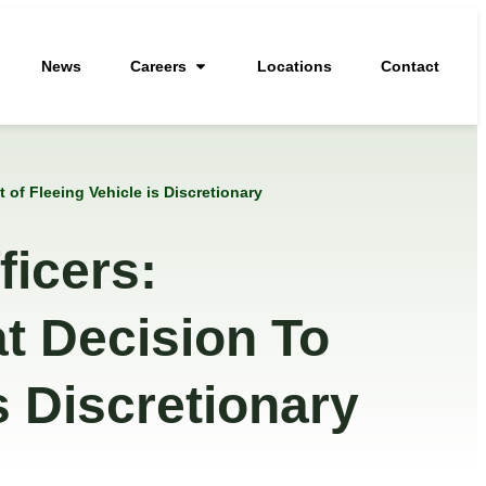
News
Careers
Locations
Contact
of Fleeing Vehicle is Discretionary
icers:
t Decision To
s Discretionary