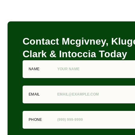
Contact Mcgivney, Kluge
Clark & Intoccia Today
NAME
EMAIL
PHONE