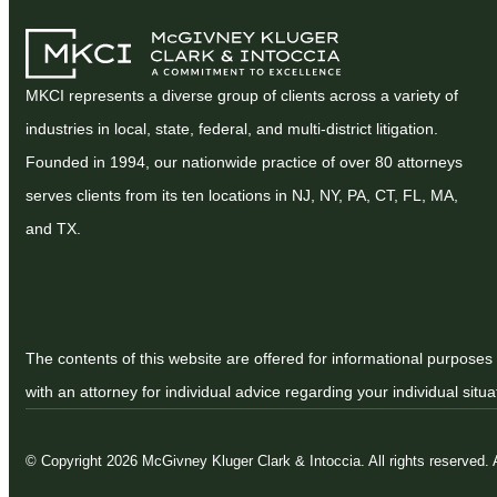
MKCI represents a diverse group of clients across a variety of
industries in local, state, federal, and multi-district litigation.
Founded in 1994, our nationwide practice of over 80 attorneys
serves clients from its ten locations in NJ, NY, PA, CT, FL, MA,
and TX.
The contents of this website are offered for informational purposes 
with an attorney for individual advice regarding your individual situa
© Copyright 2026 McGivney Kluger Clark & Intoccia. All rights reserved.