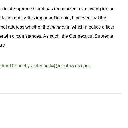
ecticut Supreme Court has recognized as allowing for the
al immunity. It is important to note, however, that the
 not address whether the
manner
in which a police officer
 certain circumstances. As such, the Connecticut Supreme
ay.
chard Fennelly
at
rfennelly@mkcilaw.us.com
.