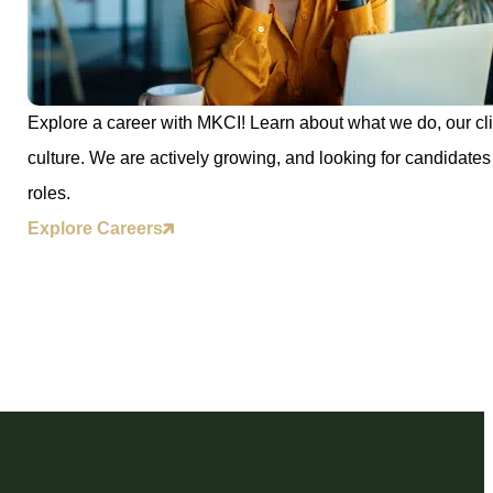
Explore a career with MKCI! Learn about what we do, our cli
culture. We are actively growing, and looking for candidates 
roles.
Explore Careers