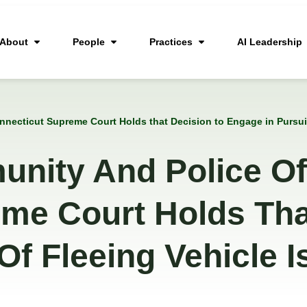
About
People
Practices
AI Leadership
necticut Supreme Court Holds that Decision to Engage in Pursuit 
nity And Police Off
me Court Holds Tha
Of Fleeing Vehicle I