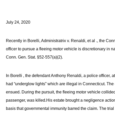
July 24, 2020
Recently in Borelli, Administratrix v. Renaldi, et al ., the C
officer to pursue a fleeing motor vehicle is discretionary in
Conn. Gen. Stat. §52-557(a)(2).
In Borelli , the defendant Anthony Renaldi, a police officer, a
had “underglow lights” which are illegal in Connecticut. The 
ensued. During the pursuit, the fleeing motor vehicle coll
passenger, was killed.His estate brought a negligence act
basis that governmental immunity barred the claim. The trial