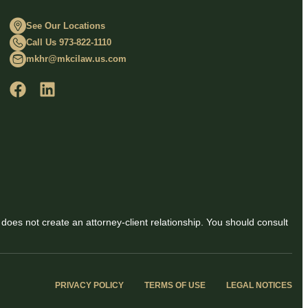
See Our Locations
Call Us 973-822-1110
mkhr@mkcilaw.us.com
 does not create an attorney-client relationship. You should consult
PRIVACY POLICY
TERMS OF USE
LEGAL NOTICES