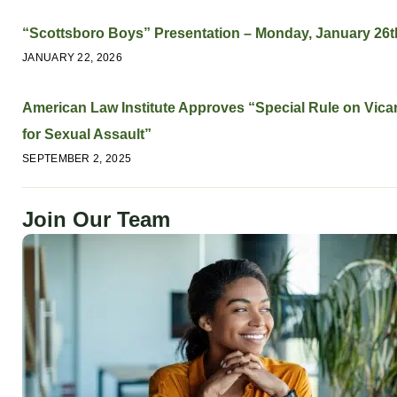
“Scottsboro Boys” Presentation – Monday, January 26t
JANUARY 22, 2026
American Law Institute Approves “Special Rule on Vicari
for Sexual Assault”
SEPTEMBER 2, 2025
Join Our Team