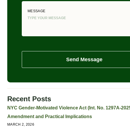
MESSAGE
Send Message
Recent Posts
NYC Gender-Motivated Violence Act (Int. No. 1297A-2025
Amendment and Practical Implications
MARCH 2, 2026