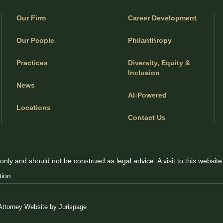
Our Firm
Career Development
Our People
Philanthropy
Practices
Diversity, Equity &
Inclusion
News
AI-Powered
Locations
Contact Us
only and should not be construed as legal advice. A visit to this website
tion.
Attorney Website by Jurispage