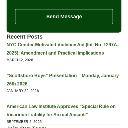
Send Message
Recent Posts
NYC Gender-Motivated Violence Act (Int. No. 1297A-
2025): Amendment and Practical Implications
MARCH 2, 2026
“Scottsboro Boys” Presentation – Monday, January
26th 2026
JANUARY 22, 2026
American Law Institute Approves “Special Rule on
Vicarious Liability for Sexual Assault”
SEPTEMBER 2, 2025