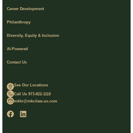
Career Development
Philanthropy
Diversity, Equity & Inclusion
AI-Powered
Contact Us
See Our Locations
Call Us 973-822-1110
mkhr@mkcilaw.us.com