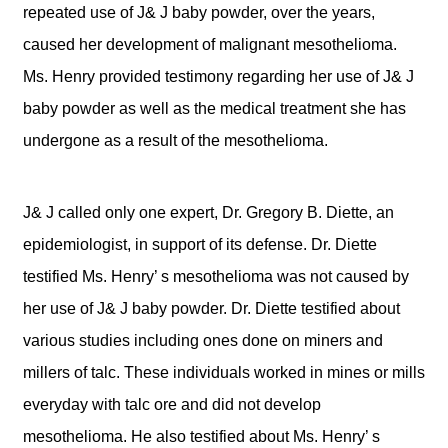
repeated use of J& J baby powder, over the years,
caused her development of malignant mesothelioma.
Ms. Henry provided testimony regarding her use of J& J
baby powder as well as the medical treatment she has
undergone as a result of the mesothelioma.
J& J called only one expert, Dr. Gregory B. Diette, an
epidemiologist, in support of its defense. Dr. Diette
testified Ms. Henry’ s mesothelioma was not caused by
her use of J& J baby powder. Dr. Diette testified about
various studies including ones done on miners and
millers of talc. These individuals worked in mines or mills
everyday with talc ore and did not develop
mesothelioma. He also testified about Ms. Henry’ s