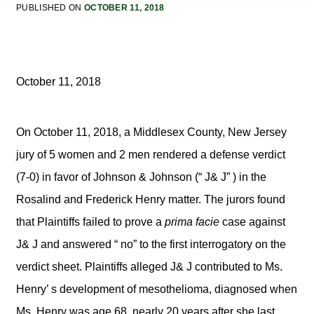
PUBLISHED ON
OCTOBER 11, 2018
October 11, 2018
On October 11, 2018, a Middlesex County, New Jersey
jury of 5 women and 2 men rendered a defense verdict
(7-0) in favor of Johnson & Johnson (“ J& J” ) in the
Rosalind and Frederick Henry matter. The jurors found
that Plaintiffs failed to prove a
prima facie
case against
J& J and answered “ no” to the first interrogatory on the
verdict sheet. Plaintiffs alleged J& J contributed to Ms.
Henry’ s development of mesothelioma, diagnosed when
Ms. Henry was age 68, nearly 20 years after she last