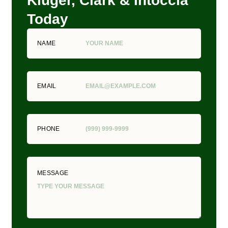
Kluger, Clark & Intoccia
Today
NAME
EMAIL
PHONE
MESSAGE