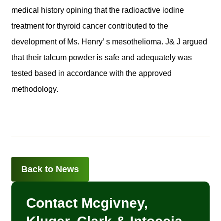
medical history opining that the radioactive iodine
treatment for thyroid cancer contributed to the
development of Ms. Henry’ s mesothelioma. J& J argued
that their talcum powder is safe and adequately was
tested based in accordance with the approved
methodology.
Back to News
Contact Mcgivney,