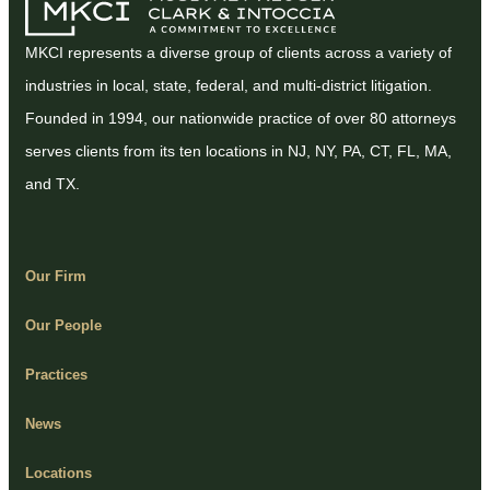
MKCI represents a diverse group of clients across a variety of
industries in local, state, federal, and multi-district litigation.
Founded in 1994, our nationwide practice of over 80 attorneys
serves clients from its ten locations in NJ, NY, PA, CT, FL, MA,
and TX.
Our Firm
Our People
Practices
News
Locations