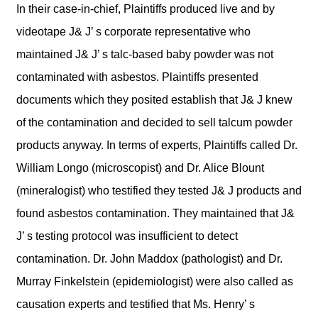
In their case-in-chief, Plaintiffs produced live and by
videotape J& J’ s corporate representative who
maintained J& J’ s talc-based baby powder was not
contaminated with asbestos. Plaintiffs presented
documents which they posited establish that J& J knew
of the contamination and decided to sell talcum powder
products anyway. In terms of experts, Plaintiffs called Dr.
William Longo (microscopist) and Dr. Alice Blount
(mineralogist) who testified they tested J& J products and
found asbestos contamination. They maintained that J&
J’ s testing protocol was insufficient to detect
contamination. Dr. John Maddox (pathologist) and Dr.
Murray Finkelstein (epidemiologist) were also called as
causation experts and testified that Ms. Henry’ s