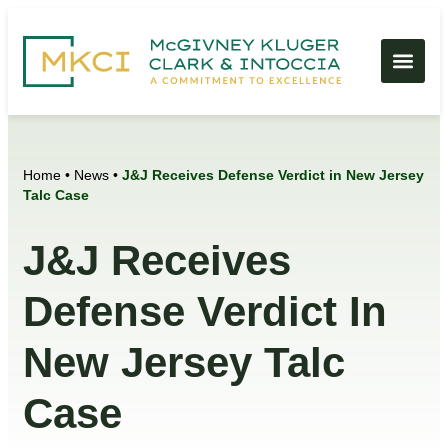
Home
•
News
•
J&J Receives Defense Verdict in New Jersey
Talc Case
J&J Receives
Defense Verdict In
New Jersey Talc
Case