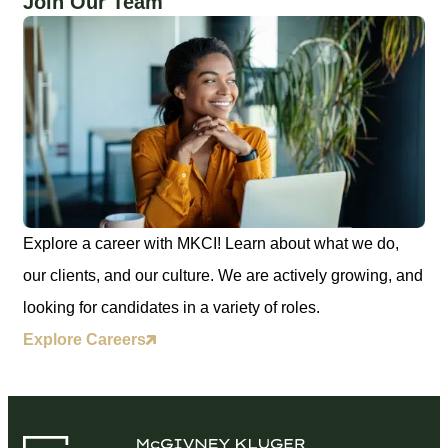
Join Our Team
Explore a career with MKCI! Learn about what we do,
our clients, and our culture. We are actively growing, and
looking for candidates in a variety of roles.
Explore Careers