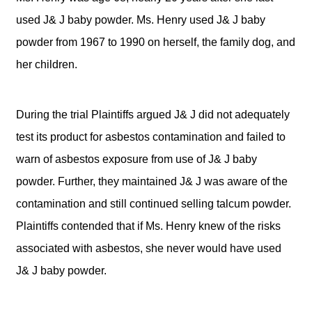
used J& J baby powder. Ms. Henry used J& J baby
powder from 1967 to 1990 on herself, the family dog, and
her children.
During the trial Plaintiffs argued J& J did not adequately
test its product for asbestos contamination and failed to
warn of asbestos exposure from use of J& J baby
powder. Further, they maintained J& J was aware of the
contamination and still continued selling talcum powder.
Plaintiffs contended that if Ms. Henry knew of the risks
associated with asbestos, she never would have used
J& J baby powder.