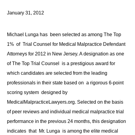
January 31, 2012
Michael Lunga has been selected as among The Top
1% of Trial Counsel for Medical Malpractice Defendant
Attorneys for 2012 in New Jersey. A designation as one
of The Top Trial Counsel is a prestigious award for
which candidates are selected from the leading
professionals in their state based on a rigorous 6-point
scoring system designed by
MedicalMalpracticeLawyers.org. Selected on the basis
of peer reviews and individual medical malpractice trial
performance in the previous 24 months, this designation
indicates that Mr. Lunga is among the elite medical