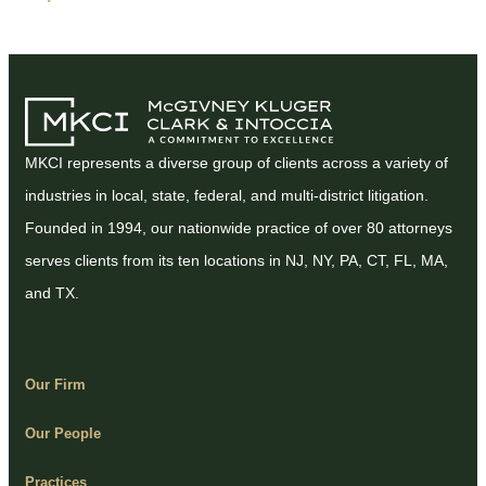
MKCI represents a diverse group of clients across a variety of
industries in local, state, federal, and multi-district litigation.
Founded in 1994, our nationwide practice of over 80 attorneys
serves clients from its ten locations in NJ, NY, PA, CT, FL, MA,
and TX.
Our Firm
Our People
Practices