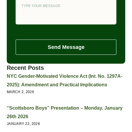
Send Message
Recent Posts
NYC Gender-Motivated Violence Act (Int. No. 1297A-
2025): Amendment and Practical Implications
MARCH 2, 2026
“Scottsboro Boys” Presentation – Monday, January
26th 2026
JANUARY 22, 2026