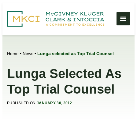
Home
•
News
•
Lunga selected as Top Trial Counsel
Lunga Selected As
Top Trial Counsel
PUBLISHED ON
JANUARY 30, 2012