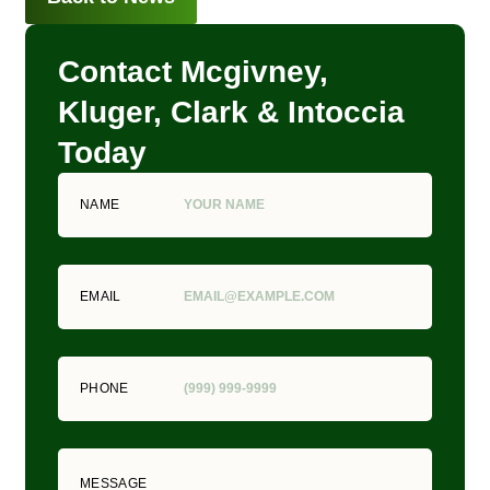
Contact Mcgivney,
Kluger, Clark & Intoccia
Today
NAME
EMAIL
PHONE
MESSAGE