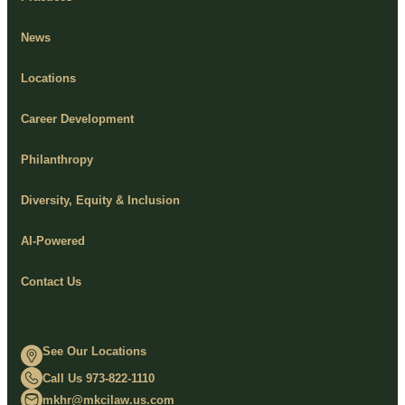
News
Locations
Career Development
Philanthropy
Diversity, Equity & Inclusion
AI-Powered
Contact Us
See Our Locations
Call Us 973-822-1110
mkhr@mkcilaw.us.com