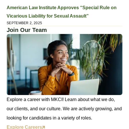
American Law Institute Approves “Special Rule on
Vicarious Liability for Sexual Assault”
SEPTEMBER 2, 2025
Join Our Team
Explore a career with MKCI! Learn about what we do,
our clients, and our culture. We are actively growing, and
looking for candidates in a variety of roles.
Explore Careers