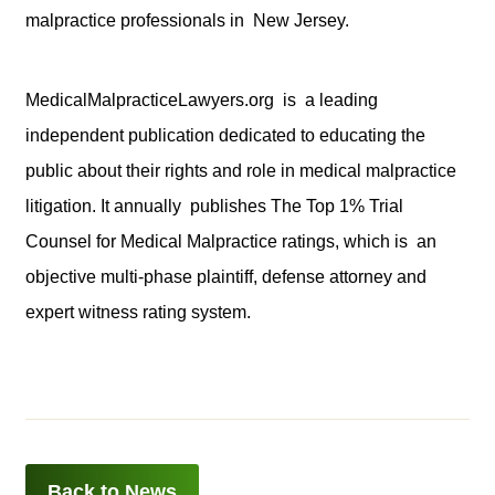
malpractice professionals in New Jersey.
MedicalMalpracticeLawyers.org is a leading
independent publication dedicated to educating the
public about their rights and role in medical malpractice
litigation. It annually publishes The Top 1% Trial
Counsel for Medical Malpractice ratings, which is an
objective multi-phase plaintiff, defense attorney and
expert witness rating system.
Back to News