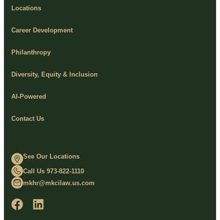
Locations
Career Development
Philanthropy
Diversity, Equity & Inclusion
AI-Powered
Contact Us
See Our Locations
Call Us 973-822-1110
mkhr@mkcilaw.us.com