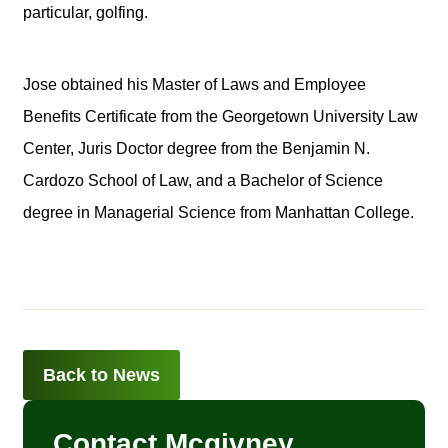
particular, golfing.
Jose obtained his Master of Laws and Employee
Benefits Certificate from the Georgetown University Law
Center, Juris Doctor degree from the Benjamin N.
Cardozo School of Law, and a Bachelor of Science
degree in Managerial Science from Manhattan College.
Back to News
Contact Mcgivney,