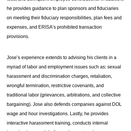
he provides guidance to plan sponsors and fiduciaries
on meeting their fiduciary responsibilities, plan fees and
expenses, and ERISA’s prohibited transaction
provisions.
Jose’s experience extends to advising his clients in a
myriad of labor and employment issues such as: sexual
harassment and discrimination charges, retaliation,
wrongful termination, restrictive covenants, and
traditional labor (grievances, arbitrations, and collective
bargaining). Jose also defends companies against DOL
wage and hour investigations. Lastly, he provides
interactive harassment training, conducts internal