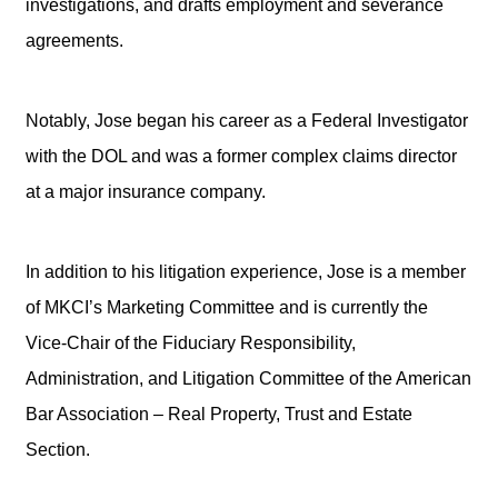
investigations, and drafts employment and severance
agreements.
Notably, Jose began his career as a Federal Investigator
with the DOL and was a former complex claims director
at a major insurance company.
In addition to his litigation experience, Jose is a member
of MKCI’s Marketing Committee and is currently the
Vice-Chair of the Fiduciary Responsibility,
Administration, and Litigation Committee of the American
Bar Association – Real Property, Trust and Estate
Section.