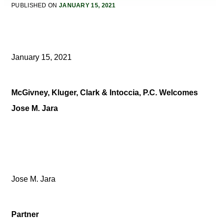
PUBLISHED ON
JANUARY 15, 2021
January 15, 2021
McGivney, Kluger, Clark & Intoccia, P.C. Welcomes
Jose M. Jara
Jose M. Jara
Partner