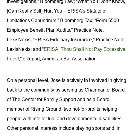
Investigations,” Bloomberg Law; “What You Don’t Know,
[Can Really Still] Hurt You – ERISA’s Statute of
Limitations Conundrum,” Bloomberg Tax; “Form 5500
Employee Benefit Plan Audits,” Practice Note,
LexisNexis; “ERISA Fiduciary Insurance,” Practice Note,
LexisNexis; and “
ERISA: Thou Shall Not Pay Excessive
Fees!,
” eReport, American Bar Association.
On a personal level, Jose is actively in involved in giving
back to the community by serving as Chairman of Board
of The Center for Family Support and as a Board
member of Rising Ground, two not-for-profits helping
people with intellectual and developmental disabilities.
Other personal interests include playing sports and, in