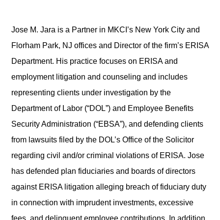
Jose M. Jara is a Partner in MKCI’s New York City and
Florham Park, NJ offices and Director of the firm’s ERISA
Department. His practice focuses on ERISA and
employment litigation and counseling and includes
representing clients under investigation by the
Department of Labor (“DOL”) and Employee Benefits
Security Administration (“EBSA”), and defending clients
from lawsuits filed by the DOL’s Office of the Solicitor
regarding civil and/or criminal violations of ERISA. Jose
has defended plan fiduciaries and boards of directors
against ERISA litigation alleging breach of fiduciary duty
in connection with imprudent investments, excessive
fees, and delinquent employee contributions. In addition,