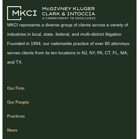
MKCI represents a diverse group of clients across a variety of
industries in local, state, federal, and multi-district litigation.
Founded in 1994, our nationwide practice of over 80 attorneys
serves clients from its ten locations in NJ, NY, PA, CT, FL, MA,
and TX.
Our Firm
Our People
Practices
News