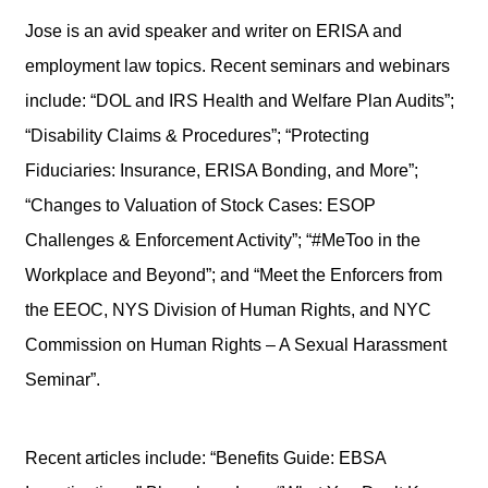
Jose is an avid speaker and writer on ERISA and
employment law topics. Recent seminars and webinars
include: “DOL and IRS Health and Welfare Plan Audits”;
“Disability Claims & Procedures”; “Protecting
Fiduciaries: Insurance, ERISA Bonding, and More”;
“Changes to Valuation of Stock Cases: ESOP
Challenges & Enforcement Activity”; “#MeToo in the
Workplace and Beyond”; and “Meet the Enforcers from
the EEOC, NYS Division of Human Rights, and NYC
Commission on Human Rights – A Sexual Harassment
Seminar”.
Recent articles include: “Benefits Guide: EBSA