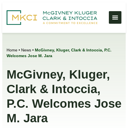
Home
•
News
•
McGivney, Kluger, Clark & Intoccia, P.C.
Welcomes Jose M. Jara
McGivney, Kluger,
Clark & Intoccia,
P.C. Welcomes Jose
M. Jara