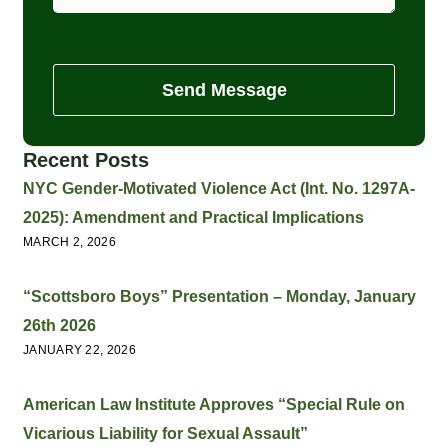
Send Message
Recent Posts
NYC Gender-Motivated Violence Act (Int. No. 1297A-
2025): Amendment and Practical Implications
MARCH 2, 2026
“Scottsboro Boys” Presentation – Monday, January
26th 2026
JANUARY 22, 2026
American Law Institute Approves “Special Rule on
Vicarious Liability for Sexual Assault”