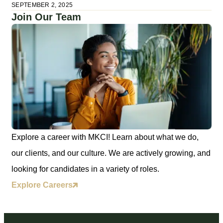
SEPTEMBER 2, 2025
Join Our Team
Explore a career with MKCI! Learn about what we do,
our clients, and our culture. We are actively growing, and
looking for candidates in a variety of roles.
Explore Careers