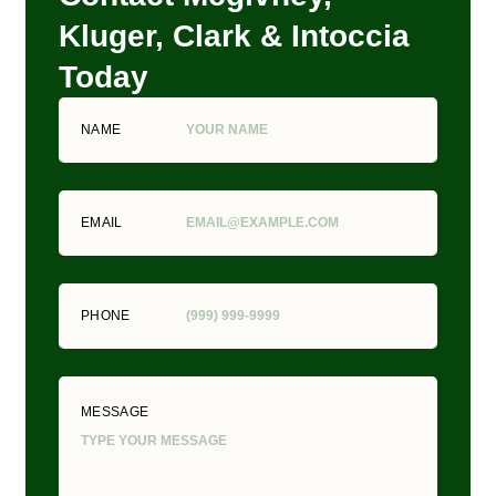
Kluger, Clark & Intoccia
Today
NAME
EMAIL
PHONE
MESSAGE