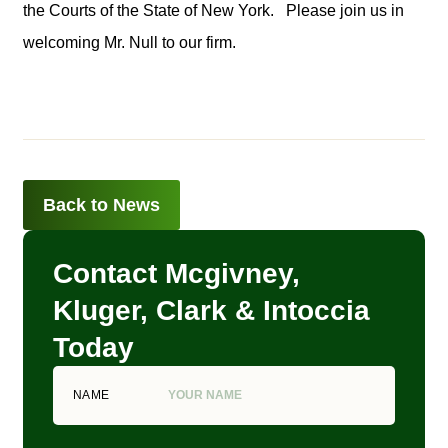
the Courts of the State of New York. Please join us in
welcoming Mr. Null to our firm.
Back to News
Contact Mcgivney,
Kluger, Clark & Intoccia
Today
NAME