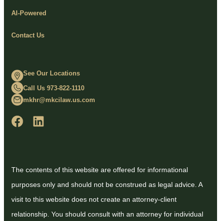
AI-Powered
Contact Us
See Our Locations
Call Us 973-822-1110
mkhr@mkcilaw.us.com
The contents of this website are offered for informational
purposes only and should not be construed as legal advice. A
visit to this website does not create an attorney-client
relationship. You should consult with an attorney for individual