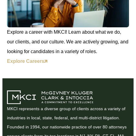
Explore a career with MKCI! Learn about what we do,
our clients, and our culture. We are actively growing, and
looking for candidates in a variety of roles.
Explore Careers
MKCI represents a diverse group of clients across a variety of
industries in local, state, federal, and multi-district litigation.
Founded in 1994, our nationwide practice of over 80 attorneys