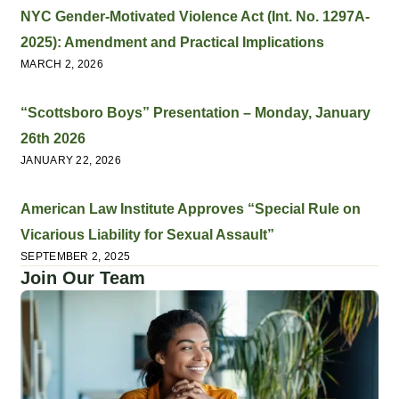
NYC Gender-Motivated Violence Act (Int. No. 1297A-
2025): Amendment and Practical Implications
MARCH 2, 2026
“Scottsboro Boys” Presentation – Monday, January
26th 2026
JANUARY 22, 2026
American Law Institute Approves “Special Rule on
Vicarious Liability for Sexual Assault”
SEPTEMBER 2, 2025
Join Our Team