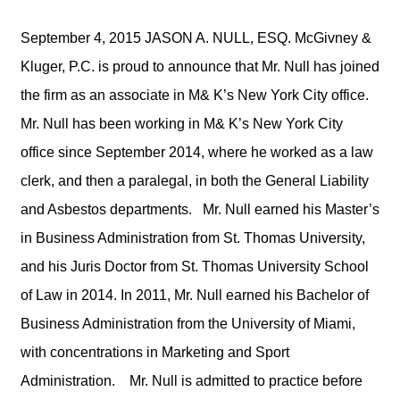
September 4, 2015 JASON A. NULL, ESQ. McGivney &
Kluger, P.C. is proud to announce that Mr. Null has joined
the firm as an associate in M& K’s New York City office.
Mr. Null has been working in M& K’s New York City
office since September 2014, where he worked as a law
clerk, and then a paralegal, in both the General Liability
and Asbestos departments. Mr. Null earned his Master’s
in Business Administration from St. Thomas University,
and his Juris Doctor from St. Thomas University School
of Law in 2014. In 2011, Mr. Null earned his Bachelor of
Business Administration from the University of Miami,
with concentrations in Marketing and Sport
Administration. Mr. Null is admitted to practice before