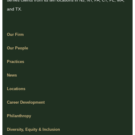
serves clients from its ten locations in NJ, NY, PA, CT, FL, MA,
and TX.
Our Firm
Our People
Practices
News
Locations
Career Development
Philanthropy
Diversity, Equity & Inclusion