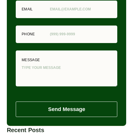
EMAIL
PHONE
MESSAGE
Send Message
Recent Posts