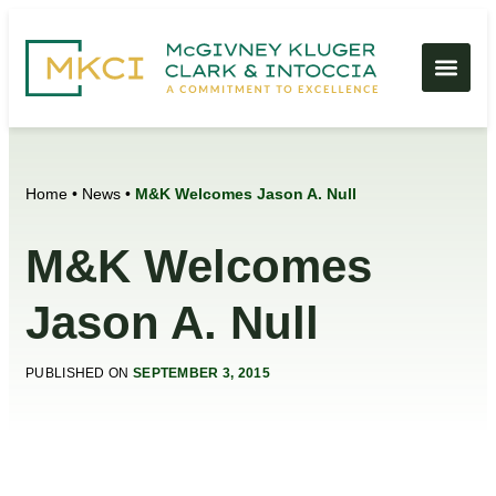
Home
•
News
•
M&K Welcomes Jason A. Null
M&K Welcomes
Jason A. Null
PUBLISHED ON
SEPTEMBER 3, 2015