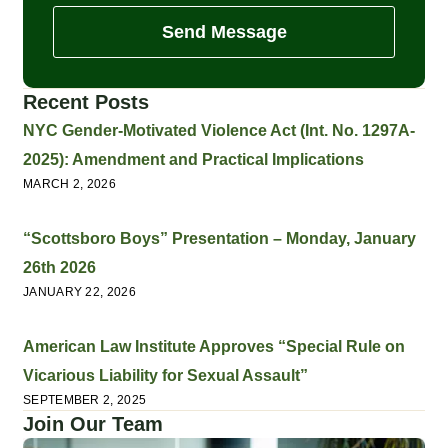
Send Message
Recent Posts
NYC Gender-Motivated Violence Act (Int. No. 1297A-
2025): Amendment and Practical Implications
MARCH 2, 2026
“Scottsboro Boys” Presentation – Monday, January
26th 2026
JANUARY 22, 2026
American Law Institute Approves “Special Rule on
Vicarious Liability for Sexual Assault”
SEPTEMBER 2, 2025
Join Our Team