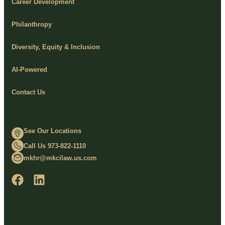
Career Development
Philanthropy
Diversity, Equity & Inclusion
AI-Powered
Contact Us
See Our Locations
Call Us 973-822-1110
mkhr@mkcilaw.us.com