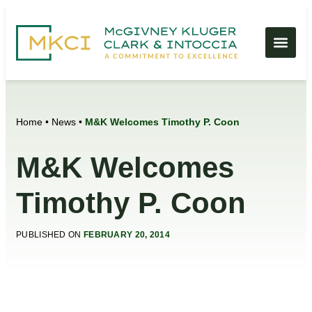
Home
•
News
•
M&K Welcomes Timothy P. Coon
M&K Welcomes
Timothy P. Coon
PUBLISHED ON
FEBRUARY 20, 2014