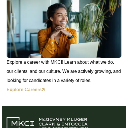
Explore a career with MKCI! Learn about what we do,
our clients, and our culture. We are actively growing, and
looking for candidates in a variety of roles.
Explore Careers