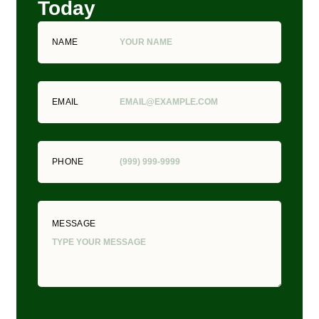
Today
NAME
EMAIL
PHONE
MESSAGE