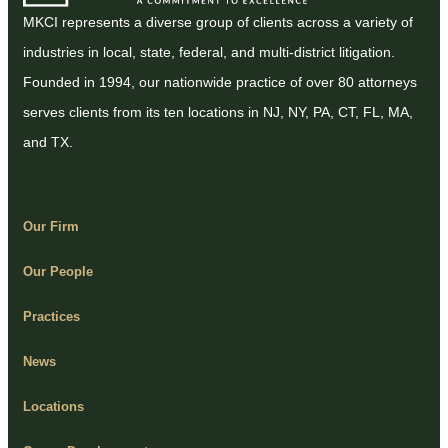
MKCI represents a diverse group of clients across a variety of
industries in local, state, federal, and multi-district litigation.
Founded in 1994, our nationwide practice of over 80 attorneys
serves clients from its ten locations in NJ, NY, PA, CT, FL, MA,
and TX.
Our Firm
Our People
Practices
News
Locations