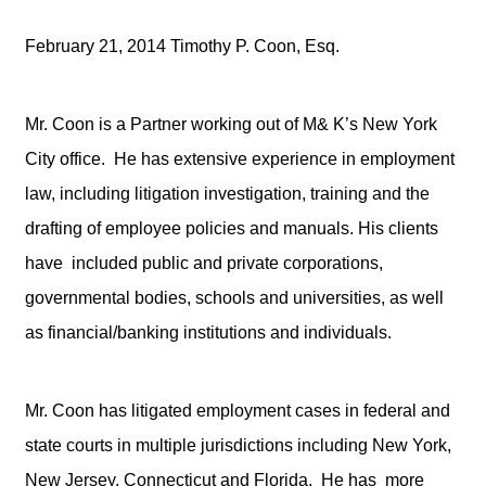
February 21, 2014 Timothy P. Coon, Esq.
Mr. Coon is a Partner working out of M& K’s New York
City office. He has extensive experience in employment
law, including litigation investigation, training and the
drafting of employee policies and manuals. His clients
have included public and private corporations,
governmental bodies, schools and universities, as well
as financial/banking institutions and individuals.
Mr. Coon has litigated employment cases in federal and
state courts in multiple jurisdictions including New York,
New Jersey, Connecticut and Florida. He has more