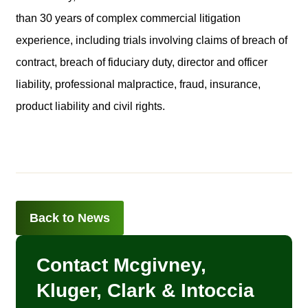
than 30 years of complex commercial litigation
experience, including trials involving claims of breach of
contract, breach of fiduciary duty, director and officer
liability, professional malpractice, fraud, insurance,
product liability and civil rights.
Back to News
Contact Mcgivney,
Kluger, Clark & Intoccia