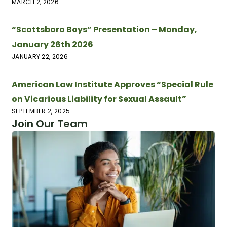
MARCH 2, 2026
“Scottsboro Boys” Presentation – Monday,
January 26th 2026
JANUARY 22, 2026
American Law Institute Approves “Special Rule
on Vicarious Liability for Sexual Assault”
SEPTEMBER 2, 2025
Join Our Team