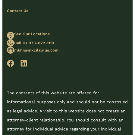
Contact Us
See Our Locations
Call Us 973-822-1110
mkhr@mkcilaw.us.com
The contents of this website are offered for
informational purposes only and should not be construed
as legal advice. A visit to this website does not create an
attorney-client relationship. You should consult with an
attorney for individual advice regarding your individual