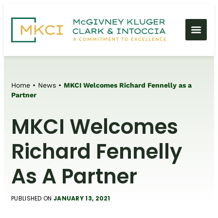
Home
•
News
•
MKCI Welcomes Richard Fennelly as a
Partner
MKCI Welcomes
Richard Fennelly
As A Partner
PUBLISHED ON
JANUARY 13, 2021