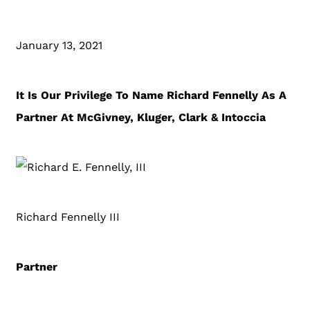
January 13, 2021
It Is Our Privilege To Name Richard Fennelly As A
Partner At McGivney, Kluger, Clark & Intoccia
Richard Fennelly III
Partner