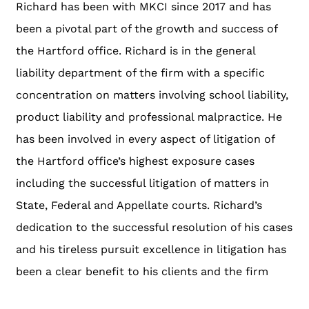
Richard has been with MKCI since 2017 and has
been a pivotal part of the growth and success of
the Hartford office. Richard is in the general
liability department of the firm with a specific
concentration on matters involving school liability,
product liability and professional malpractice. He
has been involved in every aspect of litigation of
the Hartford office’s highest exposure cases
including the successful litigation of matters in
State, Federal and Appellate courts. Richard’s
dedication to the successful resolution of his cases
and his tireless pursuit excellence in litigation has
been a clear benefit to his clients and the firm