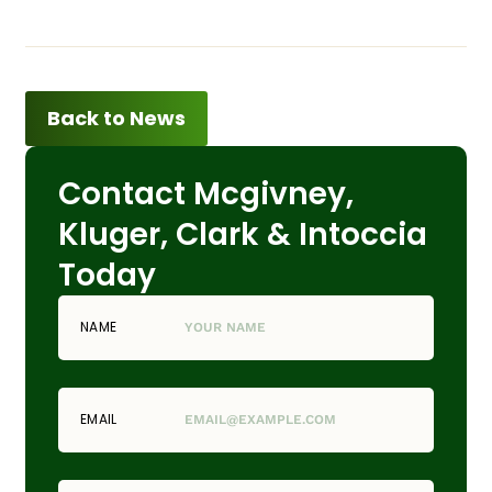
Back to News
Contact Mcgivney,
Kluger, Clark & Intoccia
Today
NAME
EMAIL