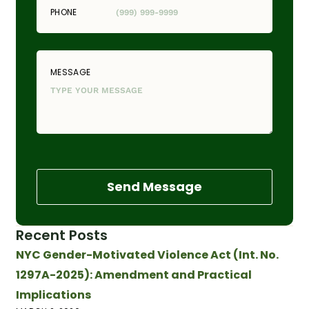
PHONE
MESSAGE
Send Message
Recent Posts
NYC Gender-Motivated Violence Act (Int. No.
1297A-2025): Amendment and Practical
Implications