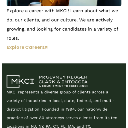
Explore a career with MKCI! Learn about what we
do, our clients, and our culture. We are actively
growing, and looking for candidates in a variety of
roles.
Explore Careers
MKCI represents a diverse group of clients across a
variety of industries in local, state, federal, and multi-
district litigation. Founded in 1994, our nationwide
practice of over 80 attorneys serves clients from its ten
locations in NJ, NY, PA, CT, FL, MA, and TX.