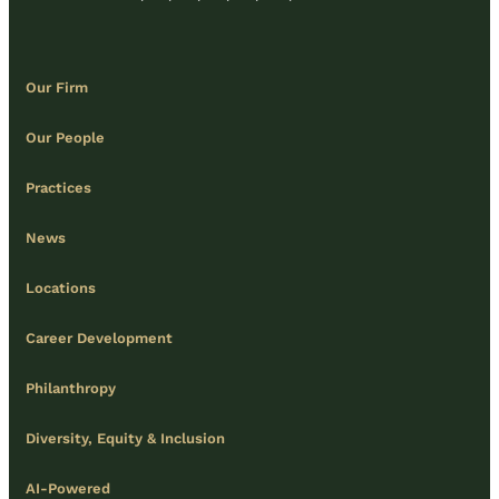
Our Firm
Our People
Practices
News
Locations
Career Development
Philanthropy
Diversity, Equity & Inclusion
AI-Powered