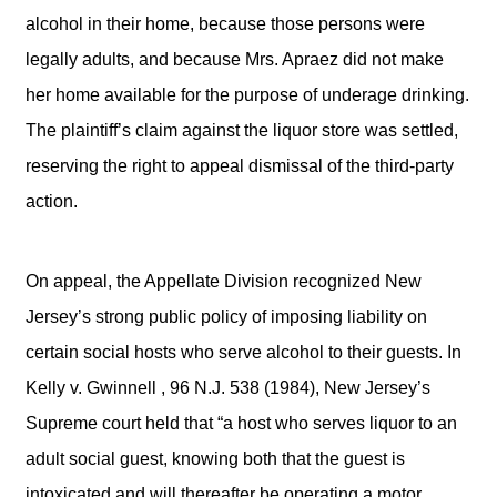
alcohol in their home, because those persons were
legally adults, and because Mrs. Apraez did not make
her home available for the purpose of underage drinking.
The plaintiff’s claim against the liquor store was settled,
reserving the right to appeal dismissal of the third-party
action.
On appeal, the Appellate Division recognized New
Jersey’s strong public policy of imposing liability on
certain social hosts who serve alcohol to their guests. In
Kelly v. Gwinnell , 96 N.J. 538 (1984), New Jersey’s
Supreme court held that “a host who serves liquor to an
adult social guest, knowing both that the guest is
intoxicated and will thereafter be operating a motor