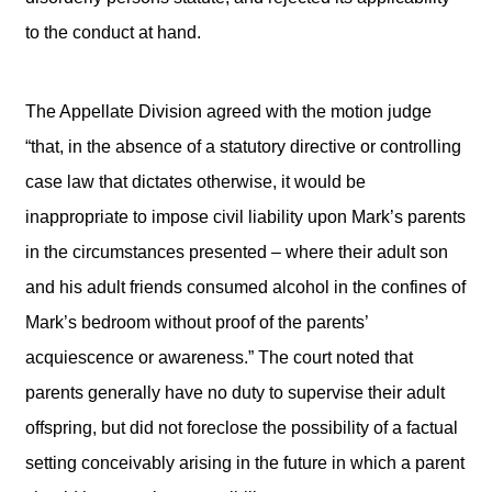
to the conduct at hand.
The Appellate Division agreed with the motion judge
“that, in the absence of a statutory directive or controlling
case law that dictates otherwise, it would be
inappropriate to impose civil liability upon Mark’s parents
in the circumstances presented – where their adult son
and his adult friends consumed alcohol in the confines of
Mark’s bedroom without proof of the parents’
acquiescence or awareness.” The court noted that
parents generally have no duty to supervise their adult
offspring, but did not foreclose the possibility of a factual
setting conceivably arising in the future in which a parent