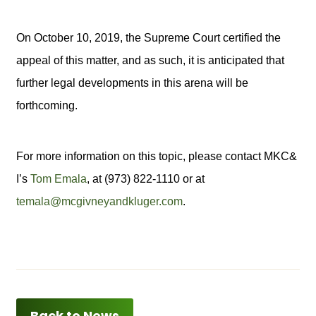
On October 10, 2019, the Supreme Court certified the
appeal of this matter, and as such, it is anticipated that
further legal developments in this arena will be
forthcoming.
For more information on this topic, please contact MKC&
I’s
Tom Emala
, at (973) 822-1110 or at
temala@mcgivneyandkluger.com
.
Back to News