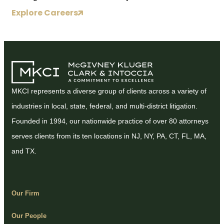
Explore Careers
MKCI represents a diverse group of clients across a variety of
industries in local, state, federal, and multi-district litigation.
Founded in 1994, our nationwide practice of over 80 attorneys
serves clients from its ten locations in NJ, NY, PA, CT, FL, MA,
and TX.
Our Firm
Our People