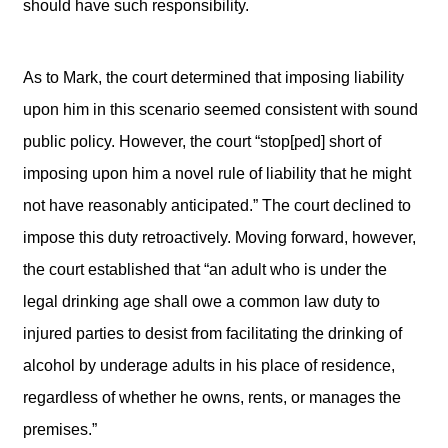
should have such responsibility.
As to Mark, the court determined that imposing liability
upon him in this scenario seemed consistent with sound
public policy. However, the court “stop[ped] short of
imposing upon him a novel rule of liability that he might
not have reasonably anticipated.” The court declined to
impose this duty retroactively. Moving forward, however,
the court established that “an adult who is under the
legal drinking age shall owe a common law duty to
injured parties to desist from facilitating the drinking of
alcohol by underage adults in his place of residence,
regardless of whether he owns, rents, or manages the
premises.”