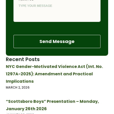
Send Message
Recent Posts
NYC Gender-Motivated Violence Act (Int. No.
1297A-2025): Amendment and Practical
Implications
MARCH 2, 2026
“Scottsboro Boys” Presentation – Monday,
January 26th 2026