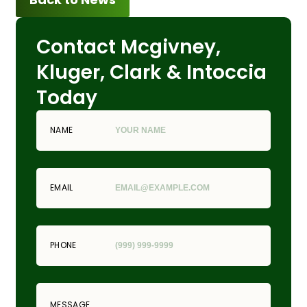
Contact Mcgivney,
Kluger, Clark & Intoccia
Today
NAME
EMAIL
PHONE
MESSAGE