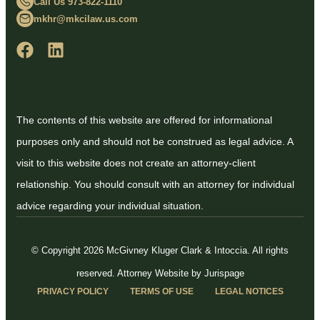
Call Us 973-822-1110
mkhr@mkcilaw.us.com
The contents of this website are offered for informational
purposes only and should not be construed as legal advice. A
visit to this website does not create an attorney-client
relationship. You should consult with an attorney for individual
advice regarding your individual situation.
© Copyright 2026 McGivney Kluger Clark & Intoccia. All rights
reserved.
Attorney Website by Jurispage
PRIVACY POLICY
TERMS OF USE
LEGAL NOTICES