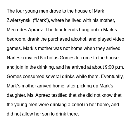
The four young men drove to the house of Mark
Zwierzynski (“Mark”), where he lived with his mother,
Mercedes Apraez. The four friends hung out in Mark’s
bedroom, drank the purchased alcohol, and played video
games. Mark’s mother was not home when they arrived.
Narleski invited Nicholas Gomes to come to the house
and join in the drinking, and he arrived at about 9:00 p.m.
Gomes consumed several drinks while there. Eventually,
Mark’s mother arrived home, after picking up Mark’s
daughter. Ms. Apraez testified that she did not know that
the young men were drinking alcohol in her home, and
did not allow her son to drink there.