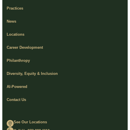
Practices
News
Locations
Career Development
Philanthropy
Diversity, Equity & Inclusion
AI-Powered
Contact Us
See Our Locations