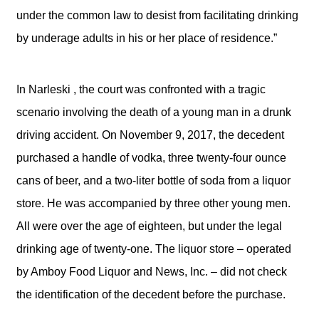
under the common law to desist from facilitating drinking
by underage adults in his or her place of residence.”
In Narleski , the court was confronted with a tragic
scenario involving the death of a young man in a drunk
driving accident. On November 9, 2017, the decedent
purchased a handle of vodka, three twenty-four ounce
cans of beer, and a two-liter bottle of soda from a liquor
store. He was accompanied by three other young men.
All were over the age of eighteen, but under the legal
drinking age of twenty-one. The liquor store – operated
by Amboy Food Liquor and News, Inc. – did not check
the identification of the decedent before the purchase.