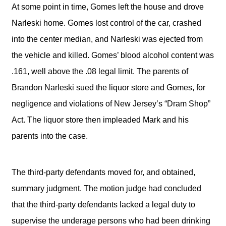
At some point in time, Gomes left the house and drove
Narleski home. Gomes lost control of the car, crashed
into the center median, and Narleski was ejected from
the vehicle and killed. Gomes’ blood alcohol content was
.161, well above the .08 legal limit. The parents of
Brandon Narleski sued the liquor store and Gomes, for
negligence and violations of New Jersey’s “Dram Shop”
Act. The liquor store then impleaded Mark and his
parents into the case.
The third-party defendants moved for, and obtained,
summary judgment. The motion judge had concluded
that the third-party defendants lacked a legal duty to
supervise the underage persons who had been drinking