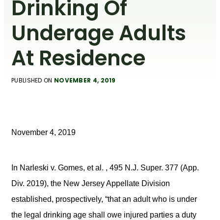
Drinking Of
Underage Adults
At Residence
PUBLISHED ON
NOVEMBER 4, 2019
November 4, 2019
In Narleski v. Gomes, et al. , 495 N.J. Super. 377 (App.
Div. 2019), the New Jersey Appellate Division
established, prospectively, “that an adult who is under
the legal drinking age shall owe injured parties a duty