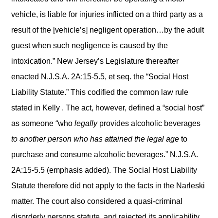
vehicle, is liable for injuries inflicted on a third party as a
result of the [vehicle’s] negligent operation…by the adult
guest when such negligence is caused by the
intoxication.” New Jersey’s Legislature thereafter
enacted N.J.S.A. 2A:15-5.5, et seq. the “Social Host
Liability Statute.” This codified the common law rule
stated in Kelly . The act, however, defined a “social host”
as someone “who
legally
provides alcoholic beverages
to another person who has attained the legal age
to
purchase and consume alcoholic beverages.” N.J.S.A.
2A:15-5.5 (emphasis added). The Social Host Liability
Statute therefore did not apply to the facts in the Narleski
matter. The court also considered a quasi-criminal
disorderly persons statute, and rejected its applicability