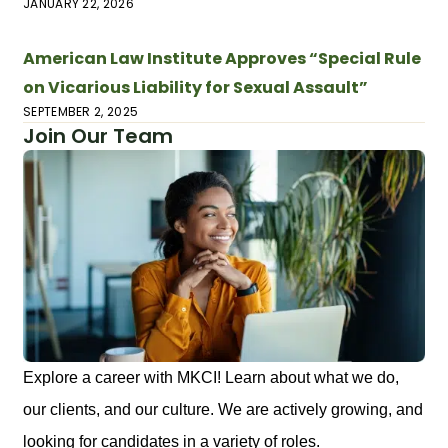
JANUARY 22, 2026
American Law Institute Approves “Special Rule
on Vicarious Liability for Sexual Assault”
SEPTEMBER 2, 2025
Join Our Team
Explore a career with MKCI! Learn about what we do,
our clients, and our culture. We are actively growing, and
looking for candidates in a variety of roles.