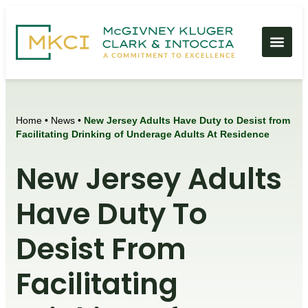
Home
•
News
•
New Jersey Adults Have Duty to Desist from
Facilitating Drinking of Underage Adults At Residence
New Jersey Adults
Have Duty To
Desist From
Facilitating