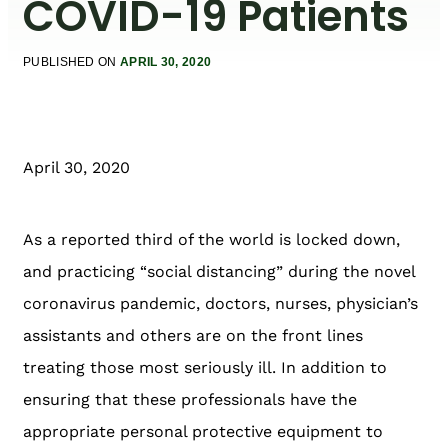
COVID-19 Patients
PUBLISHED ON
APRIL 30, 2020
April 30, 2020
As a reported third of the world is locked down,
and practicing “social distancing” during the novel
coronavirus pandemic, doctors, nurses, physician’s
assistants and others are on the front lines
treating those most seriously ill. In addition to
ensuring that these professionals have the
appropriate personal protective equipment to