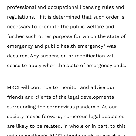
professional and occupational licensing rules and
regulations, “if it is determined that such order is
necessary to promote the public welfare and
further such other purpose for which the state of
emergency and public health emergency” was
declared. Any suspension or modification will
cease to apply when the state of emergency ends.
MKCI will continue to monitor and advise our
friends and clients of the legal developments
surrounding the coronavirus pandemic. As our
society moves forward, numerous legal obstacles
are likely to be related, in whole or in part, to this
unique challenge. MKCI stands ready to assist our