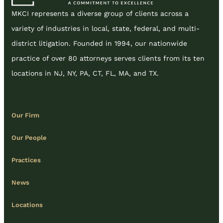
MKCI represents a diverse group of clients across a
variety of industries in local, state, federal, and multi-
district litigation. Founded in 1994, our nationwide
practice of over 80 attorneys serves clients from its ten
locations in NJ, NY, PA, CT, FL, MA, and TX.
Our Firm
Our People
Practices
News
Locations