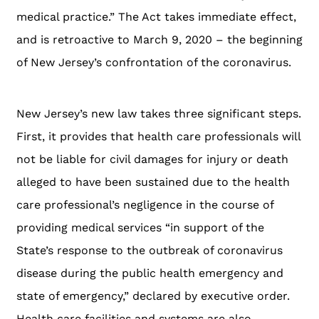
medical practice.” The Act takes immediate effect,
and is retroactive to March 9, 2020 – the beginning
of New Jersey’s confrontation of the coronavirus.
New Jersey’s new law takes three significant steps.
First, it provides that health care professionals will
not be liable for civil damages for injury or death
alleged to have been sustained due to the health
care professional’s negligence in the course of
providing medical services “in support of the
State’s response to the outbreak of coronavirus
disease during the public health emergency and
state of emergency,” declared by executive order.
Health care facilities and systems are also