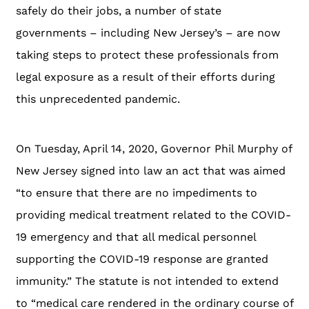
safely do their jobs, a number of state
governments – including New Jersey’s – are now
taking steps to protect these professionals from
legal exposure as a result of their efforts during
this unprecedented pandemic.
On Tuesday, April 14, 2020, Governor Phil Murphy of
New Jersey signed into law an act that was aimed
“to ensure that there are no impediments to
providing medical treatment related to the COVID-
19 emergency and that all medical personnel
supporting the COVID-19 response are granted
immunity.” The statute is not intended to extend
to “medical care rendered in the ordinary course of