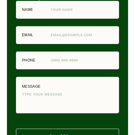
NAME
EMAIL
PHONE
MESSAGE