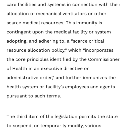
care facilities and systems in connection with their
allocation of mechanical ventilators or other
scarce medical resources. This immunity is
contingent upon the medical facility or system
adopting, and adhering to, a “scarce critical
resource allocation policy,” which “incorporates
the core principles identified by the Commissioner
of Health in an executive directive or
administrative order,” and further immunizes the
health system or facility’s employees and agents
pursuant to such terms.
The third item of the legislation permits the state
to suspend, or temporarily modify, various