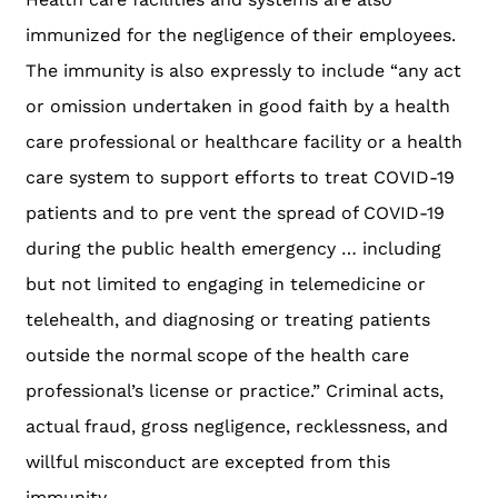
immunized for the negligence of their employees.
The immunity is also expressly to include “any act
or omission undertaken in good faith by a health
care professional or healthcare facility or a health
care system to support efforts to treat COVID-19
patients and to pre vent the spread of COVID-19
during the public health emergency … including
but not limited to engaging in telemedicine or
telehealth, and diagnosing or treating patients
outside the normal scope of the health care
professional’s license or practice.” Criminal acts,
actual fraud, gross negligence, recklessness, and
willful misconduct are excepted from this
immunity.