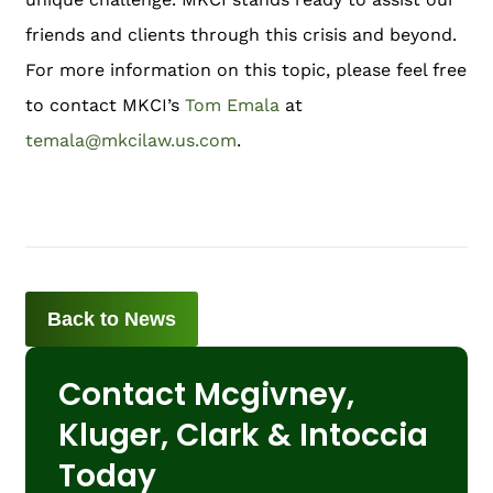
friends and clients through this crisis and beyond.
For more information on this topic, please feel free
to contact MKCI’s
Tom Emala
at
temala@mkcilaw.us.com
.
Back to News
Contact Mcgivney,
Kluger, Clark & Intoccia
Today