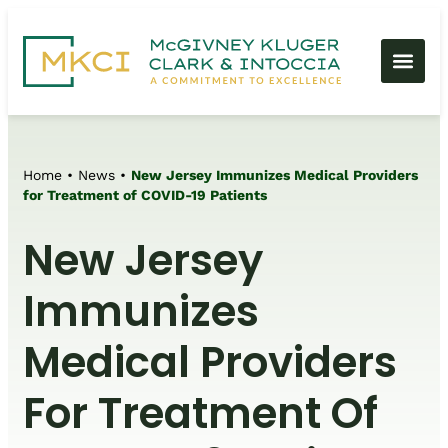
Home
•
News
•
New Jersey Immunizes Medical Providers
for Treatment of COVID-19 Patients
New Jersey
Immunizes
Medical Providers
For Treatment Of