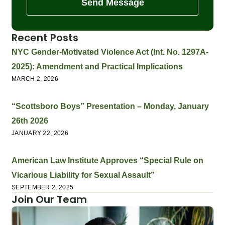
Send Message
Recent Posts
NYC Gender-Motivated Violence Act (Int. No. 1297A-
2025): Amendment and Practical Implications
MARCH 2, 2026
“Scottsboro Boys” Presentation – Monday, January
26th 2026
JANUARY 22, 2026
American Law Institute Approves “Special Rule on
Vicarious Liability for Sexual Assault”
SEPTEMBER 2, 2025
Join Our Team