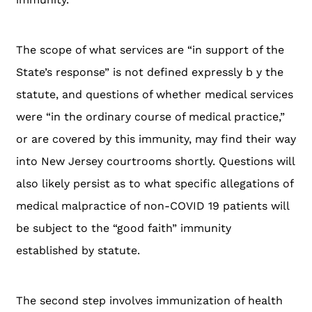
The scope of what services are “in support of the
State’s response” is not defined expressly b y the
statute, and questions of whether medical services
were “in the ordinary course of medical practice,”
or are covered by this immunity, may find their way
into New Jersey courtrooms shortly. Questions will
also likely persist as to what specific allegations of
medical malpractice of non-COVID 19 patients will
be subject to the “good faith” immunity
established by statute.
The second step involves immunization of health