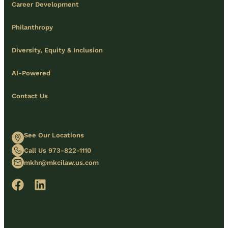
Career Development
Philanthropy
Diversity, Equity & Inclusion
AI-Powered
Contact Us
See Our Locations
Call Us 973-822-1110
mkhr@mkcilaw.us.com