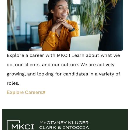
Explore a career with MKCI! Learn about what we
do, our clients, and our culture. We are actively
growing, and looking for candidates in a variety of
roles.
Explore Careers