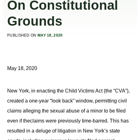
On Constitutional
Grounds
PUBLISHED ON
MAY 18, 2020
May 18, 2020
New York, in enacting the Child Victims Act (the “CVA”),
created a one-year “look back” window, permitting civil
claims alleging the sexual abuse of a minor to be filed
even if theclaims were previously time-barred. This has
resulted in a deluge of litigation in New York’s state