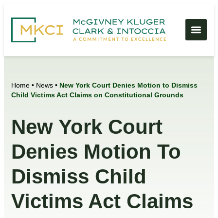
Home
•
News
•
New York Court Denies Motion to Dismiss
Child Victims Act Claims on Constitutional Grounds
New York Court
Denies Motion To
Dismiss Child
Victims Act Claims