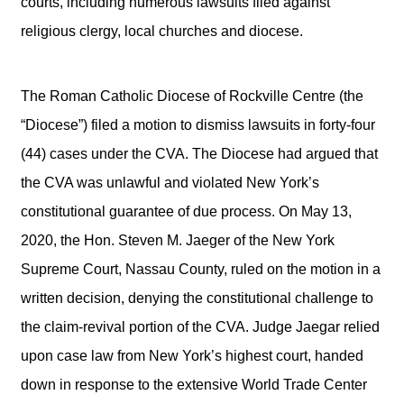
courts, including numerous lawsuits filed against
religious clergy, local churches and diocese.
The Roman Catholic Diocese of Rockville Centre (the
“Diocese”) filed a motion to dismiss lawsuits in forty-four
(44) cases under the CVA. The Diocese had argued that
the CVA was unlawful and violated New York’s
constitutional guarantee of due process. On May 13,
2020, the Hon. Steven M. Jaeger of the New York
Supreme Court, Nassau County, ruled on the motion in a
written decision, denying the constitutional challenge to
the claim-revival portion of the CVA. Judge Jaegar relied
upon case law from New York’s highest court, handed
down in response to the extensive World Trade Center