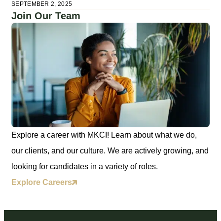
SEPTEMBER 2, 2025
Join Our Team
Explore a career with MKCI! Learn about what we do,
our clients, and our culture. We are actively growing, and
looking for candidates in a variety of roles.
Explore Careers