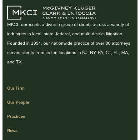
MKCI represents a diverse group of clients across a variety of
industries in local, state, federal, and multi-district litigation.
Founded in 1994, our nationwide practice of over 80 attorneys
serves clients from its ten locations in NJ, NY, PA, CT, FL, MA,
and TX.
Our Firm
Our People
Practices
News