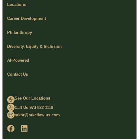
Locations
Career Development
Philanthropy
Diversity, Equity & Inclusion
AI-Powered
Contact Us
See Our Locations
Call Us 973-822-1110
mkhr@mkcilaw.us.com