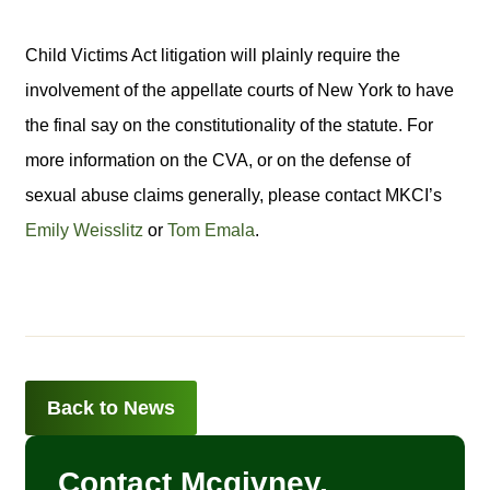
Child Victims Act litigation will plainly require the
involvement of the appellate courts of New York to have
the final say on the constitutionality of the statute. For
more information on the CVA, or on the defense of
sexual abuse claims generally, please contact MKCI’s
Emily Weisslitz
or
Tom Emala
.
Back to News
Contact Mcgivney,