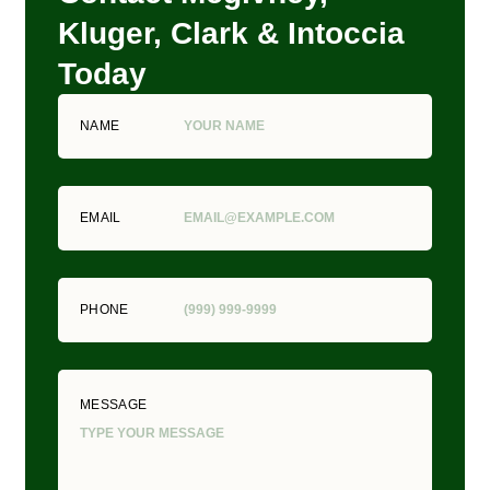
Kluger, Clark & Intoccia
Today
NAME
EMAIL
PHONE
MESSAGE