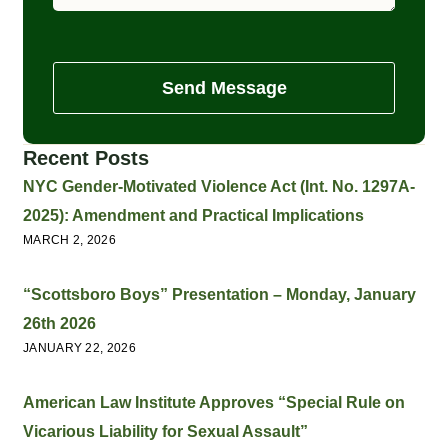
Send Message
Recent Posts
NYC Gender-Motivated Violence Act (Int. No. 1297A-
2025): Amendment and Practical Implications
MARCH 2, 2026
“Scottsboro Boys” Presentation – Monday, January
26th 2026
JANUARY 22, 2026
American Law Institute Approves “Special Rule on
Vicarious Liability for Sexual Assault”