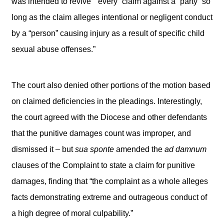
was intended to revive ““every” claim against a “party” so
long as the claim alleges intentional or negligent conduct
by a “person” causing injury as a result of specific child
sexual abuse offenses.”
The court also denied other portions of the motion based
on claimed deficiencies in the pleadings. Interestingly,
the court agreed with the Diocese and other defendants
that the punitive damages count was improper, and
dismissed it – but
sua sponte
amended the
ad damnum
clauses of the Complaint to state a claim for punitive
damages, finding that “the complaint as a whole alleges
facts demonstrating extreme and outrageous conduct of
a high degree of moral culpability.”