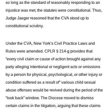
so long as the standard of reasonably responding to an
injustice was met, the statutes were constitutional. Thus,
Judge Jaeger reasoned that the CVA stood up to
constitutional scrutiny.
Under the CVA, New York’s Civil Practice Laws and
Rules were amended. CPLR § 214-g provides that
“every civil claim or cause of action brought against any
party alleging intentional or negligent acts or omissions
by a person for physical, psychological, or other injury or
condition suffered as a result of” various child sexual
abuse offenses would be revived during the period of the
“look back” window. The Diocese moved to dismiss
certain claims in the litigation, arguing that these claims