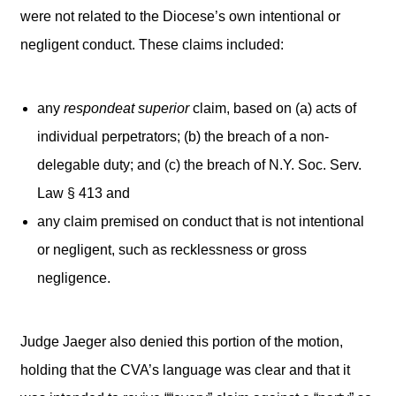
were not related to the Diocese’s own intentional or
negligent conduct. These claims included:
any
respondeat superior
claim, based on (a) acts of
individual perpetrators; (b) the breach of a non-
delegable duty; and (c) the breach of N.Y. Soc. Serv.
Law § 413 and
any claim premised on conduct that is not intentional
or negligent, such as recklessness or gross
negligence.
Judge Jaeger also denied this portion of the motion,
holding that the CVA’s language was clear and that it