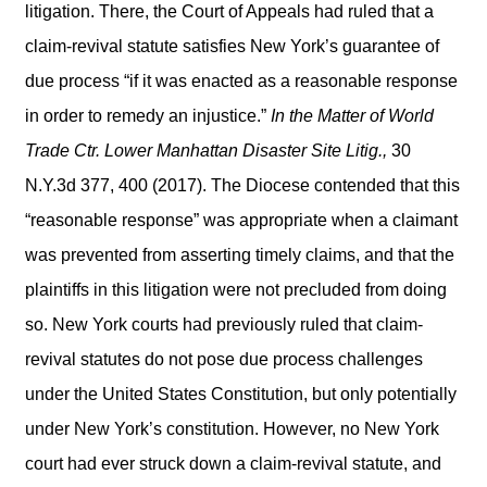
litigation. There, the Court of Appeals had ruled that a
claim-revival statute satisfies New York’s guarantee of
due process “if it was enacted as a reasonable response
in order to remedy an injustice.”
In the Matter of World
Trade Ctr. Lower Manhattan Disaster Site Litig.,
30
N.Y.3d 377, 400 (2017). The Diocese contended that this
“reasonable response” was appropriate when a claimant
was prevented from asserting timely claims, and that the
plaintiffs in this litigation were not precluded from doing
so. New York courts had previously ruled that claim-
revival statutes do not pose due process challenges
under the United States Constitution, but only potentially
under New York’s constitution. However, no New York
court had ever struck down a claim-revival statute, and