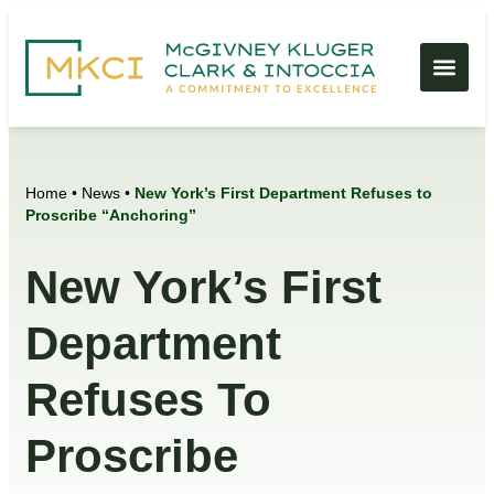
Home
•
News
•
New York’s First Department Refuses to
Proscribe “Anchoring”
New York’s First
Department
Refuses To
Proscribe