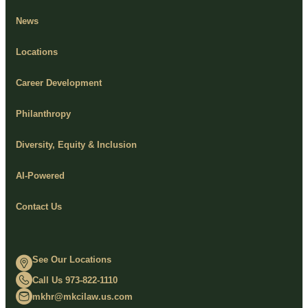
News
Locations
Career Development
Philanthropy
Diversity, Equity & Inclusion
AI-Powered
Contact Us
See Our Locations
Call Us 973-822-1110
mkhr@mkcilaw.us.com