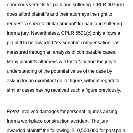
enormous verdicts for pain and suffering. CPLR 4016(b)
does afford plaintiffs and their attorneys the right to
request “a specific dollar amount” for pain and suffering
from a jury. Nevertheless, CPLR 5501(c) only allows a
plaintiff to be awarded “reasonable compensation,” as
measured through an analysis of comparable cases.
Many plaintiffs attorneys will try to “anchor” the jury’s
understanding of the potential value of the case by
asking for an exorbitant dollar figure, without regard to
similar cases having received such a figure previously.
Perez
involved damages for personal injuries arising
from a workplace construction accident. The jury
awarded plaintiff the following: $10,500,000 for past pain