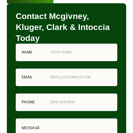
Contact Mcgivney,
Kluger, Clark & Intoccia
Today
NAME
EMAIL
PHONE
MESSAGE