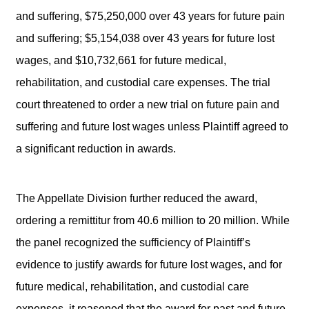
and suffering, $75,250,000 over 43 years for future pain
and suffering; $5,154,038 over 43 years for future lost
wages, and $10,732,661 for future medical,
rehabilitation, and custodial care expenses. The trial
court threatened to order a new trial on future pain and
suffering and future lost wages unless Plaintiff agreed to
a significant reduction in awards.
The Appellate Division further reduced the award,
ordering a remittitur from 40.6 million to 20 million. While
the panel recognized the sufficiency of Plaintiff’s
evidence to justify awards for future lost wages, and for
future medical, rehabilitation, and custodial care
expenses, it reasoned that the award for past and future