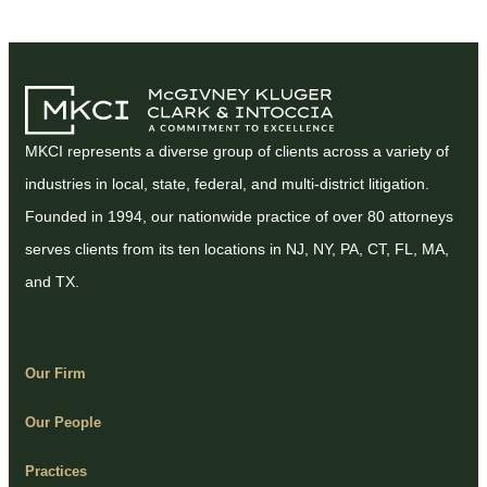
MKCI represents a diverse group of clients across a variety of
industries in local, state, federal, and multi-district litigation.
Founded in 1994, our nationwide practice of over 80 attorneys
serves clients from its ten locations in NJ, NY, PA, CT, FL, MA,
and TX.
Our Firm
Our People
Practices