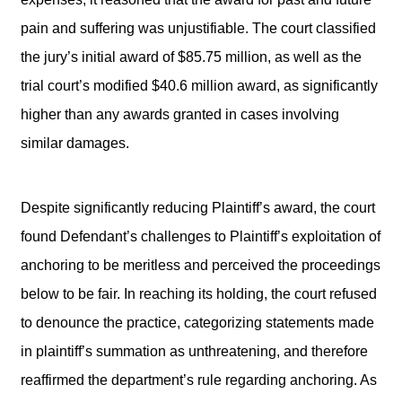
pain and suffering was unjustifiable. The court classified
the jury’s initial award of $85.75 million, as well as the
trial court’s modified $40.6 million award, as significantly
higher than any awards granted in cases involving
similar damages.
Despite significantly reducing Plaintiff’s award, the court
found Defendant’s challenges to Plaintiff’s exploitation of
anchoring to be meritless and perceived the proceedings
below to be fair. In reaching its holding, the court refused
to denounce the practice, categorizing statements made
in plaintiff’s summation as unthreatening, and therefore
reaffirmed the department’s rule regarding anchoring. As