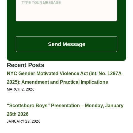
Send Message
Recent Posts
NYC Gender-Motivated Violence Act (Int. No. 1297A-
2025): Amendment and Practical Implications
MARCH 2, 2026
“Scottsboro Boys” Presentation – Monday, January
26th 2026
JANUARY 22, 2026