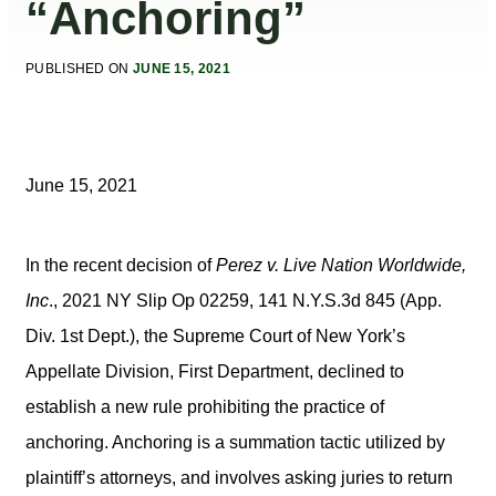
“Anchoring”
PUBLISHED ON
JUNE 15, 2021
June 15, 2021
In the recent decision of
Perez v. Live Nation Worldwide,
Inc
., 2021 NY Slip Op 02259, 141 N.Y.S.3d 845 (App.
Div. 1st Dept.), the Supreme Court of New York’s
Appellate Division, First Department, declined to
establish a new rule prohibiting the practice of
anchoring. Anchoring is a summation tactic utilized by
plaintiff’s attorneys, and involves asking juries to return