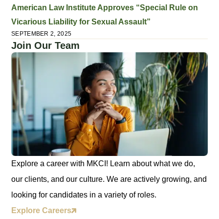
American Law Institute Approves “Special Rule on
Vicarious Liability for Sexual Assault”
SEPTEMBER 2, 2025
Join Our Team
Explore a career with MKCI! Learn about what we do,
our clients, and our culture. We are actively growing, and
looking for candidates in a variety of roles.
Explore Careers