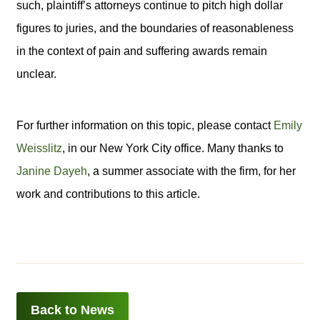
such, plaintiff’s attorneys continue to pitch high dollar
figures to juries, and the boundaries of reasonableness
in the context of pain and suffering awards remain
unclear.
For further information on this topic, please contact
Emily
Weisslitz
, in our New York City office. Many thanks to
Janine Dayeh
, a summer associate with the firm, for her
work and contributions to this article.
Back to News