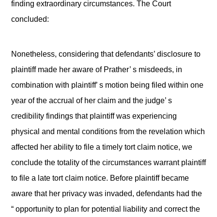
finding extraordinary circumstances. The Court
concluded:
Nonetheless, considering that defendants’ disclosure to
plaintiff made her aware of Prather’ s misdeeds, in
combination with plaintiff’ s motion being filed within one
year of the accrual of her claim and the judge’ s
credibility findings that plaintiff was experiencing
physical and mental conditions from the revelation which
affected her ability to file a timely tort claim notice, we
conclude the totality of the circumstances warrant plaintiff
to file a late tort claim notice. Before plaintiff became
aware that her privacy was invaded, defendants had the
“ opportunity to plan for potential liability and correct the