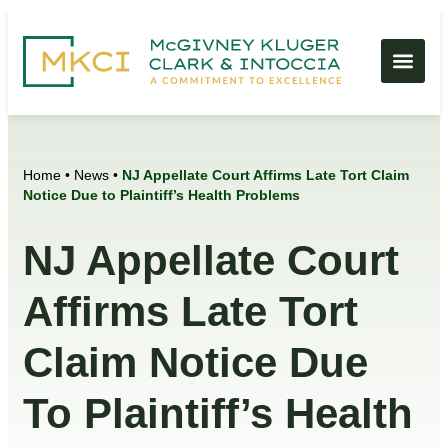
Home
•
News
•
NJ Appellate Court Affirms Late Tort Claim
Notice Due to Plaintiff’s Health Problems
NJ Appellate Court
Affirms Late Tort
Claim Notice Due
To Plaintiff’s Health