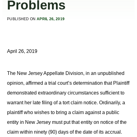
Problems
PUBLISHED ON
APRIL 26, 2019
April 26, 2019
The New Jersey Appellate Division, in an unpublished
opinion, affirmed a trial court’s determination that Plaintiff
demonstrated extraordinary circumstances sufficient to
warrant her late filing of a tort claim notice. Ordinarily, a
plaintiff who wishes to bring a claim against a public
entity in New Jersey must put that entity on notice of the
claim within ninety (90) days of the date of its accrual.