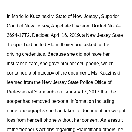
In Marielle Kuczinski v. State of New Jersey , Superior
Court of New Jersey, Appellate Division, Docket No. A-
3694-17T2, Decided April 16, 2019, a New Jersey State
Trooper had pulled Plaintiff over and asked for her
driving credentials. Because she did not have her
insurance card, she gave him her cell phone, which
contained a photocopy of the document. Ms. Kuczinski
learned from the New Jersey State Police Office of
Professional Standards on January 17, 2017 that the
trooper had removed personal information including
nude photographs she had taken to document her weight
loss from her cell phone without her consent. As a result
of the trooper’s actions regarding Plaintiff and others, he