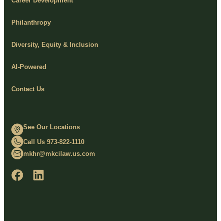
Career Development
Philanthropy
Diversity, Equity & Inclusion
AI-Powered
Contact Us
See Our Locations
Call Us 973-822-1110
mkhr@mkcilaw.us.com