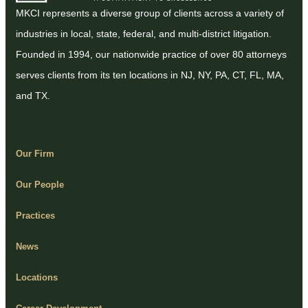
MKCI represents a diverse group of clients across a variety of
industries in local, state, federal, and multi-district litigation.
Founded in 1994, our nationwide practice of over 80 attorneys
serves clients from its ten locations in NJ, NY, PA, CT, FL, MA,
and TX.
Our Firm
Our People
Practices
News
Locations