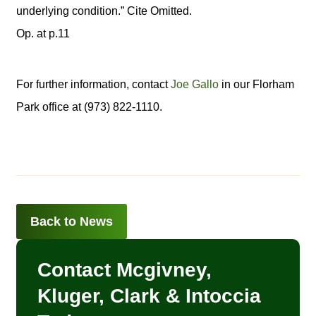
underlying condition.” Cite Omitted.
Op. at p.11
For further information, contact
Joe Gallo
in our Florham
Park office at (973) 822-1110.
Back to News
Contact Mcgivney,
Kluger, Clark & Intoccia