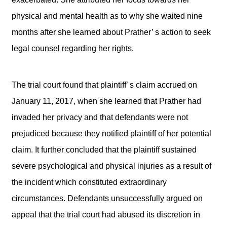
physical and mental health as to why she waited nine
months after she learned about Prather’ s action to seek
legal counsel regarding her rights.
The trial court found that plaintiff’ s claim accrued on
January 11, 2017, when she learned that Prather had
invaded her privacy and that defendants were not
prejudiced because they notified plaintiff of her potential
claim. It further concluded that the plaintiff sustained
severe psychological and physical injuries as a result of
the incident which constituted extraordinary
circumstances. Defendants unsuccessfully argued on
appeal that the trial court had abused its discretion in