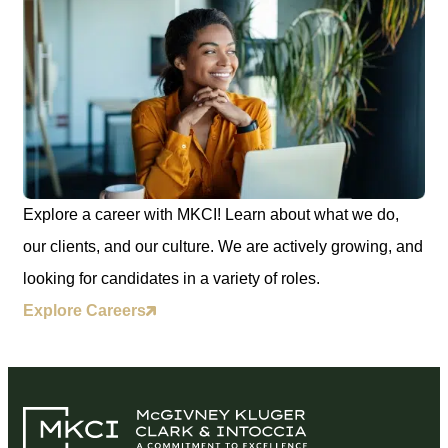
Explore a career with MKCI! Learn about what we do,
our clients, and our culture. We are actively growing, and
looking for candidates in a variety of roles.
Explore Careers