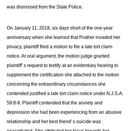
was dismissed from the State Police.
On January 11, 2018, six days short of the one-year
anniversary when she learned that Prather invaded her
privacy, plaintiff filed a motion to file a late tort claim
notice. At oral argument, the motion judge granted
plaintiff’ s request to testify at an evidentiary hearing to
supplement the certification she attached to the motion
concerning the extraordinary circumstances she
contended justified a late tort claim notice under N.J.S.A.
59:8-9. Plaintiff contended that the anxiety and
depression she had been experiencing from an abusive
relationship and her best friend’ s suicide was
exacerbated. She attributed her focus towards her