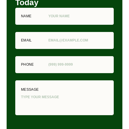
Today
NAME
EMAIL
PHONE
MESSAGE