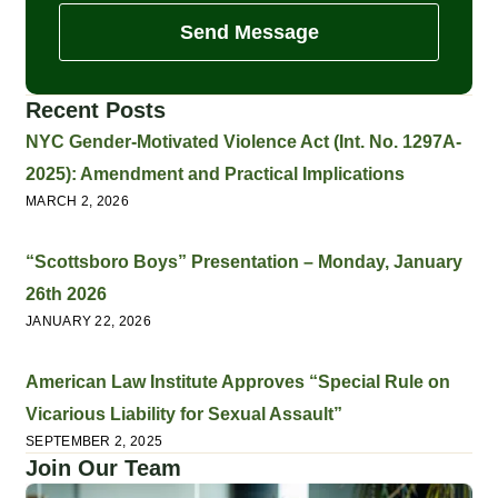
Send Message
Recent Posts
NYC Gender-Motivated Violence Act (Int. No. 1297A-
2025): Amendment and Practical Implications
MARCH 2, 2026
“Scottsboro Boys” Presentation – Monday, January
26th 2026
JANUARY 22, 2026
American Law Institute Approves “Special Rule on
Vicarious Liability for Sexual Assault”
SEPTEMBER 2, 2025
Join Our Team