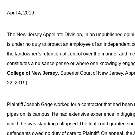
April 4, 2019
The New Jersey Appellate Division, in an unpublished opini
is under no duty to protect an employee of an independent co
the landowner’s retention of control over the manner and m
constitutes a nuisance per se or where one knowingly enga
College of New Jersey
, Superior Court of New Jersey, App
22, 2019).
Plaintiff Joseph Gage worked for a contractor that had been
pipes on its campus. He had extensive experience in diggin
which he was standing collapsed.The trial court granted su
defendants owed no duty of care to Plaintiff. On appeal, the A