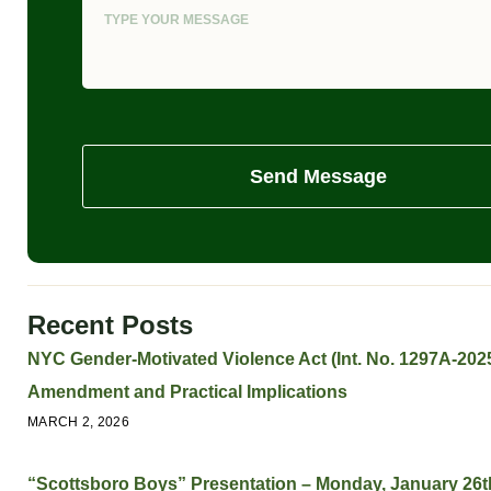
Send Message
Recent Posts
NYC Gender-Motivated Violence Act (Int. No. 1297A-2025
Amendment and Practical Implications
MARCH 2, 2026
“Scottsboro Boys” Presentation – Monday, January 26t