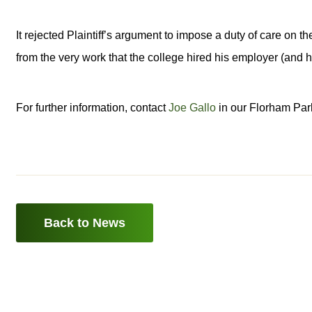
It rejected Plaintiff’s argument to impose a duty of care on 
from the very work that the college hired his employer (and h
For further information, contact
Joe Gallo
in our Florham Park
Back to News