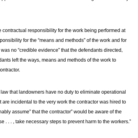
e contractual responsibility for the work being performed at
sponsibility for the “means and methods” of the work and for
e was no “credible evidence” that the defendants directed,
dants left the ways, means and methods of the work to
ontractor.
 law that landowners have no duty to eliminate operational
are incidental to the very work the contractor was hired to
onably assume” that the contractor” would be aware of the
 . . . , take necessary steps to prevent harm to the workers.”