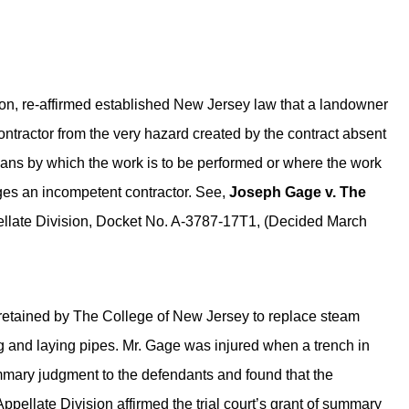
on, re-affirmed established New Jersey law that a landowner
ntractor from the very hazard created by the contract absent
eans by which the work is to be performed or where the work
ges an incompetent contractor. See,
Joseph Gage v. The
ellate Division, Docket No. A-3787-17T1, (Decided March
 retained by The College of New Jersey to replace steam
g and laying pipes. Mr. Gage was injured when a trench in
mmary judgment to the defendants and found that the
ppellate Division affirmed the trial court’s grant of summary