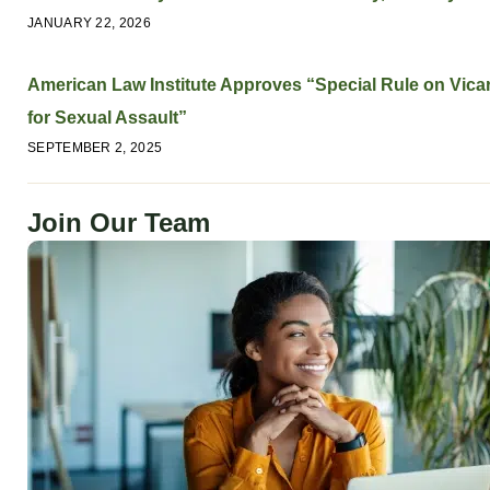
JANUARY 22, 2026
American Law Institute Approves “Special Rule on Vicari
for Sexual Assault”
SEPTEMBER 2, 2025
Join Our Team