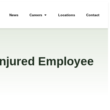
News
Careers
Locations
Contact
Injured Employee