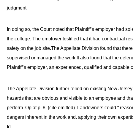
judgment.
In doing so, the Court noted that Plaintiff’s employer had sol
the college. The employer testified that it had contractual re
safety on the job site.The Appellate Division found that ther
supervised or managed the work.It also found that the defen
Plaintiff’s employer, an experienced, qualified and capable c
The Appellate Division further relied on existing New Jersey
hazards that are obvious and visible to an employee and that 
perform. Op at p. 8. (cite omitted). Landowners could “ reas
dangers inherent in the work and, applying their own expertise
Id.