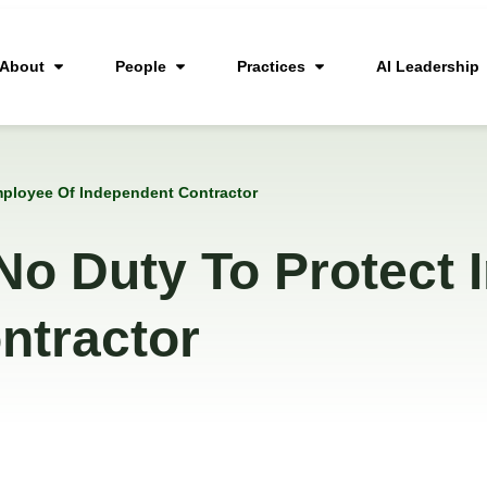
About
People
Practices
AI Leadership
mployee Of Independent Contractor
No Duty To Protect 
ntractor