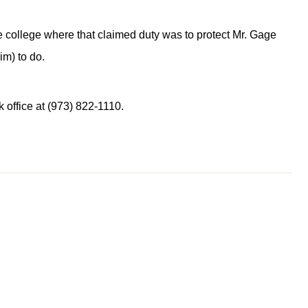
the college where that claimed duty was to protect Mr. Gage
im) to do.
 office at (973) 822-1110.