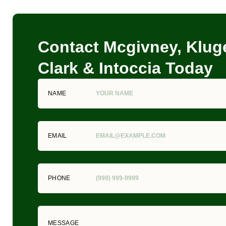
Contact Mcgivney, Kluge
Clark & Intoccia Today
NAME
EMAIL
PHONE
MESSAGE