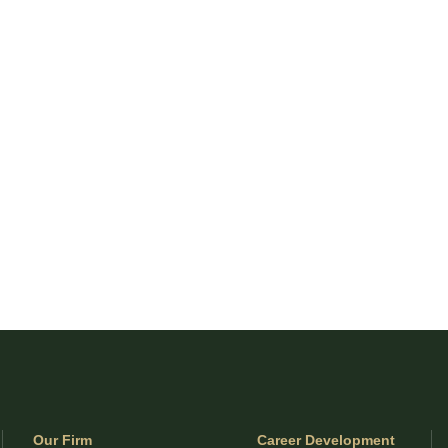
Our Firm
Career Development