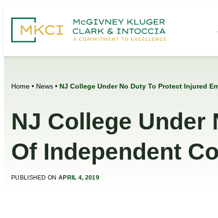
Home
•
News
•
NJ College Under No Duty To Protect Injured E
NJ College Under 
Of Independent Co
PUBLISHED ON
APRIL 4, 2019