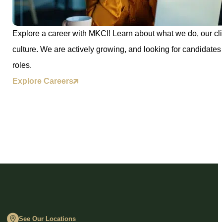
Explore a career with MKCI! Learn about what we do, our cli
culture. We are actively growing, and looking for candidates 
roles.
Explore Careers
See Our Locations