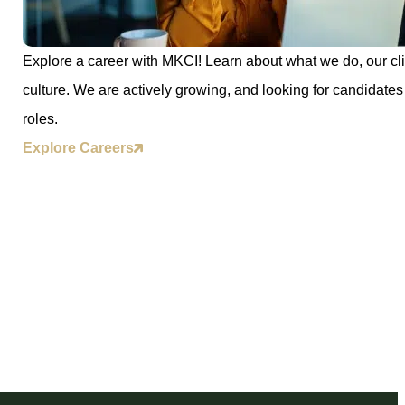
Explore a career with MKCI! Learn about what we do, our cli
culture. We are actively growing, and looking for candidates 
roles.
Explore Careers