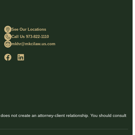
See Our Locations
Call Us 973-822-1110
mkhr@mkcilaw.us.com
 does not create an attorney-client relationship. You should consult