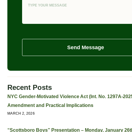
Send Message
Recent Posts
NYC Gender-Motivated Violence Act (Int. No. 1297A-2025
Amendment and Practical Implications
MARCH 2, 2026
“Scottsboro Boys” Presentation – Monday, January 26t