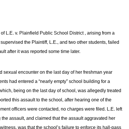
 L.E. v. Plainfield Public School District , arising from a
y supervised the Plaintiff, L.E., and two other students, failed
ult after it was reported some time later.
d sexual encounter on the last day of her freshman year
ents had entered a “nearly empty” school building for a
which, being on the last day of school, was allegedly treated
orted this assault to the school, after hearing one of the
ent officers were contacted, no charges were filed. L.E. left
g the assault, and claimed that the assault aggravated her
t witness, was that the school’s failure to enforce its hall-pass