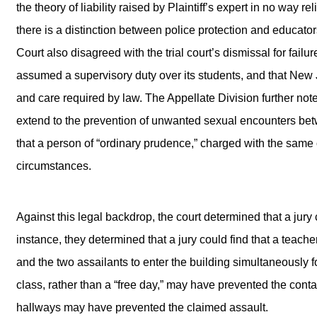
the theory of liability raised by Plaintiff’s expert in no way 
there is a distinction between police protection and educator
Court also disagreed with the trial court’s dismissal for failu
assumed a supervisory duty over its students, and that New 
and care required by law. The Appellate Division further not
extend to the prevention of unwanted sexual encounters betw
that a person of “ordinary prudence,” charged with the same
circumstances.
Against this legal backdrop, the court determined that a jury c
instance, they determined that a jury could find that a teac
and the two assailants to enter the building simultaneously 
class, rather than a “free day,” may have prevented the contact
hallways may have prevented the claimed assault.