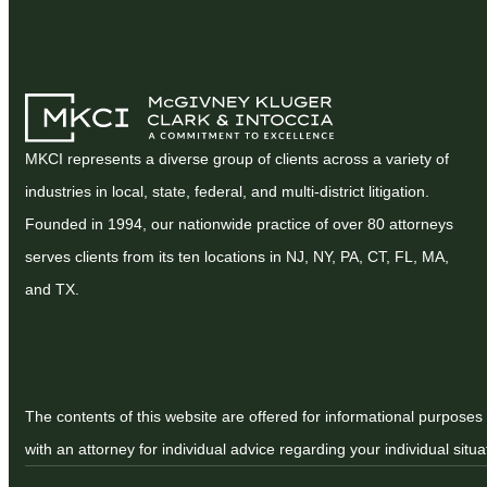
MKCI represents a diverse group of clients across a variety of
industries in local, state, federal, and multi-district litigation.
Founded in 1994, our nationwide practice of over 80 attorneys
serves clients from its ten locations in NJ, NY, PA, CT, FL, MA,
and TX.
The contents of this website are offered for informational purposes 
with an attorney for individual advice regarding your individual situa