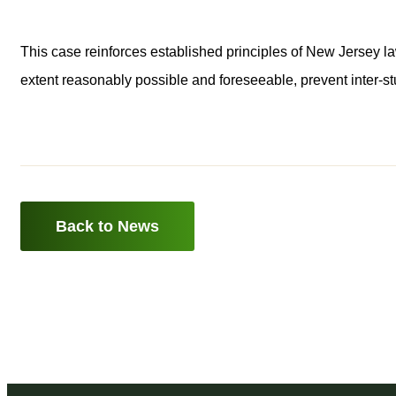
This case reinforces established principles of New Jersey law
extent reasonably possible and foreseeable, prevent inter-st
Back to News