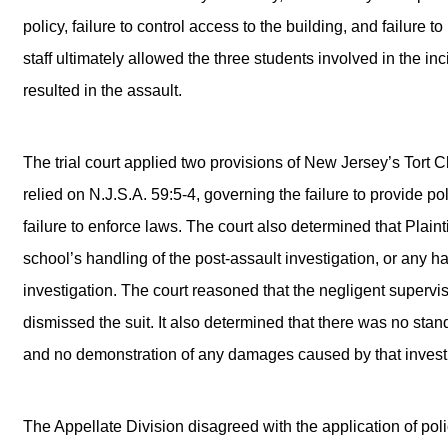
policy, failure to control access to the building, and failure
staff ultimately allowed the three students involved in the i
resulted in the assault.
The trial court applied two provisions of New Jersey’s Tort Cl
relied on N.J.S.A. 59:5-4, governing the failure to provide po
failure to enforce laws. The court also determined that Plaint
school’s handling of the post-assault investigation, or any h
investigation. The court reasoned that the negligent supervis
dismissed the suit. It also determined that there was no stand
and no demonstration of any damages caused by that investi
The Appellate Division disagreed with the application of poli