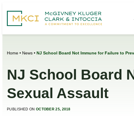
Home
•
News
•
NJ School Board Not Immune for Failure to Prev
NJ School Board N
Sexual Assault
PUBLISHED ON
OCTOBER 25, 2018