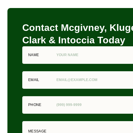
Contact Mcgivney, Kluge
Clark & Intoccia Today
NAME
EMAIL
PHONE
MESSAGE