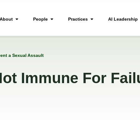
About
People
Practices
AI Leadership
ent a Sexual Assault
ot Immune For Fail