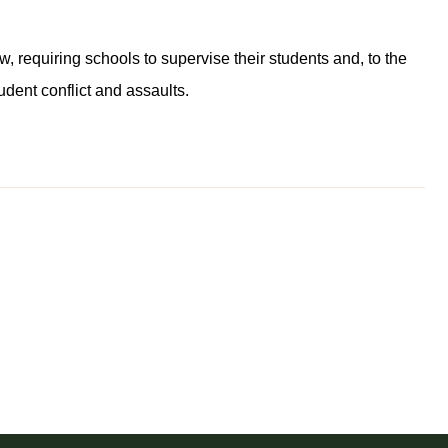
, requiring schools to supervise their students and, to the
udent conflict and assaults.