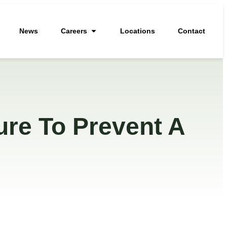
News
Careers
Locations
Contact
ure To Prevent A