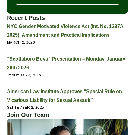
Recent Posts
NYC Gender-Motivated Violence Act (Int. No. 1297A-
2025): Amendment and Practical Implications
MARCH 2, 2026
“Scottsboro Boys” Presentation – Monday, January
26th 2026
JANUARY 22, 2026
American Law Institute Approves “Special Rule on
Vicarious Liability for Sexual Assault”
SEPTEMBER 2, 2025
Join Our Team