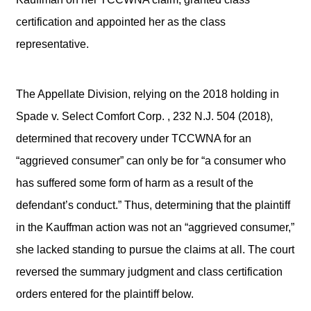
certification and appointed her as the class
representative.
The Appellate Division, relying on the 2018 holding in
Spade v. Select Comfort Corp. , 232 N.J. 504 (2018),
determined that recovery under TCCWNA for an
“aggrieved consumer” can only be for “a consumer who
has suffered some form of harm as a result of the
defendant’s conduct.” Thus, determining that the plaintiff
in the Kauffman action was not an “aggrieved consumer,”
she lacked standing to pursue the claims at all. The court
reversed the summary judgment and class certification
orders entered for the plaintiff below.