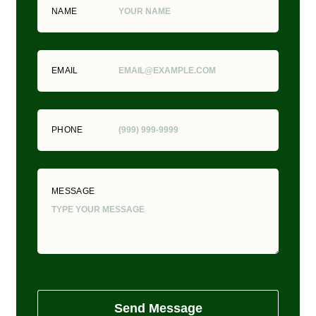
NAME
EMAIL
PHONE
MESSAGE
Send Message