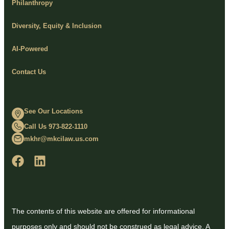
Philanthropy
Diversity, Equity & Inclusion
AI-Powered
Contact Us
See Our Locations
Call Us 973-822-1110
mkhr@mkcilaw.us.com
The contents of this website are offered for informational
purposes only and should not be construed as legal advice. A