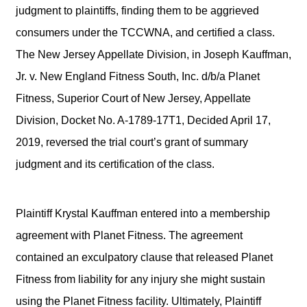
judgment to plaintiffs, finding them to be aggrieved
consumers under the TCCWNA, and certified a class.
The New Jersey Appellate Division, in Joseph Kauffman,
Jr. v. New England Fitness South, Inc. d/b/a Planet
Fitness, Superior Court of New Jersey, Appellate
Division, Docket No. A-1789-17T1, Decided April 17,
2019, reversed the trial court’s grant of summary
judgment and its certification of the class.
Plaintiff Krystal Kauffman entered into a membership
agreement with Planet Fitness. The agreement
contained an exculpatory clause that released Planet
Fitness from liability for any injury she might sustain
using the Planet Fitness facility. Ultimately, Plaintiff