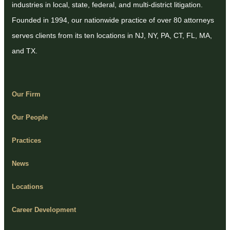
industries in local, state, federal, and multi-district litigation.
Founded in 1994, our nationwide practice of over 80 attorneys
serves clients from its ten locations in NJ, NY, PA, CT, FL, MA,
and TX.
Our Firm
Our People
Practices
News
Locations
Career Development