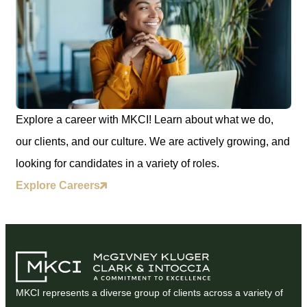
Explore a career with MKCI! Learn about what we do,
our clients, and our culture. We are actively growing, and
looking for candidates in a variety of roles.
Explore Careers
MKCI represents a diverse group of clients across a variety of