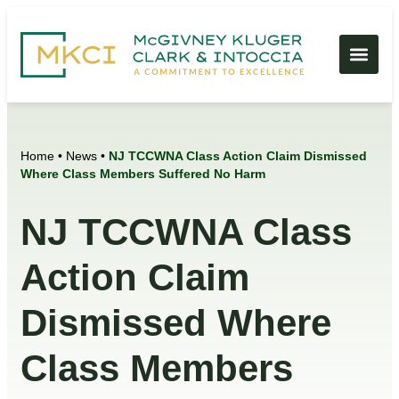
Home
•
News
•
NJ TCCWNA Class Action Claim Dismissed
Where Class Members Suffered No Harm
NJ TCCWNA Class
Action Claim
Dismissed Where
Class Members