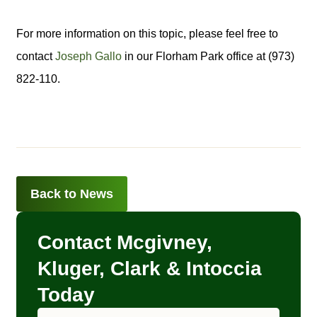
For more information on this topic, please feel free to
contact
Joseph Gallo
in our Florham Park office at (973)
822-110.
Back to News
Contact Mcgivney,
Kluger, Clark & Intoccia
Today