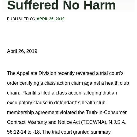
Suffered No Harm
PUBLISHED ON
APRIL 26, 2019
April 26, 2019
The Appellate Division recently reversed a trial court’s
order certifying a class action claim against a health club
chain. Plaintiffs filed a class action, alleging that an
exculpatory clause in defendant’ s health club
membership agreement violated the Truth-in-Consumer
Contract, Warranty and Notice Act (TCCWNA), N.J.S.A.
56:12-14 to -18. The trial court granted summary