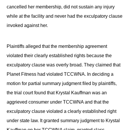
cancelled her membership, did not sustain any injury
while at the facility and never had the exculpatory clause
invoked against her.
Plaintiffs alleged that the membership agreement
violated their clearly established rights because the
exculpatory clause was overly broad. They claimed that
Planet Fitness had violated TCCWNA. In deciding a
motion for partial summary judgment filed by plaintiffs,
the trial court found that Krystal Kauffman was an
aggrieved consumer under TCCWNA and that the
exculpatory clause violated a clearly established right
under state law. It granted summary judgment to Krystal
Kauffman on her TCCWNA claim, granted class