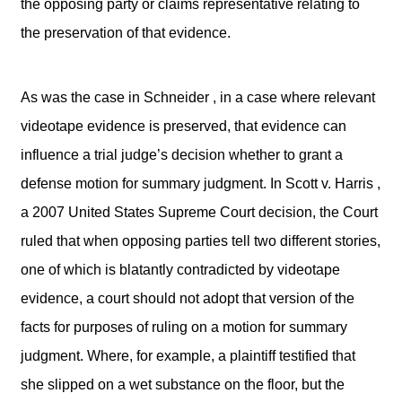
the opposing party or claims representative relating to
the preservation of that evidence.
As was the case in Schneider , in a case where relevant
videotape evidence is preserved, that evidence can
influence a trial judge’s decision whether to grant a
defense motion for summary judgment. In Scott v. Harris ,
a 2007 United States Supreme Court decision, the Court
ruled that when opposing parties tell two different stories,
one of which is blatantly contradicted by videotape
evidence, a court should not adopt that version of the
facts for purposes of ruling on a motion for summary
judgment. Where, for example, a plaintiff testified that
she slipped on a wet substance on the floor, but the