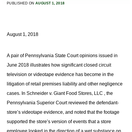
PUBLISHED ON
AUGUST 1, 2018
August 1, 2018
A pair of Pennsylvania State Court opinions issued in
June 2018 illustrates how significant closed circuit
television or videotape evidence has become in the
litigation of retail premises liability and other negligence
cases. In Schneider v. Giant Food Stores, LLC , the
Pennsylvania Superior Court reviewed the defendant-
store’s videotape evidence, and noted that the footage
supported the store’s version of events that a store
employee looked in the direction of a wet substance on