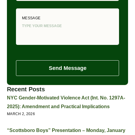
MESSAGE
Send Message
Recent Posts
NYC Gender-Motivated Violence Act (Int. No. 1297A-
2025): Amendment and Practical Implications
MARCH 2, 2026
“Scottsboro Boys” Presentation – Monday, January