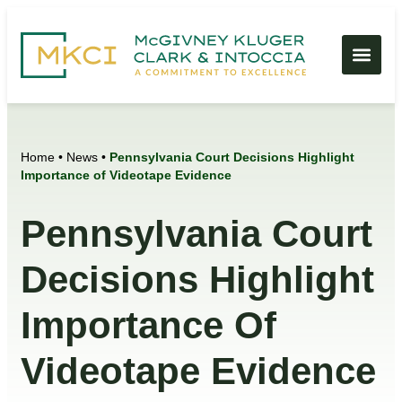
Home
•
News
•
Pennsylvania Court Decisions Highlight
Importance of Videotape Evidence
Pennsylvania Court
Decisions Highlight
Importance Of
Videotape Evidence