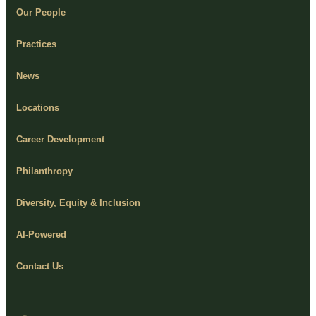
Our People
Practices
News
Locations
Career Development
Philanthropy
Diversity, Equity & Inclusion
AI-Powered
Contact Us