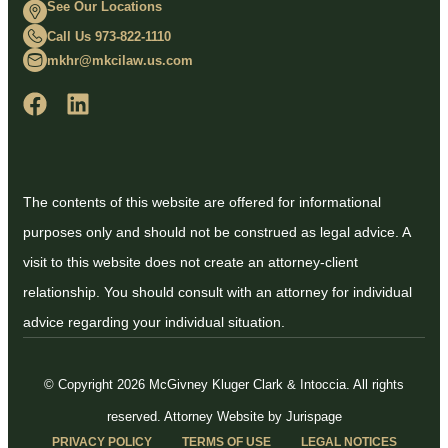
See Our Locations
Call Us 973-822-1110
mkhr@mkcilaw.us.com
The contents of this website are offered for informational
purposes only and should not be construed as legal advice. A
visit to this website does not create an attorney-client
relationship. You should consult with an attorney for individual
advice regarding your individual situation.
© Copyright 2026 McGivney Kluger Clark & Intoccia. All rights
reserved.
Attorney Website by Jurispage
PRIVACY POLICY
TERMS OF USE
LEGAL NOTICES