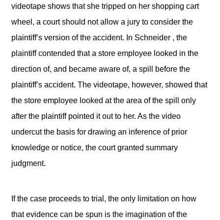
videotape shows that she tripped on her shopping cart
wheel, a court should not allow a jury to consider the
plaintiff’s version of the accident. In Schneider , the
plaintiff contended that a store employee looked in the
direction of, and became aware of, a spill before the
plaintiff’s accident. The videotape, however, showed that
the store employee looked at the area of the spill only
after the plaintiff pointed it out to her. As the video
undercut the basis for drawing an inference of prior
knowledge or notice, the court granted summary
judgment.
If the case proceeds to trial, the only limitation on how
that evidence can be spun is the imagination of the