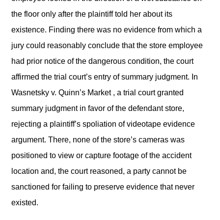
the floor only after the plaintiff told her about its
existence. Finding there was no evidence from which a
jury could reasonably conclude that the store employee
had prior notice of the dangerous condition, the court
affirmed the trial court’s entry of summary judgment. In
Wasnetsky v. Quinn’s Market , a trial court granted
summary judgment in favor of the defendant store,
rejecting a plaintiff’s spoliation of videotape evidence
argument. There, none of the store’s cameras was
positioned to view or capture footage of the accident
location and, the court reasoned, a party cannot be
sanctioned for failing to preserve evidence that never
existed.