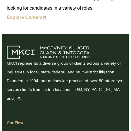
looking for candidates in a variety of roles.
Explore Careers
MKCI represents a diverse group of clients across a variety of
industries in local, state, federal, and multi-district litigation.
Founded in 1994, our nationwide practice of over 80 attorneys
serves clients from its ten locations in NJ, NY, PA, CT, FL, MA,
and TX.
Our Firm