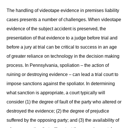
The handling of videotape evidence in premises liability
cases presents a number of challenges. When videotape
evidence of the subject accident is preserved, the
presentation of that evidence to a judge before trial and
before a jury at trial can be critical to success in an age
of greater reliance on technology in the decision making
process. In Pennsylvania, spoliation – the action of
ruining or destroying evidence – can lead a trial court to
impose sanctions against the spoliator. In determining
what sanction is appropriate, a court typically will
consider (1) the degree of fault of the party who altered or
destroyed the evidence; (2) the degree of prejudice
suffered by the opposing party; and (3) the availability of