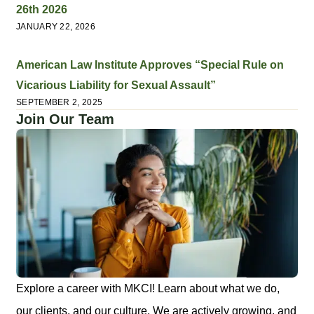
26th 2026
JANUARY 22, 2026
American Law Institute Approves “Special Rule on
Vicarious Liability for Sexual Assault”
SEPTEMBER 2, 2025
Join Our Team
Explore a career with MKCI! Learn about what we do,
our clients, and our culture. We are actively growing, and