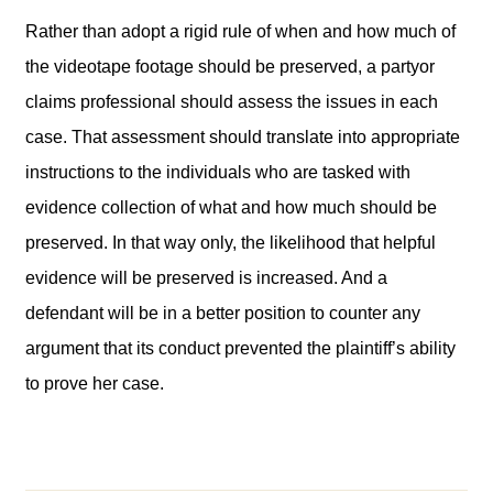
Rather than adopt a rigid rule of when and how much of
the videotape footage should be preserved, a partyor
claims professional should assess the issues in each
case. That assessment should translate into appropriate
instructions to the individuals who are tasked with
evidence collection of what and how much should be
preserved. In that way only, the likelihood that helpful
evidence will be preserved is increased. And a
defendant will be in a better position to counter any
argument that its conduct prevented the plaintiff’s ability
to prove her case.