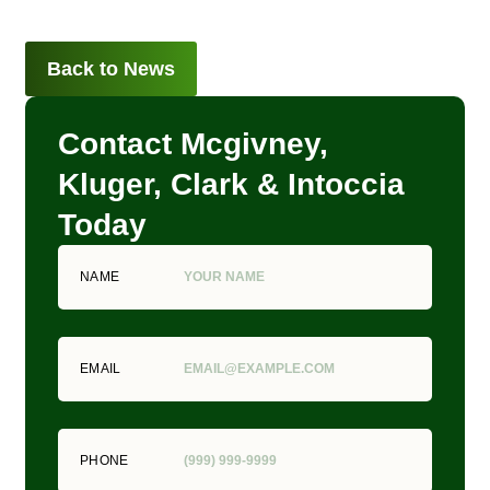
Back to News
Contact Mcgivney,
Kluger, Clark & Intoccia
Today
NAME
EMAIL
PHONE