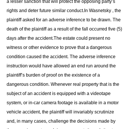
a lesser sanction that will protect the opposing party’s
rights and deter future similar conduct.In Wasnetsky , the
plaintiff asked for an adverse inference to be drawn. The
death of the plaintiff as a result of the fall occurred five (5)
days after the accident.The estate could present no
witness or other evidence to prove that a dangerous
condition caused the accident. The adverse inference
instruction would have allowed an end run around the
plaintiff’s burden of proof on the existence of a
dangerous condition. Whenever real property that is the
subject of an accident is equipped with a videotape
system, or in-car camera footage is available in a motor
vehicle accident, the plaintiff will invariably scrutinize
and, in many cases, challenge the decisions made by