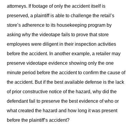
attorneys. If footage of only the accident itself is
preserved, a plaintiff is able to challenge the retail’s
store’s adherence to its housekeeping program by
asking why the videotape fails to prove that store
employees were diligent in their inspection activities
before the accident. In another example, a retailer may
preserve videotape evidence showing only the one
minute period before the accident to confirm the cause of
the accident. But if the best available defense is the lack
of prior constructive notice of the hazard, why did the
defendant fail to preserve the best evidence of who or
what created the hazard and how long it was present
before the plaintiff’s accident?