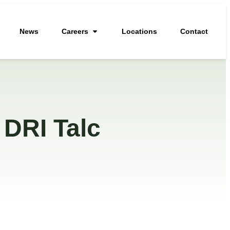
News
Careers
Locations
Contact
 DRI Talc