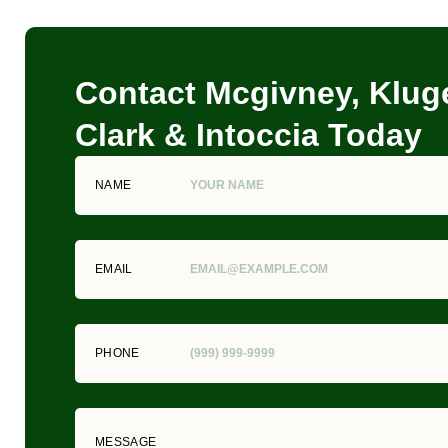
Contact Mcgivney, Kluge
Clark & Intoccia Today
NAME
EMAIL
PHONE
MESSAGE