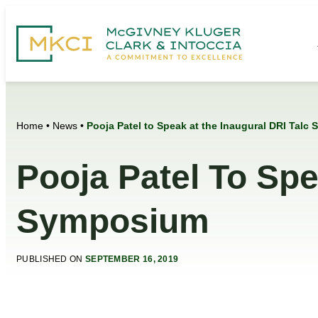
Home
•
News
•
Pooja Patel to Speak at the Inaugural DRI Tal
Pooja Patel To Spe
Symposium
PUBLISHED ON
SEPTEMBER 16, 2019