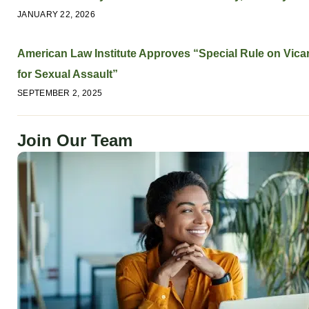
JANUARY 22, 2026
American Law Institute Approves “Special Rule on Vicari
for Sexual Assault”
SEPTEMBER 2, 2025
Join Our Team