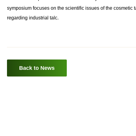
symposium focuses on the scientific issues of the cosmetic t
regarding industrial talc.
Back to News