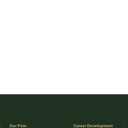
Our Firm
Career Development