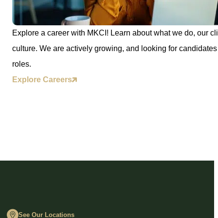
Explore a career with MKCI! Learn about what we do, our cli
culture. We are actively growing, and looking for candidates 
roles.
Explore Careers
See Our Locations