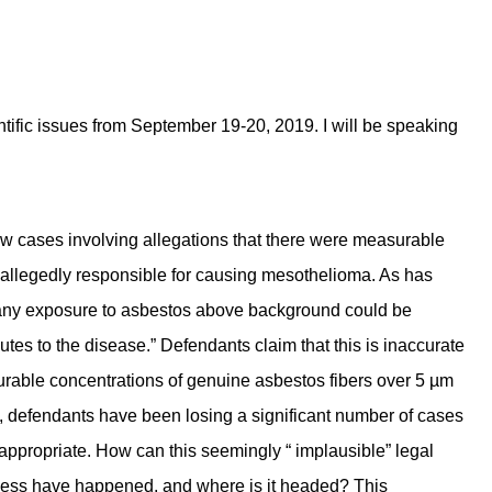
ific issues from September 19-20, 2019. I will be speaking
w cases involving allegations that there were measurable
e allegedly responsible for causing mesothelioma. As has
at any exposure to asbestos above background could be
ributes to the disease.” Defendants claim that this is inaccurate
surable concentrations of genuine asbestos fibers over 5 µm
ly, defendants have been losing a significant number of cases
appropriate. How can this seemingly “ implausible” legal
rmless have happened, and where is it headed? This