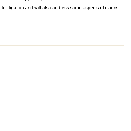
alc litigation and will also address some aspects of claims