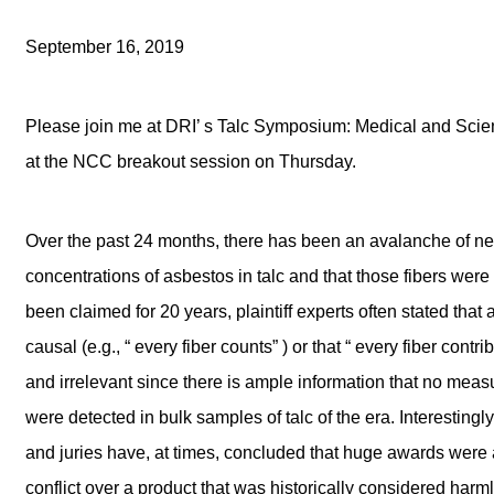
September 16, 2019
Please join me at DRI’ s Talc Symposium: Medical and Scient
at the NCC breakout session on Thursday.
Over the past 24 months, there has been an avalanche of ne
concentrations of asbestos in talc and that those fibers wer
been claimed for 20 years, plaintiff experts often stated th
causal (e.g., “ every fiber counts” ) or that “ every fiber cont
and irrelevant since there is ample information that no mea
were detected in bulk samples of talc of the era. Interesting
and juries have, at times, concluded that huge awards were 
conflict over a product that was historically considered ha