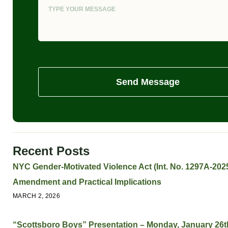
Send Message
Recent Posts
NYC Gender-Motivated Violence Act (Int. No. 1297A-2025
Amendment and Practical Implications
MARCH 2, 2026
“Scottsboro Boys” Presentation – Monday, January 26t