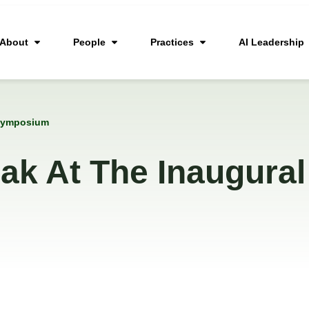
About
People
Practices
AI Leadership
c Symposium
ak At The Inaugural