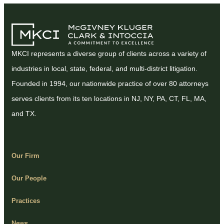
MKCI represents a diverse group of clients across a variety of
industries in local, state, federal, and multi-district litigation.
Founded in 1994, our nationwide practice of over 80 attorneys
serves clients from its ten locations in NJ, NY, PA, CT, FL, MA,
and TX.
Our Firm
Our People
Practices
News