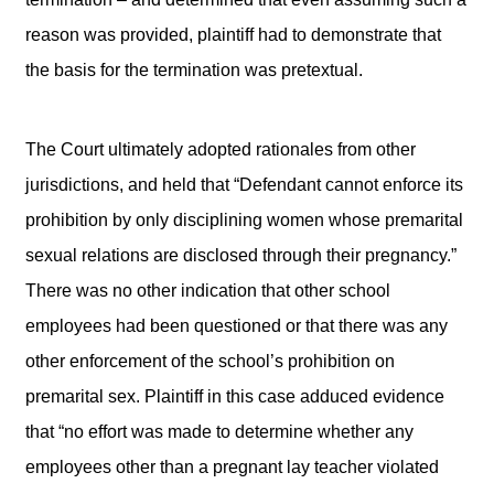
reason was provided, plaintiff had to demonstrate that
the basis for the termination was pretextual.
The Court ultimately adopted rationales from other
jurisdictions, and held that “Defendant cannot enforce its
prohibition by only disciplining women whose premarital
sexual relations are disclosed through their pregnancy.”
There was no other indication that other school
employees had been questioned or that there was any
other enforcement of the school’s prohibition on
premarital sex. Plaintiff in this case adduced evidence
that “no effort was made to determine whether any
employees other than a pregnant lay teacher violated