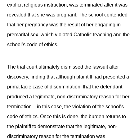
explicit religious instruction, was terminated after it was
revealed that she was pregnant. The school contended
that her pregnancy was the result of her engaging in
premarital sex, which violated Catholic teaching and the
school’s code of ethics.
The trial court ultimately dismissed the lawsuit after
discovery, finding that although plaintiff had presented a
prima facie case of discrimination, that the defendant
produced a legitimate, non-discriminatory reason for her
termination – in this case, the violation of the school’s
code of ethics. Once this is done, the burden returns to
the plaintiff to demonstrate that the legitimate, non-
discriminatory reason for the termination was