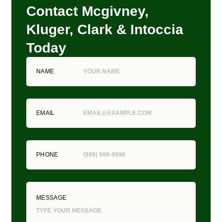
Contact Mcgivney,
Kluger, Clark & Intoccia
Today
NAME
EMAIL
PHONE
MESSAGE