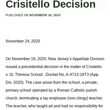
Crisitello Decision
PUBLISHED ON
NOVEMBER 24, 2020
November 24, 2020
On November 19, 2020, New Jersey’s Appellate Division
issued a precedential decision in the matter of Crisitello
v. St. Theresa School , Docket No. A-4713-18T3 (App.
Div. 2020). The case arose from the school, a private,
primary school operated by a Roman Catholic parish
church, terminating a lay employee (non-clergy) teacher.
The teacher, who taught art and had no responsibility for