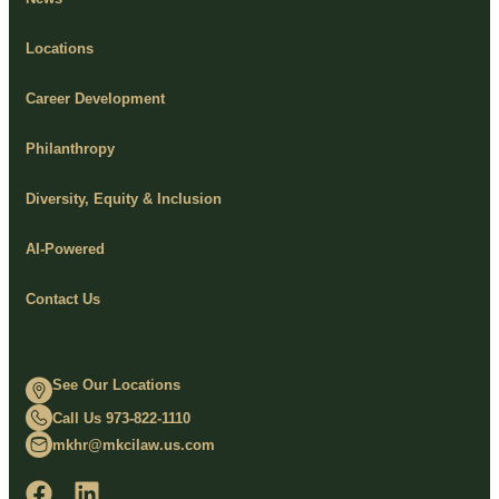
Locations
Career Development
Philanthropy
Diversity, Equity & Inclusion
AI-Powered
Contact Us
See Our Locations
Call Us 973-822-1110
mkhr@mkcilaw.us.com