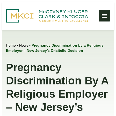
Home
•
News
•
Pregnancy Discrimination by a Religious
Employer – New Jersey’s Crisitello Decision
Pregnancy
Discrimination By A
Religious Employer
– New Jersey’s