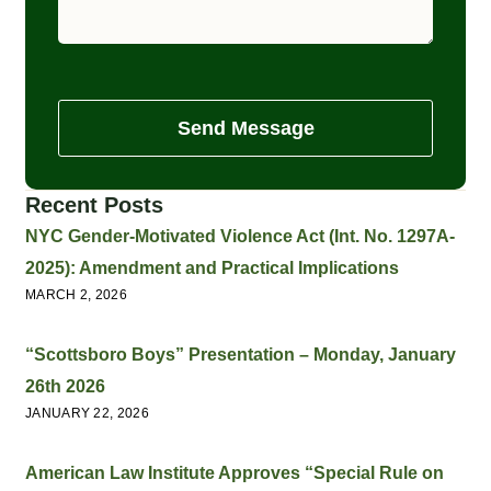
Send Message
Recent Posts
NYC Gender-Motivated Violence Act (Int. No. 1297A-
2025): Amendment and Practical Implications
MARCH 2, 2026
“Scottsboro Boys” Presentation – Monday, January
26th 2026
JANUARY 22, 2026
American Law Institute Approves “Special Rule on