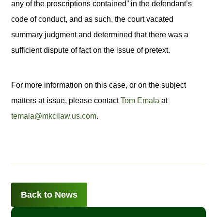
any of the proscriptions contained” in the defendant’s
code of conduct, and as such, the court vacated
summary judgment and determined that there was a
sufficient dispute of fact on the issue of pretext.
For more information on this case, or on the subject
matters at issue, please contact
Tom Emala
at
temala@mkcilaw.us.com
.
Back to News