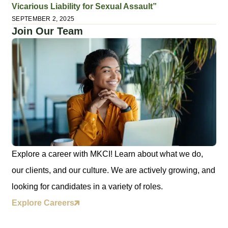
Vicarious Liability for Sexual Assault”
SEPTEMBER 2, 2025
Join Our Team
Explore a career with MKCI! Learn about what we do,
our clients, and our culture. We are actively growing, and
looking for candidates in a variety of roles.
Explore Careers