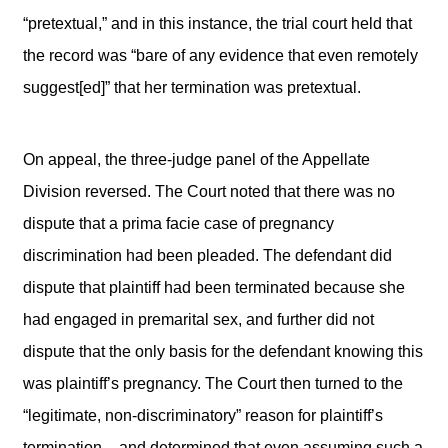
“pretextual,” and in this instance, the trial court held that
the record was “bare of any evidence that even remotely
suggest[ed]” that her termination was pretextual.
On appeal, the three-judge panel of the Appellate
Division reversed. The Court noted that there was no
dispute that a prima facie case of pregnancy
discrimination had been pleaded. The defendant did
dispute that plaintiff had been terminated because she
had engaged in premarital sex, and further did not
dispute that the only basis for the defendant knowing this
was plaintiff’s pregnancy. The Court then turned to the
“legitimate, non-discriminatory” reason for plaintiff’s
termination – and determined that even assuming such a