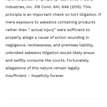
Industries, Inc. 319 Conn. 641, 646 (2015). This
principle is an important check on tort litigation. If
mere exposure to asbestos containing products
rather than “ actual injury” were sufficient to
properly allege a cause of action sounding in
negligence, recklessness, and premises liability,
unbridled asbestos litigation would likely ensue
and swiftly consume the courts. Fortunately,
allegations of this nature remain legally
insufficient – hopefully forever.