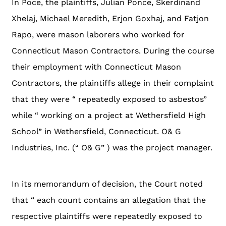
In Poce, the plaintiffs, Julian Ponce, Skerdinand
Xhelaj, Michael Meredith, Erjon Goxhaj, and Fatjon
Rapo, were mason laborers who worked for
Connecticut Mason Contractors. During the course
their employment with Connecticut Mason
Contractors, the plaintiffs allege in their complaint
that they were “ repeatedly exposed to asbestos”
while “ working on a project at Wethersfield High
School” in Wethersfield, Connecticut. O& G
Industries, Inc. (“ O& G” ) was the project manager.
In its memorandum of decision, the Court noted
that “ each count contains an allegation that the
respective plaintiffs were repeatedly exposed to