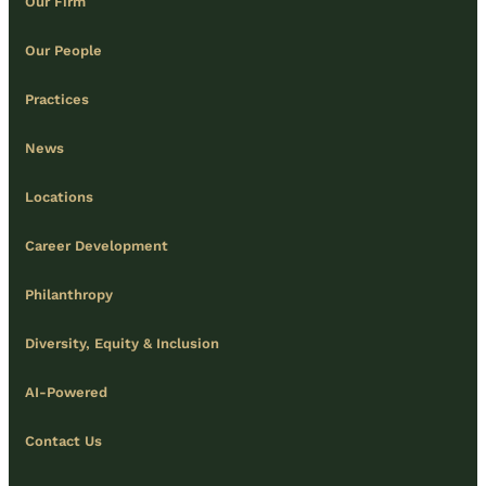
Our Firm
Our People
Practices
News
Locations
Career Development
Philanthropy
Diversity, Equity & Inclusion
AI-Powered
Contact Us