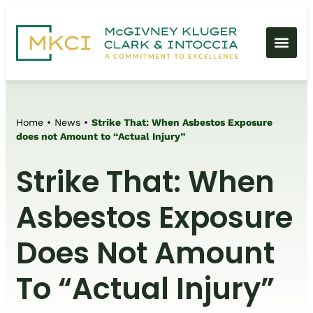
Home
•
News
•
Strike That: When Asbestos Exposure
does not Amount to “Actual Injury”
Strike That: When
Asbestos Exposure
Does Not Amount
To “Actual Injury”