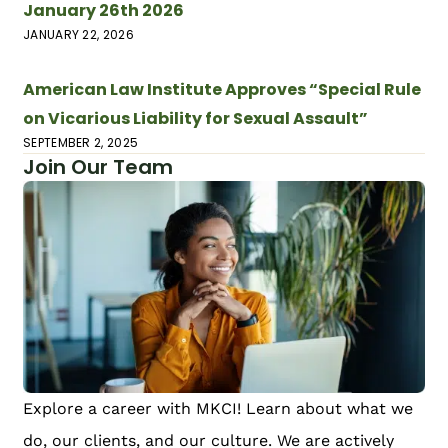
January 26th 2026
JANUARY 22, 2026
American Law Institute Approves “Special Rule
on Vicarious Liability for Sexual Assault”
SEPTEMBER 2, 2025
Join Our Team
Explore a career with MKCI! Learn about what we
do, our clients, and our culture. We are actively