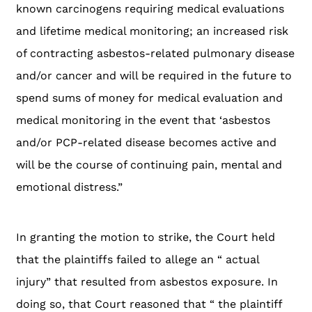
known carcinogens requiring medical evaluations
and lifetime medical monitoring; an increased risk
of contracting asbestos-related pulmonary disease
and/or cancer and will be required in the future to
spend sums of money for medical evaluation and
medical monitoring in the event that ‘asbestos
and/or PCP-related disease becomes active and
will be the course of continuing pain, mental and
emotional distress.”
In granting the motion to strike, the Court held
that the plaintiffs failed to allege an “ actual
injury” that resulted from asbestos exposure. In
doing so, that Court reasoned that “ the plaintiff