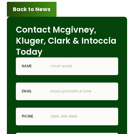
Back to News
Contact Mcgivney,
Kluger, Clark & Intoccia
Today
NAME
EMAIL
PHONE