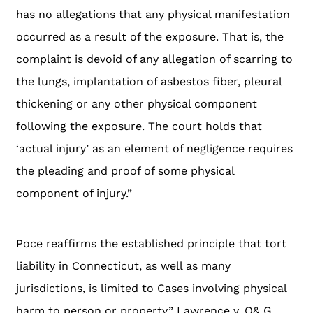
has no allegations that any physical manifestation
occurred as a result of the exposure. That is, the
complaint is devoid of any allegation of scarring to
the lungs, implantation of asbestos fiber, pleural
thickening or any other physical component
following the exposure. The court holds that
‘actual injury’ as an element of negligence requires
the pleading and proof of some physical
component of injury.”
Poce reaffirms the established principle that tort
liability in Connecticut, as well as many
jurisdictions, is limited to Cases involving physical
harm to person or property.” Lawrence v. O& G