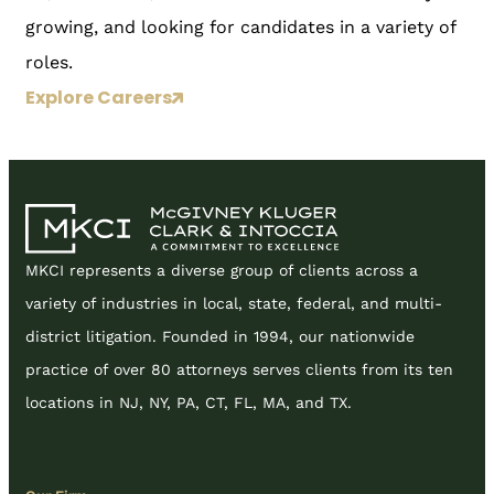
growing, and looking for candidates in a variety of
roles.
Explore Careers
MKCI represents a diverse group of clients across a
variety of industries in local, state, federal, and multi-
district litigation. Founded in 1994, our nationwide
practice of over 80 attorneys serves clients from its ten
locations in NJ, NY, PA, CT, FL, MA, and TX.