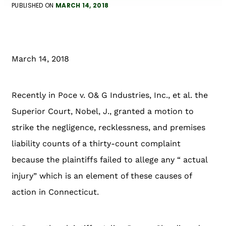
PUBLISHED ON
MARCH 14, 2018
March 14, 2018
Recently in Poce v. O& G Industries, Inc., et al. the
Superior Court, Nobel, J., granted a motion to
strike the negligence, recklessness, and premises
liability counts of a thirty-count complaint
because the plaintiffs failed to allege any “ actual
injury” which is an element of these causes of
action in Connecticut.