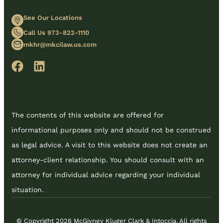
See Our Locations
Call Us 973-822-1110
mkhr@mkcilaw.us.com
The contents of this website are offered for
informational purposes only and should not be construed
as legal advice. A visit to this website does not create an
attorney-client relationship. You should consult with an
attorney for individual advice regarding your individual
situation.
© Copyright 2026 McGivney Kluger Clark & Intoccia. All rights