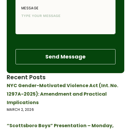
MESSAGE
Send Message
Recent Posts
NYC Gender-Motivated Violence Act (Int. No.
1297A-2025): Amendment and Practical
Implications
MARCH 2, 2026
“Scottsboro Boys” Presentation – Monday,