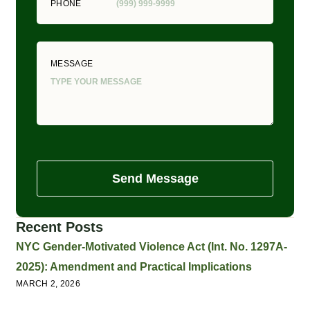
PHONE
MESSAGE
Send Message
Recent Posts
NYC Gender-Motivated Violence Act (Int. No. 1297A-
2025): Amendment and Practical Implications
MARCH 2, 2026