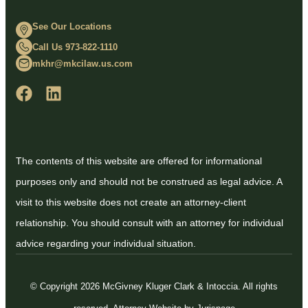
See Our Locations
Call Us 973-822-1110
mkhr@mkcilaw.us.com
The contents of this website are offered for informational
purposes only and should not be construed as legal advice. A
visit to this website does not create an attorney-client
relationship. You should consult with an attorney for individual
advice regarding your individual situation.
© Copyright 2026 McGivney Kluger Clark & Intoccia. All rights