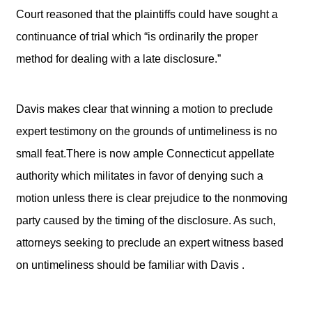
Court reasoned that the plaintiffs could have sought a
continuance of trial which “is ordinarily the proper
method for dealing with a late disclosure.”
Davis makes clear that winning a motion to preclude
expert testimony on the grounds of untimeliness is no
small feat.There is now ample Connecticut appellate
authority which militates in favor of denying such a
motion unless there is clear prejudice to the nonmoving
party caused by the timing of the disclosure. As such,
attorneys seeking to preclude an expert witness based
on untimeliness should be familiar with Davis .