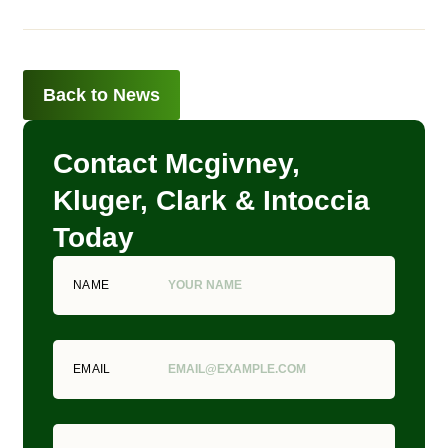
Back to News
Contact Mcgivney,
Kluger, Clark & Intoccia
Today
NAME
EMAIL