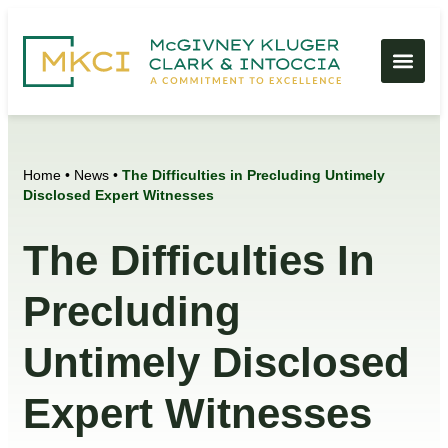
Home
•
News
•
The Difficulties in Precluding Untimely
Disclosed Expert Witnesses
The Difficulties In
Precluding
Untimely Disclosed
Expert Witnesses