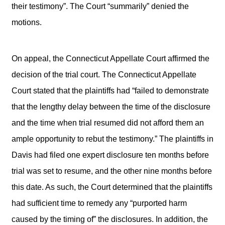
their testimony”. The Court “summarily” denied the
motions.
On appeal, the Connecticut Appellate Court affirmed the
decision of the trial court. The Connecticut Appellate
Court stated that the plaintiffs had “failed to demonstrate
that the lengthy delay between the time of the disclosure
and the time when trial resumed did not afford them an
ample opportunity to rebut the testimony.” The plaintiffs in
Davis had filed one expert disclosure ten months before
trial was set to resume, and the other nine months before
this date. As such, the Court determined that the plaintiffs
had sufficient time to remedy any “purported harm
caused by the timing of” the disclosures. In addition, the