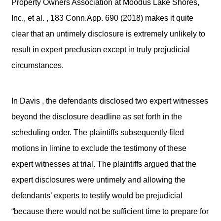
Property Owners Association at Moodus Lake Shores,
Inc., et al. , 183 Conn.App. 690 (2018) makes it quite
clear that an untimely disclosure is extremely unlikely to
result in expert preclusion except in truly prejudicial
circumstances.
In Davis , the defendants disclosed two expert witnesses
beyond the disclosure deadline as set forth in the
scheduling order. The plaintiffs subsequently filed
motions in limine to exclude the testimony of these
expert witnesses at trial. The plaintiffs argued that the
expert disclosures were untimely and allowing the
defendants’ experts to testify would be prejudicial
“because there would not be sufficient time to prepare for