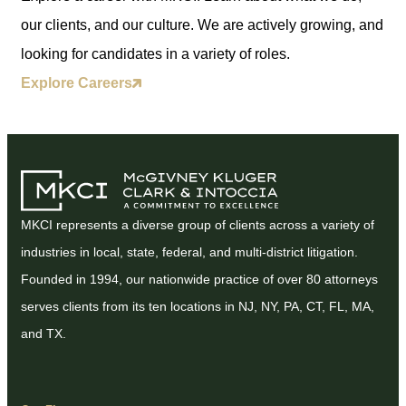
our clients, and our culture. We are actively growing, and
looking for candidates in a variety of roles.
Explore Careers
MKCI represents a diverse group of clients across a variety of
industries in local, state, federal, and multi-district litigation.
Founded in 1994, our nationwide practice of over 80 attorneys
serves clients from its ten locations in NJ, NY, PA, CT, FL, MA,
and TX.