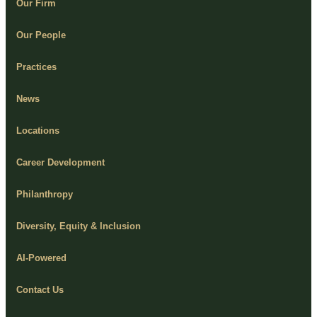
Our Firm
Our People
Practices
News
Locations
Career Development
Philanthropy
Diversity, Equity & Inclusion
AI-Powered
Contact Us