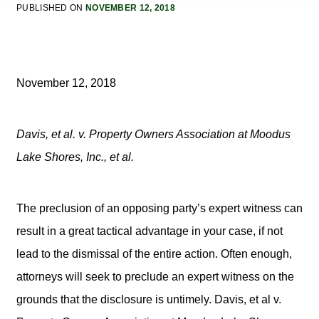
PUBLISHED ON
NOVEMBER 12, 2018
November 12, 2018
Davis, et al. v. Property Owners Association at Moodus
Lake Shores, Inc., et al.
The preclusion of an opposing party’s expert witness can
result in a great tactical advantage in your case, if not
lead to the dismissal of the entire action. Often enough,
attorneys will seek to preclude an expert witness on the
grounds that the disclosure is untimely. Davis, et al v.