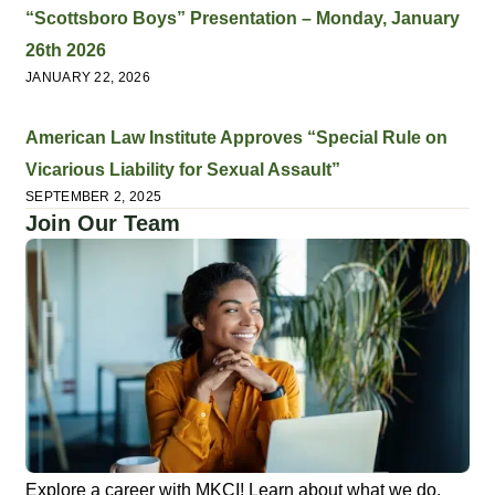
“Scottsboro Boys” Presentation – Monday, January
26th 2026
JANUARY 22, 2026
American Law Institute Approves “Special Rule on
Vicarious Liability for Sexual Assault”
SEPTEMBER 2, 2025
Join Our Team
Explore a career with MKCI! Learn about what we do,