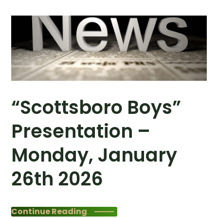
“Scottsboro Boys”
Presentation –
Monday, January
26th 2026
Continue Reading