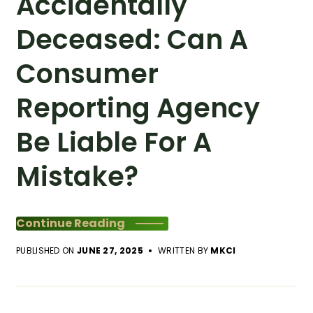
Accidentally
Deceased: Can A
Consumer
Reporting Agency
Be Liable For A
Mistake?
Continue Reading
PUBLISHED ON
JUNE 27, 2025
WRITTEN BY
MKCI