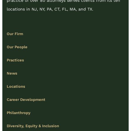
practice of over 80 attorneys serves clients from its ten
locations in NJ, NY, PA, CT, FL, MA, and TX.
Our Firm
Our People
Practices
News
Locations
Career Development
Philanthropy
Diversity, Equity & Inclusion