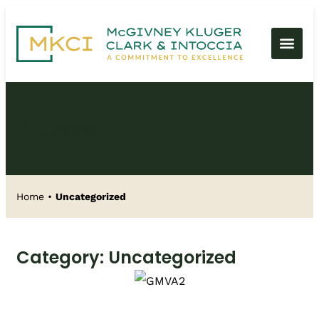
News
Home
•
Uncategorized
Category: Uncategorized