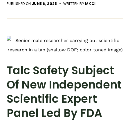
PUBLISHED ON
JUNE 6, 2025
WRITTEN BY
MKCI
Talc Safety Subject
Of New Independent
Scientific Expert
Panel Led By FDA