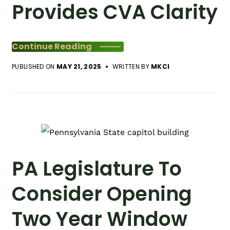
Provides CVA Clarity
Continue Reading
PUBLISHED ON
MAY 21, 2025
WRITTEN BY
MKCI
PA Legislature To
Consider Opening
Two Year Window