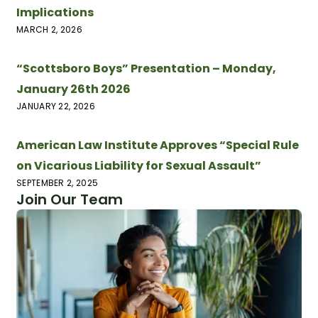
Implications
MARCH 2, 2026
“Scottsboro Boys” Presentation – Monday,
January 26th 2026
JANUARY 22, 2026
American Law Institute Approves “Special Rule
on Vicarious Liability for Sexual Assault”
SEPTEMBER 2, 2025
Join Our Team