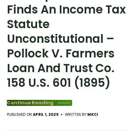
Finds An Income Tax
Statute
Unconstitutional –
Pollock V. Farmers
Loan And Trust Co.
158 U.S. 601 (1895)
Continue Reading
PUBLISHED ON
APRIL 1, 2025
WRITTEN BY
MKCI