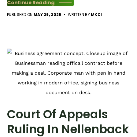
Continue Reading
PUBLISHED ON
MAY 29, 2025
WRITTEN BY
MKCI
Court Of Appeals
Ruling In Nellenback