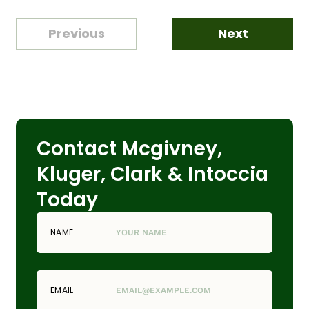
Previous
Next
Contact Mcgivney,
Kluger, Clark & Intoccia
Today
NAME
EMAIL