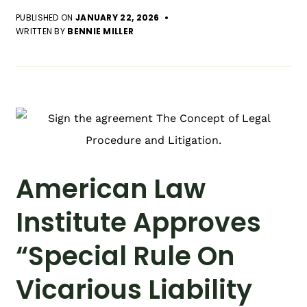
PUBLISHED ON
JANUARY 22, 2026
WRITTEN BY
BENNIE MILLER
American Law
Institute Approves
“Special Rule On
Vicarious Liability