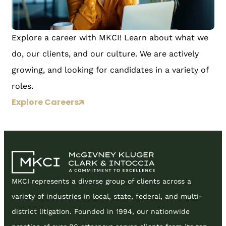
Explore a career with MKCI! Learn about what we
do, our clients, and our culture. We are actively
growing, and looking for candidates in a variety of
roles.
Explore Careers
MKCI represents a diverse group of clients across a
variety of industries in local, state, federal, and multi-
district litigation. Founded in 1994, our nationwide