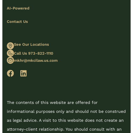
AI-Powered
Contact Us
See Our Locations
Call Us 973-822-1110
mkhr@mkcilaw.us.com
The contents of this website are offered for
informational purposes only and should not be construed
as legal advice. A visit to this website does not create an
attorney-client relationship. You should consult with an