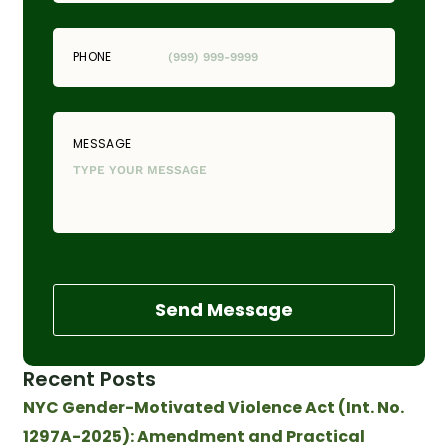
PHONE
MESSAGE
Send Message
Recent Posts
NYC Gender-Motivated Violence Act (Int. No.
1297A-2025): Amendment and Practical