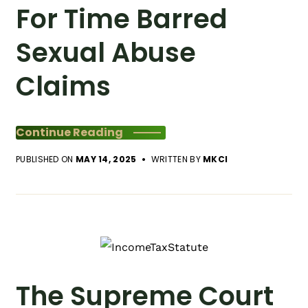
For Time Barred
Sexual Abuse
Claims
Continue Reading
PUBLISHED ON
MAY 14, 2025
WRITTEN BY
MKCI
The Supreme Court