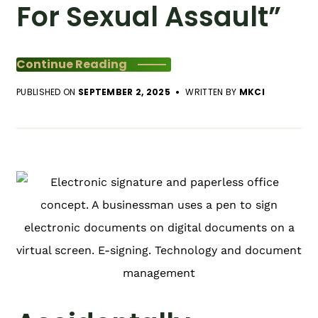
For Sexual Assault”
Continue Reading
PUBLISHED ON
SEPTEMBER 2, 2025
WRITTEN BY
MKCI