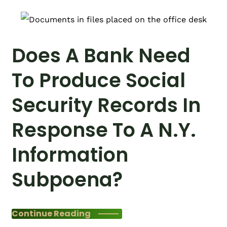
Does A Bank Need
To Produce Social
Security Records In
Response To A N.Y.
Information
Subpoena?
Continue Reading