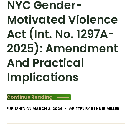
NYC Gender-
Motivated Violence
Act (Int. No. 1297A-
2025): Amendment
And Practical
Implications
Continue Reading
PUBLISHED ON
MARCH 2, 2026
WRITTEN BY
BENNIE MILLER