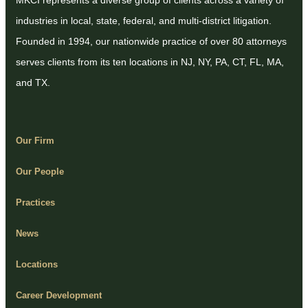
MKCI represents a diverse group of clients across a variety of
industries in local, state, federal, and multi-district litigation.
Founded in 1994, our nationwide practice of over 80 attorneys
serves clients from its ten locations in NJ, NY, PA, CT, FL, MA,
and TX.
Our Firm
Our People
Practices
News
Locations
Career Development