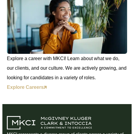
Explore a career with MKCI! Learn about what we do,
our clients, and our culture. We are actively growing, and
looking for candidates in a variety of roles.
Explore Careers