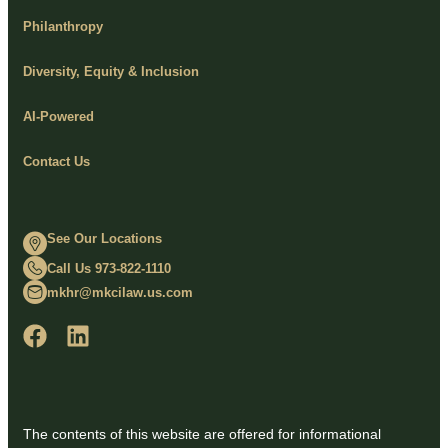
Philanthropy
Diversity, Equity & Inclusion
AI-Powered
Contact Us
See Our Locations
Call Us 973-822-1110
mkhr@mkcilaw.us.com
The contents of this website are offered for informational