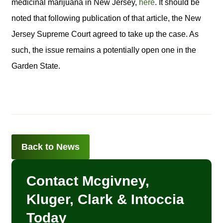
medicinal marijuana in New Jersey,
here
. It should be
noted that following publication of that article, the New
Jersey Supreme Court agreed to take up the case. As
such, the issue remains a potentially open one in the
Garden State.
Back to News
Contact Mcgivney,
Kluger, Clark & Intoccia
Today