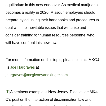
equilibrium in this new endeavor. As medical marijuana
becomes a reality in 2020, Missouri employers should
prepare by adjusting their handbooks and procedures to
deal with the inevitable issues that will arise and
consider training for human resources personnel who
will have confront this new law.
For more information on this topic, please contact MKC&
I’s
Joe Hargraves
at
jhargraves@mcgivneyandkluger.com
.
[1]
A pertinent example is New Jersey. Please see MK&
C’s post on the interaction of discrimination law and