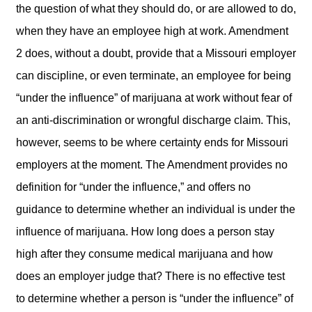
the question of what they should do, or are allowed to do,
when they have an employee high at work. Amendment
2 does, without a doubt, provide that a Missouri employer
can discipline, or even terminate, an employee for being
“under the influence” of marijuana at work without fear of
an anti-discrimination or wrongful discharge claim. This,
however, seems to be where certainty ends for Missouri
employers at the moment. The Amendment provides no
definition for “under the influence,” and offers no
guidance to determine whether an individual is under the
influence of marijuana. How long does a person stay
high after they consume medical marijuana and how
does an employer judge that? There is no effective test
to determine whether a person is “under the influence” of