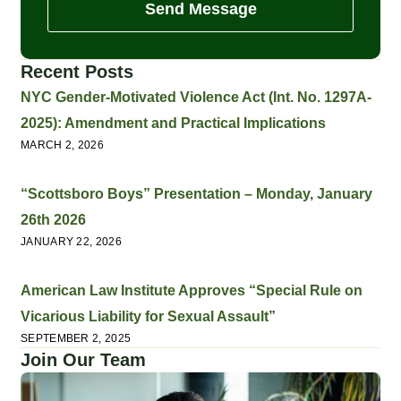
Send Message
Recent Posts
NYC Gender-Motivated Violence Act (Int. No. 1297A-
2025): Amendment and Practical Implications
MARCH 2, 2026
“Scottsboro Boys” Presentation – Monday, January
26th 2026
JANUARY 22, 2026
American Law Institute Approves “Special Rule on
Vicarious Liability for Sexual Assault”
SEPTEMBER 2, 2025
Join Our Team