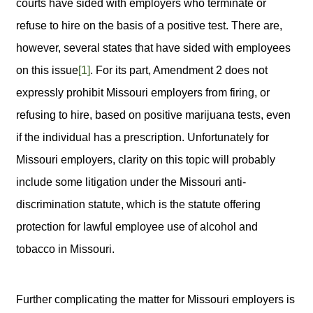
courts have sided with employers who terminate or
refuse to hire on the basis of a positive test. There are,
however, several states that have sided with employees
on this issue
[1]
. For its part, Amendment 2 does not
expressly prohibit Missouri employers from firing, or
refusing to hire, based on positive marijuana tests, even
if the individual has a prescription. Unfortunately for
Missouri employers, clarity on this topic will probably
include some litigation under the Missouri anti-
discrimination statute, which is the statute offering
protection for lawful employee use of alcohol and
tobacco in Missouri.
Further complicating the matter for Missouri employers is