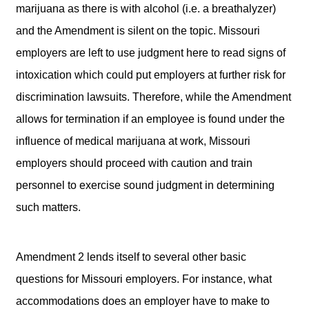
marijuana as there is with alcohol (i.e. a breathalyzer)
and the Amendment is silent on the topic. Missouri
employers are left to use judgment here to read signs of
intoxication which could put employers at further risk for
discrimination lawsuits. Therefore, while the Amendment
allows for termination if an employee is found under the
influence of medical marijuana at work, Missouri
employers should proceed with caution and train
personnel to exercise sound judgment in determining
such matters.
Amendment 2 lends itself to several other basic
questions for Missouri employers. For instance, what
accommodations does an employer have to make to