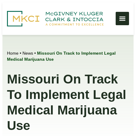
Home
•
News
•
Missouri On Track to Implement Legal
Medical Marijuana Use
Missouri On Track
To Implement Legal
Medical Marijuana
Use