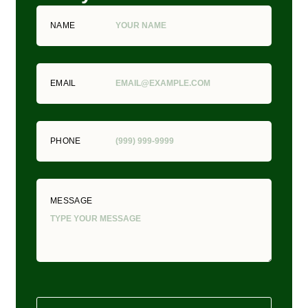
NAME
EMAIL
PHONE
MESSAGE