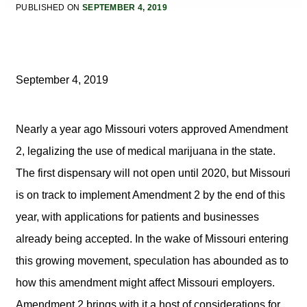
PUBLISHED ON
SEPTEMBER 4, 2019
September 4, 2019
Nearly a year ago Missouri voters approved Amendment
2, legalizing the use of medical marijuana in the state.
The first dispensary will not open until 2020, but Missouri
is on track to implement Amendment 2 by the end of this
year, with applications for patients and businesses
already being accepted. In the wake of Missouri entering
this growing movement, speculation has abounded as to
how this amendment might affect Missouri employers.
Amendment 2 brings with it a host of considerations for