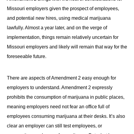
Missouri employers given the prospect of employees,
and potential new hires, using medical marijuana
lawfully. Almost a year later, and on the verge of
implementation, things remain relatively uncertain for
Missouri employers and likely will remain that way for the
foreseeable future.
There are aspects of Amendment 2 easy enough for
employers to understand. Amendment 2 expressly
prohibits the consumption of marijuana in public places,
meaning employers need not fear an office full of
employees consuming marijuana at their desks. It’s also
clear an employer can still test employees, or