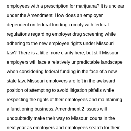
employees with a prescription for marijuana? It is unclear
under the Amendment. How does an employer
dependent on federal funding comply with federal
regulations regarding employer drug screening while
adhering to the new employee rights under Missouri
law? There is a little more clarity here, but still Missouri
employers will face a relatively unpredictable landscape
when considering federal funding in the face of a new
state law. Missouri employers are left in the awkward
position of attempting to avoid litigation pitfalls while
respecting the rights of their employees and maintaining
a functioning business. Amendment 2 issues will
undoubtedly make their way to Missouri courts in the
next year as employers and employees search for their