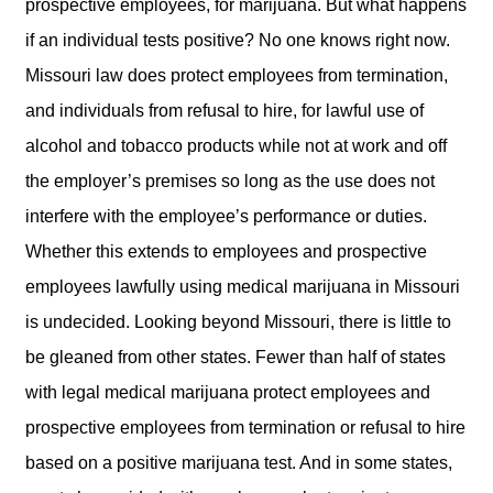
prospective employees, for marijuana. But what happens
if an individual tests positive? No one knows right now.
Missouri law does protect employees from termination,
and individuals from refusal to hire, for lawful use of
alcohol and tobacco products while not at work and off
the employer’s premises so long as the use does not
interfere with the employee’s performance or duties.
Whether this extends to employees and prospective
employees lawfully using medical marijuana in Missouri
is undecided. Looking beyond Missouri, there is little to
be gleaned from other states. Fewer than half of states
with legal medical marijuana protect employees and
prospective employees from termination or refusal to hire
based on a positive marijuana test. And in some states,