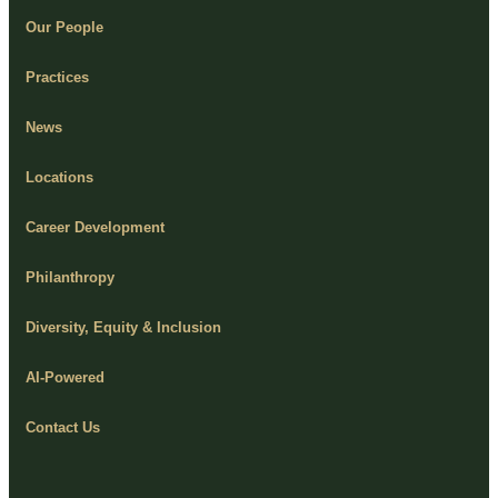
Our People
Practices
News
Locations
Career Development
Philanthropy
Diversity, Equity & Inclusion
AI-Powered
Contact Us