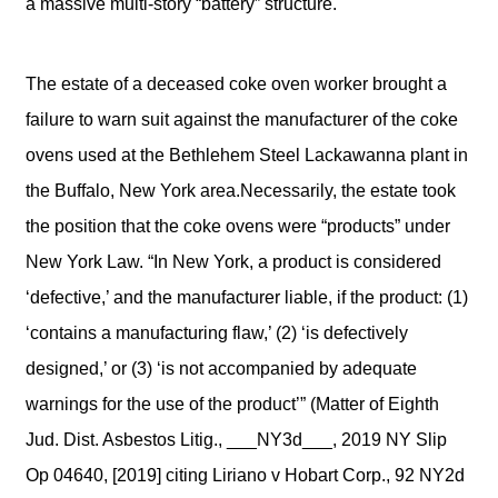
a massive multi-story “battery” structure.
The estate of a deceased coke oven worker brought a
failure to warn suit against the manufacturer of the coke
ovens used at the Bethlehem Steel Lackawanna plant in
the Buffalo, New York area.Necessarily, the estate took
the position that the coke ovens were “products” under
New York Law. “In New York, a product is considered
‘defective,’ and the manufacturer liable, if the product: (1)
‘contains a manufacturing flaw,’ (2) ‘is defectively
designed,’ or (3) ‘is not accompanied by adequate
warnings for the use of the product’” (Matter of Eighth
Jud. Dist. Asbestos Litig., ___NY3d___, 2019 NY Slip
Op 04640, [2019] citing Liriano v Hobart Corp., 92 NY2d