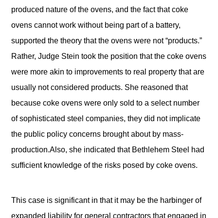
produced nature of the ovens, and the fact that coke
ovens cannot work without being part of a battery,
supported the theory that the ovens were not “products.”
Rather, Judge Stein took the position that the coke ovens
were more akin to improvements to real property that are
usually not considered products. She reasoned that
because coke ovens were only sold to a select number
of sophisticated steel companies, they did not implicate
the public policy concerns brought about by mass-
production.Also, she indicated that Bethlehem Steel had
sufficient knowledge of the risks posed by coke ovens.
This case is significant in that it may be the harbinger of
expanded liability for general contractors that engaged in