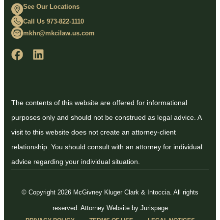
See Our Locations
Call Us 973-822-1110
mkhr@mkcilaw.us.com
The contents of this website are offered for informational
purposes only and should not be construed as legal advice. A
visit to this website does not create an attorney-client
relationship. You should consult with an attorney for individual
advice regarding your individual situation.
© Copyright 2026 McGivney Kluger Clark & Intoccia. All rights
reserved.
Attorney Website by Jurispage