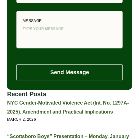
MESSAGE
Send Message
Recent Posts
NYC Gender-Motivated Violence Act (Int. No. 1297A-
2025): Amendment and Practical Implications
MARCH 2, 2026
“Scottsboro Boys” Presentation – Monday, January