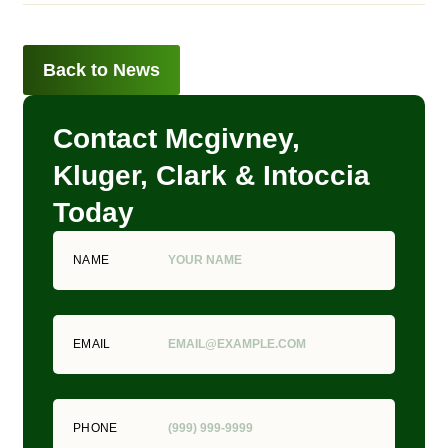
Back to News
Contact Mcgivney,
Kluger, Clark & Intoccia
Today
NAME
EMAIL
PHONE