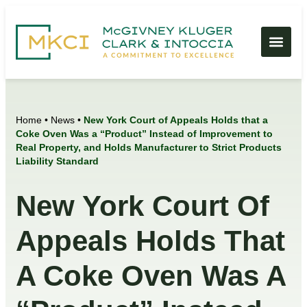
Home
•
News
•
New York Court of Appeals Holds that a
Coke Oven Was a “Product” Instead of Improvement to
Real Property, and Holds Manufacturer to Strict Products
Liability Standard
New York Court Of
Appeals Holds That
A Coke Oven Was A