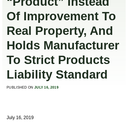
“Product” Instead
Of Improvement To
Real Property, And
Holds Manufacturer
To Strict Products
Liability Standard
PUBLISHED ON
JULY 16, 2019
July 16, 2019