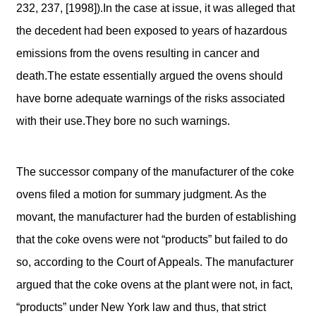
232, 237, [1998]).In the case at issue, it was alleged that
the decedent had been exposed to years of hazardous
emissions from the ovens resulting in cancer and
death.The estate essentially argued the ovens should
have borne adequate warnings of the risks associated
with their use.They bore no such warnings.
The successor company of the manufacturer of the coke
ovens filed a motion for summary judgment. As the
movant, the manufacturer had the burden of establishing
that the coke ovens were not “products” but failed to do
so, according to the Court of Appeals. The manufacturer
argued that the coke ovens at the plant were not, in fact,
“products” under New York law and thus, that strict