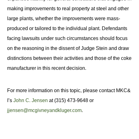
making improvements to real property at steel and other
large plants, whether the improvements were mass-
produced or tailored to the individual plant. Defendants
facing lawsuits under such circumstances should focus
on the reasoning in the dissent of Judge Stein and draw
distinctions between their activities and those of the coke
manufacturer in this recent decision.
For more information on this topic, please contact MKC&
I’s
John C. Jensen
at (315) 473-9648 or
jjensen@mcgivneyandkluger.com
.