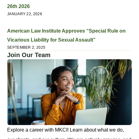
26th 2026
JANUARY 22, 2026
American Law Institute Approves “Special Rule on
Vicarious Liability for Sexual Assault”
SEPTEMBER 2, 2025
Join Our Team
Explore a career with MKCI! Learn about what we do,