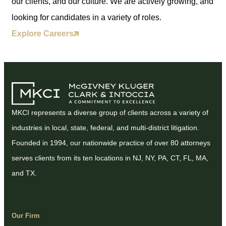
our clients, and our culture. We are actively growing, and
looking for candidates in a variety of roles.
Explore Careers
MKCI represents a diverse group of clients across a variety of
industries in local, state, federal, and multi-district litigation.
Founded in 1994, our nationwide practice of over 80 attorneys
serves clients from its ten locations in NJ, NY, PA, CT, FL, MA,
and TX.
Our Firm