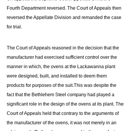
Fourth Department reversed. The Court of Appeals then
reversed the Appellate Division and remanded the case
for trial.
The Court of Appeals reasoned in the decision that the
manufacturer had exercised sufficient control over the
manner in which, the ovens at the Lackawanna plant
were designed, built, and installed to deem them
products for purposes of the suit.This was despite the
fact that the Bethlehem Steel company had played a
significant role in the design of the ovens at its plant. The
Court of Appeals held that contrary to the arguments of
the manufacturer of the ovens, it was not merely in an