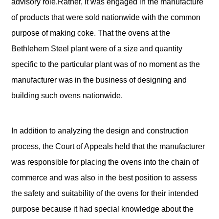
advisory role.Rather, it was engaged in the manufacture
of products that were sold nationwide with the common
purpose of making coke. That the ovens at the
Bethlehem Steel plant were of a size and quantity
specific to the particular plant was of no moment as the
manufacturer was in the business of designing and
building such ovens nationwide.
In addition to analyzing the design and construction
process, the Court of Appeals held that the manufacturer
was responsible for placing the ovens into the chain of
commerce and was also in the best position to assess
the safety and suitability of the ovens for their intended
purpose because it had special knowledge about the