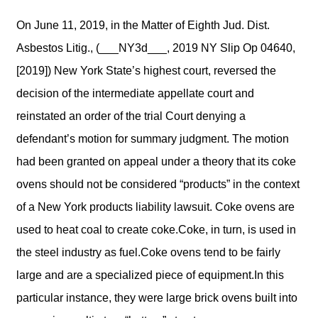
On June 11, 2019, in the Matter of Eighth Jud. Dist.
Asbestos Litig., (___NY3d___, 2019 NY Slip Op 04640,
[2019]) New York State’s highest court, reversed the
decision of the intermediate appellate court and
reinstated an order of the trial Court denying a
defendant’s motion for summary judgment. The motion
had been granted on appeal under a theory that its coke
ovens should not be considered “products” in the context
of a New York products liability lawsuit. Coke ovens are
used to heat coal to create coke.Coke, in turn, is used in
the steel industry as fuel.Coke ovens tend to be fairly
large and are a specialized piece of equipment.In this
particular instance, they were large brick ovens built into