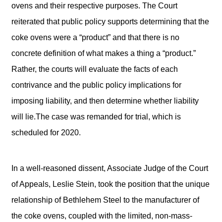
ovens and their respective purposes. The Court
reiterated that public policy supports determining that the
coke ovens were a “product” and that there is no
concrete definition of what makes a thing a “product.”
Rather, the courts will evaluate the facts of each
contrivance and the public policy implications for
imposing liability, and then determine whether liability
will lie.The case was remanded for trial, which is
scheduled for 2020.
In a well-reasoned dissent, Associate Judge of the Court
of Appeals, Leslie Stein, took the position that the unique
relationship of Bethlehem Steel to the manufacturer of
the coke ovens, coupled with the limited, non-mass-