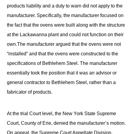
products liability and a duty to warn did not apply to the
manufacturer. Specifically, the manufacturer focused on
the fact that the ovens were built along with the structure
at the Lackawanna plant and could not function on their
own.The manufacturer argued that the ovens were not
“installed” and that the ovens were constructed to the
specifications of Bethlehem Steel. The manufacturer
essentially took the position that it was an advisor or
general contractor to Bethlehem Steel, rather than a
fabricator of products.
At the trial Court level, the New York State Supreme
Court, County of Erie, denied the manufacturer’s motion.
On appeal, the Supreme Court Appellate Division,