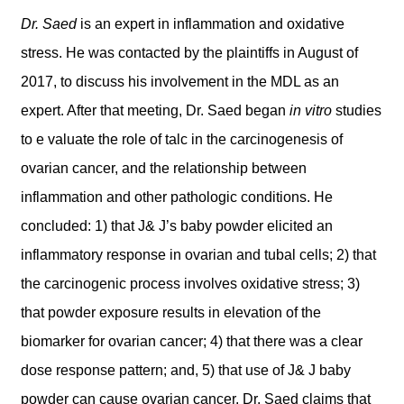
Dr. Saed
is an expert in inflammation and oxidative
stress. He was contacted by the plaintiffs in August of
2017, to discuss his involvement in the MDL as an
expert. After that meeting, Dr. Saed began
in vitro
studies
to e valuate the role of talc in the carcinogenesis of
ovarian cancer, and the relationship between
inflammation and other pathologic conditions. He
concluded: 1) that J& J’s baby powder elicited an
inflammatory response in ovarian and tubal cells; 2) that
the carcinogenic process involves oxidative stress; 3)
that powder exposure results in elevation of the
biomarker for ovarian cancer; 4) that there was a clear
dose response pattern; and, 5) that use of J& J baby
powder can cause ovarian cancer. Dr. Saed claims that