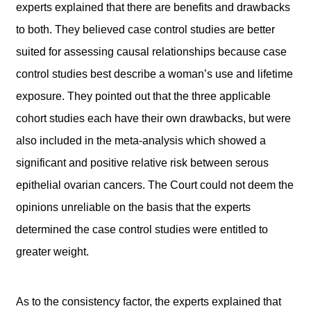
experts explained that there are benefits and drawbacks
to both. They believed case control studies are better
suited for assessing causal relationships because case
control studies best describe a woman’s use and lifetime
exposure. They pointed out that the three applicable
cohort studies each have their own drawbacks, but were
also included in the meta-analysis which showed a
significant and positive relative risk between serous
epithelial ovarian cancers. The Court could not deem the
opinions unreliable on the basis that the experts
determined the case control studies were entitled to
greater weight.
As to the consistency factor, the experts explained that