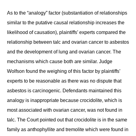
As to the “analogy” factor (substantiation of relationships
similar to the putative causal relationship increases the
likelihood of causation), plaintiffs’ experts compared the
relationship between talc and ovarian cancer to asbestos
and the development of lung and ovarian cancer. The
mechanisms which cause both are similar. Judge
Wolfson found the weighing of this factor by plaintiffs’
experts to be reasonable as there was no dispute that
asbestos is carcinogenic. Defendants maintained this
analogy is inappropriate because crocidolite, which is
most associated with ovarian cancer, was not found in
talc. The Court pointed out that crocidolite is in the same
family as anthophyllite and tremolite which were found in