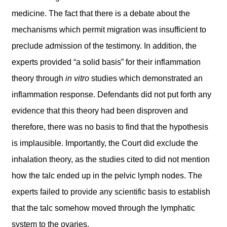
medicine. The fact that there is a debate about the
mechanisms which permit migration was insufficient to
preclude admission of the testimony. In addition, the
experts provided “a solid basis” for their inflammation
theory through
in vitro
studies which demonstrated an
inflammation response. Defendants did not put forth any
evidence that this theory had been disproven and
therefore, there was no basis to find that the hypothesis
is implausible. Importantly, the Court did exclude the
inhalation theory, as the studies cited to did not mention
how the talc ended up in the pelvic lymph nodes. The
experts failed to provide any scientific basis to establish
that the talc somehow moved through the lymphatic
system to the ovaries.