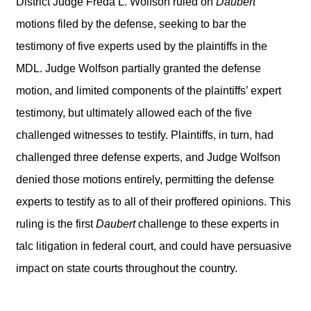
District Judge Freda L. Wolfson ruled on
Daubert
motions filed by the defense, seeking to bar the
testimony of five experts used by the plaintiffs in the
MDL. Judge Wolfson partially granted the defense
motion, and limited components of the plaintiffs’ expert
testimony, but ultimately allowed each of the five
challenged witnesses to testify. Plaintiffs, in turn, had
challenged three defense experts, and Judge Wolfson
denied those motions entirely, permitting the defense
experts to testify as to all of their proffered opinions. This
ruling is the first
Daubert
challenge to these experts in
talc litigation in federal court, and could have persuasive
impact on state courts throughout the country.