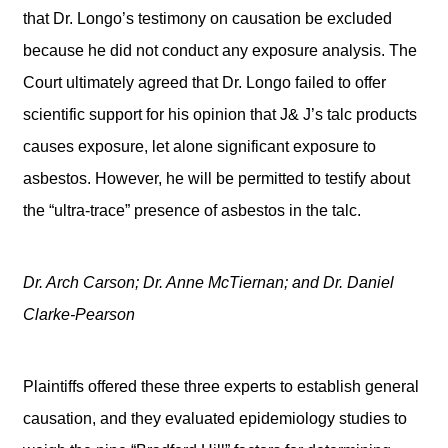
that Dr. Longo’s testimony on causation be excluded
because he did not conduct any exposure analysis. The
Court ultimately agreed that Dr. Longo failed to offer
scientific support for his opinion that J& J’s talc products
causes exposure, let alone significant exposure to
asbestos. However, he will be permitted to testify about
the “ultra-trace” presence of asbestos in the talc.
Dr. Arch Carson; Dr. Anne McTiernan; and Dr. Daniel
Clarke-Pearson
Plaintiffs offered these three experts to establish general
causation, and they evaluated epidemiology studies to