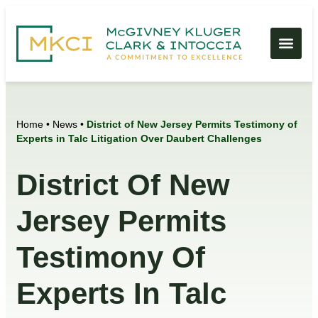
Home
•
News
•
District of New Jersey Permits Testimony of
Experts in Talc Litigation Over Daubert Challenges
District Of New
Jersey Permits
Testimony Of
Experts In Talc