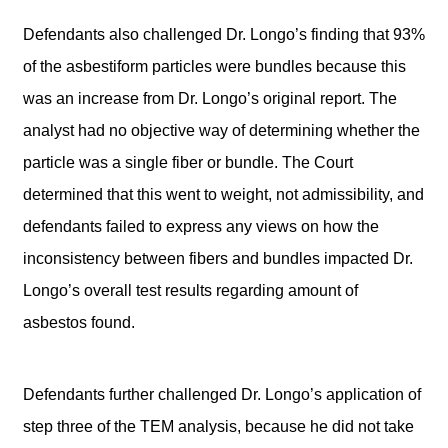
Defendants also challenged Dr. Longo’s finding that 93%
of the asbestiform particles were bundles because this
was an increase from Dr. Longo’s original report. The
analyst had no objective way of determining whether the
particle was a single fiber or bundle. The Court
determined that this went to weight, not admissibility, and
defendants failed to express any views on how the
inconsistency between fibers and bundles impacted Dr.
Longo’s overall test results regarding amount of
asbestos found.
Defendants further challenged Dr. Longo’s application of
step three of the TEM analysis, because he did not take