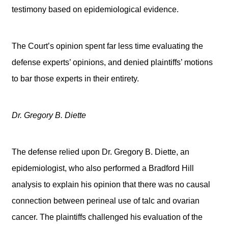
testimony based on epidemiological evidence.
The Court’s opinion spent far less time evaluating the
defense experts’ opinions, and denied plaintiffs’ motions
to bar those experts in their entirety.
Dr. Gregory B. Diette
The defense relied upon Dr. Gregory B. Diette, an
epidemiologist, who also performed a Bradford Hill
analysis to explain his opinion that there was no causal
connection between perineal use of talc and ovarian
cancer. The plaintiffs challenged his evaluation of the