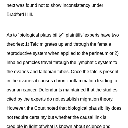
next was found not to show inconsistency under
Bradford Hill.
As to “biological plausibility”, plaintiffs’ experts have two
theories: 1) Talc migrates up and through the female
reproductive system when applied to the perineum or 2)
Inhaled particles travel through the lymphatic system to
the ovaries and fallopian tubes. Once the talc is present
in the ovaries it causes chronic inflammation leading to
ovarian cancer. Defendants maintained that the studies
cited by the experts do not establish migration theory.
However, the Court noted that biological plausibility does
not require certainty but whether the causal link is
credible in light of what is known about science and