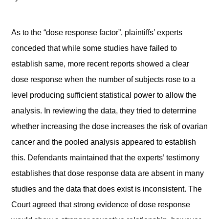
As to the “dose response factor”, plaintiffs’ experts
conceded that while some studies have failed to
establish same, more recent reports showed a clear
dose response when the number of subjects rose to a
level producing sufficient statistical power to allow the
analysis. In reviewing the data, they tried to determine
whether increasing the dose increases the risk of ovarian
cancer and the pooled analysis appeared to establish
this. Defendants maintained that the experts’ testimony
establishes that dose response data are absent in many
studies and the data that does exist is inconsistent. The
Court agreed that strong evidence of dose response