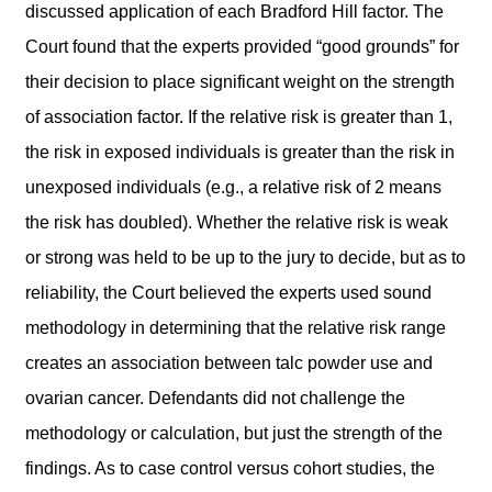
discussed application of each Bradford Hill factor. The
Court found that the experts provided “good grounds” for
their decision to place significant weight on the strength
of association factor. If the relative risk is greater than 1,
the risk in exposed individuals is greater than the risk in
unexposed individuals (e.g., a relative risk of 2 means
the risk has doubled). Whether the relative risk is weak
or strong was held to be up to the jury to decide, but as to
reliability, the Court believed the experts used sound
methodology in determining that the relative risk range
creates an association between talc powder use and
ovarian cancer. Defendants did not challenge the
methodology or calculation, but just the strength of the
findings. As to case control versus cohort studies, the