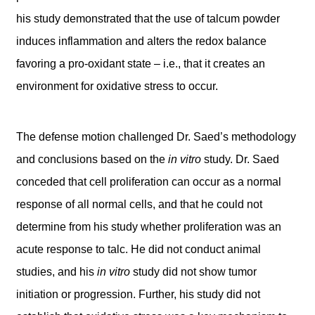
his study demonstrated that the use of talcum powder
induces inflammation and alters the redox balance
favoring a pro-oxidant state – i.e., that it creates an
environment for oxidative stress to occur.
The defense motion challenged Dr. Saed’s methodology
and conclusions based on the
in vitro
study. Dr. Saed
conceded that cell proliferation can occur as a normal
response of all normal cells, and that he could not
determine from his study whether proliferation was an
acute response to talc. He did not conduct animal
studies, and his
in vitro
study did not show tumor
initiation or progression. Further, his study did not