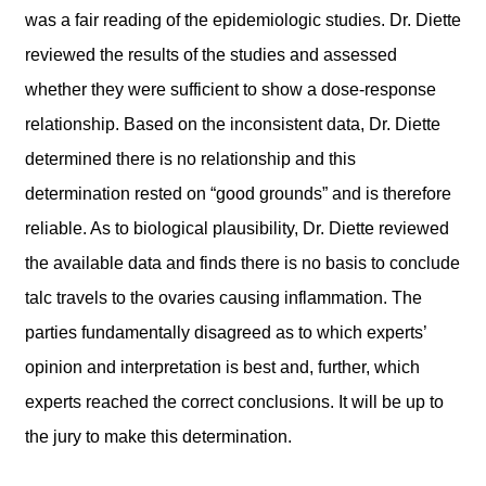
was a fair reading of the epidemiologic studies. Dr. Diette
reviewed the results of the studies and assessed
whether they were sufficient to show a dose-response
relationship. Based on the inconsistent data, Dr. Diette
determined there is no relationship and this
determination rested on “good grounds” and is therefore
reliable. As to biological plausibility, Dr. Diette reviewed
the available data and finds there is no basis to conclude
talc travels to the ovaries causing inflammation. The
parties fundamentally disagreed as to which experts’
opinion and interpretation is best and, further, which
experts reached the correct conclusions. It will be up to
the jury to make this determination.