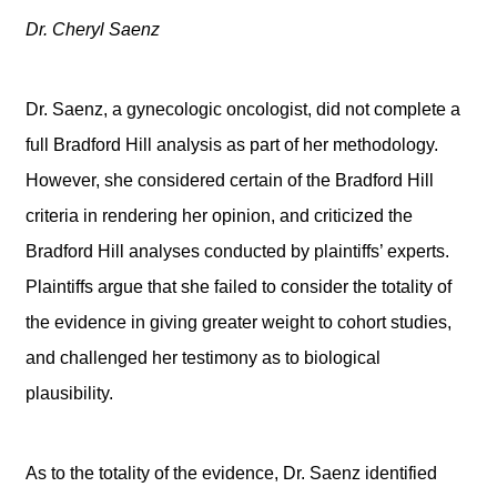
Dr. Cheryl Saenz
Dr. Saenz, a gynecologic oncologist, did not complete a
full Bradford Hill analysis as part of her methodology.
However, she considered certain of the Bradford Hill
criteria in rendering her opinion, and criticized the
Bradford Hill analyses conducted by plaintiffs’ experts.
Plaintiffs argue that she failed to consider the totality of
the evidence in giving greater weight to cohort studies,
and challenged her testimony as to biological
plausibility.
As to the totality of the evidence, Dr. Saenz identified