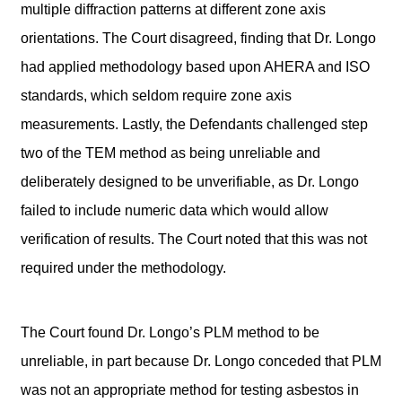
multiple diffraction patterns at different zone axis
orientations. The Court disagreed, finding that Dr. Longo
had applied methodology based upon AHERA and ISO
standards, which seldom require zone axis
measurements. Lastly, the Defendants challenged step
two of the TEM method as being unreliable and
deliberately designed to be unverifiable, as Dr. Longo
failed to include numeric data which would allow
verification of results. The Court noted that this was not
required under the methodology.
The Court found Dr. Longo’s PLM method to be
unreliable, in part because Dr. Longo conceded that PLM
was not an appropriate method for testing asbestos in