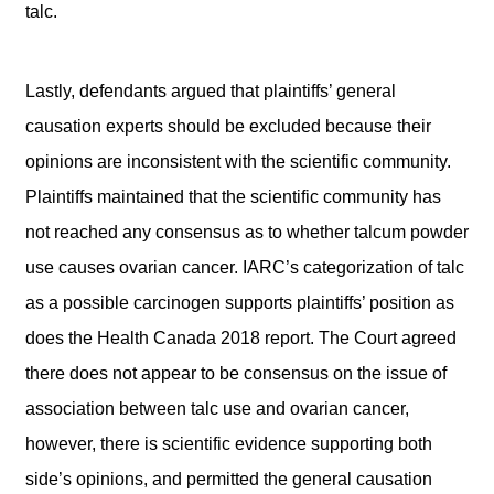
talc.
Lastly, defendants argued that plaintiffs’ general
causation experts should be excluded because their
opinions are inconsistent with the scientific community.
Plaintiffs maintained that the scientific community has
not reached any consensus as to whether talcum powder
use causes ovarian cancer. IARC’s categorization of talc
as a possible carcinogen supports plaintiffs’ position as
does the Health Canada 2018 report. The Court agreed
there does not appear to be consensus on the issue of
association between talc use and ovarian cancer,
however, there is scientific evidence supporting both
side’s opinions, and permitted the general causation