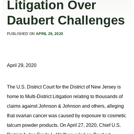
Litigation Over
Daubert Challenges
PUBLISHED ON
APRIL 29, 2020
April 29, 2020
The U.S. District Court for the District of New Jersey is
home to Multi-District Litigation relating to thousands of
claims against Johnson & Johnson and others, alleging
that ovarian cancer was caused by exposure to cosmetic
talcum powder products. On April 27, 2020, Chief U.S.