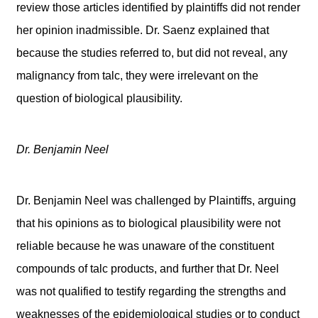
review those articles identified by plaintiffs did not render
her opinion inadmissible. Dr. Saenz explained that
because the studies referred to, but did not reveal, any
malignancy from talc, they were irrelevant on the
question of biological plausibility.
Dr. Benjamin Neel
Dr. Benjamin Neel was challenged by Plaintiffs, arguing
that his opinions as to biological plausibility were not
reliable because he was unaware of the constituent
compounds of talc products, and further that Dr. Neel
was not qualified to testify regarding the strengths and
weaknesses of the epidemiological studies or to conduct