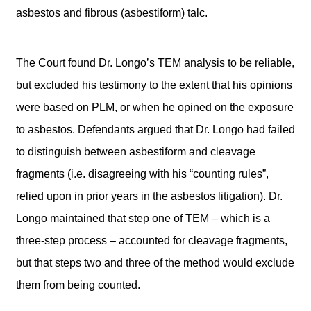
asbestos and fibrous (asbestiform) talc.
The Court found Dr. Longo’s TEM analysis to be reliable,
but excluded his testimony to the extent that his opinions
were based on PLM, or when he opined on the exposure
to asbestos. Defendants argued that Dr. Longo had failed
to distinguish between asbestiform and cleavage
fragments (i.e. disagreeing with his “counting rules”,
relied upon in prior years in the asbestos litigation). Dr.
Longo maintained that step one of TEM – which is a
three-step process – accounted for cleavage fragments,
but that steps two and three of the method would exclude
them from being counted.