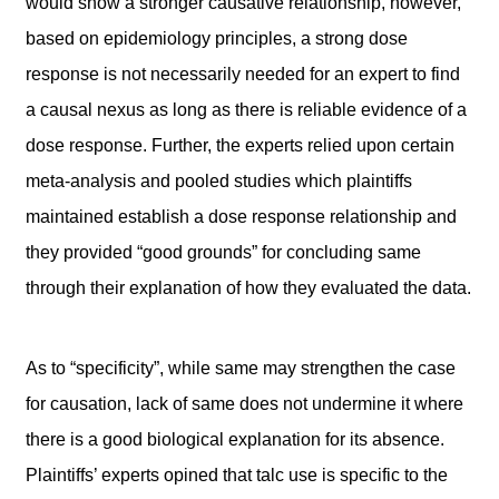
would show a stronger causative relationship, however,
based on epidemiology principles, a strong dose
response is not necessarily needed for an expert to find
a causal nexus as long as there is reliable evidence of a
dose response. Further, the experts relied upon certain
meta-analysis and pooled studies which plaintiffs
maintained establish a dose response relationship and
they provided “good grounds” for concluding same
through their explanation of how they evaluated the data.
As to “specificity”, while same may strengthen the case
for causation, lack of same does not undermine it where
there is a good biological explanation for its absence.
Plaintiffs’ experts opined that talc use is specific to the