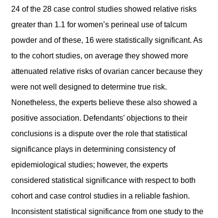
24 of the 28 case control studies showed relative risks
greater than 1.1 for women’s perineal use of talcum
powder and of these, 16 were statistically significant. As
to the cohort studies, on average they showed more
attenuated relative risks of ovarian cancer because they
were not well designed to determine true risk.
Nonetheless, the experts believe these also showed a
positive association. Defendants’ objections to their
conclusions is a dispute over the role that statistical
significance plays in determining consistency of
epidemiological studies; however, the experts
considered statistical significance with respect to both
cohort and case control studies in a reliable fashion.
Inconsistent statistical significance from one study to the