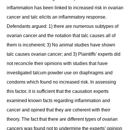
inflammation has been linked to increased risk in ovarian
cancer and talc elicits an inflammatory response.
Defendants argued: 1) there are numerous subtypes of
ovarian cancer and the notation that talc causes all of
them is incoherent; 3) No animal studies have shown
talc causes ovarian cancer; and 3) Plaintiffs’ experts did
not reconcile their opinions with studies that have
investigated talcum powder use on diaphragms and
condoms which found no increased risk. In assessing
this factor, it is sufficient that the causation experts
examined known facts regarding inflammation and
cancer and opined that they are coherent with their
theory. The fact that there are different types of ovarian
cancers was found not to undermine the experts’ opinion