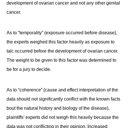
development of ovarian cancer and not any other genital
cancer.
As to “temporality” (exposure occurred before disease),
the experts weighed this factor heavily as exposure to
talc occurred before the development of ovarian cancer.
The weight to be given to this factor was determined to
be for a jury to decide.
As to “coherence” (cause and effect interpretation of the
data should not significantly conflict with the known facts
bout the natural history and biology of the disease),
plaintiffs’ experts did not weigh this heavily because the
data was not conflicting in their opinion. Increased