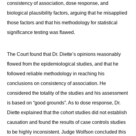
consistency of association, dose response, and
biological plausibility factors, arguing that he misapplied
those factors and that his methodology for statistical
significance testing was flawed.
The Court found that Dr. Diette’s opinions reasonably
flowed from the epidemiological studies, and that he
followed reliable methodology in reaching his
conclusions on consistency of association. He
considered the totality of the studies and his assessment
is based on “good grounds”. As to dose response, Dr.
Diette explained that the cohort studies did not establish
causation and found the results of case controls studies
to be highly inconsistent. Judge Wolfson concluded this