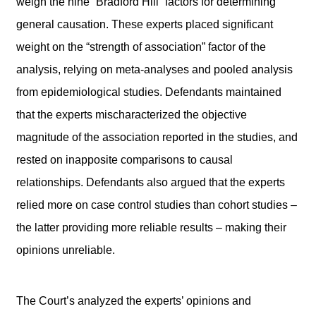
weigh the nine “Bradford Hill” factors for determining
general causation. These experts placed significant
weight on the “strength of association” factor of the
analysis, relying on meta-analyses and pooled analysis
from epidemiological studies. Defendants maintained
that the experts mischaracterized the objective
magnitude of the association reported in the studies, and
rested on inapposite comparisons to causal
relationships. Defendants also argued that the experts
relied more on case control studies than cohort studies –
the latter providing more reliable results – making their
opinions unreliable.
The Court’s analyzed the experts’ opinions and