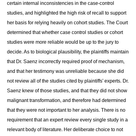
certain internal inconsistencies in the case-control
studies, and highlighted the high risk of recall to support
her basis for relying heavily on cohort studies. The Court
determined that whether case control studies or cohort
studies were more reliable would be up to the jury to
decide. As to biological plausibility, the plaintiffs maintain
that Dr. Saenz incorrectly required proof of mechanism,
and that her testimony was unreliable because she did
not review all of the studies cited by plaintiffs’ experts. Dr.
Saenz knew of those studies, and that they did not show
malignant transformation, and therefore had determined
that they were not important to her analysis. There is no
requirement that an expert review every single study in a
relevant body of literature. Her deliberate choice to not