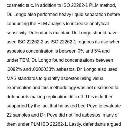
cosmetic talc. In addition to ISO 22262-1 PLM method,
Dr. Longo also performed heavy liquid separation before
conducting the PLM analysis to increase analytical
sensitivity. Defendants maintain Dr. Longo should have
used ISO 22262-2 as ISO 22262-1 requires its use when
asbestos concentration is between 0% and 5% and
under TEM, Dr. Longo found concentrations between
.0092% and .0000033% asbestos. Dr. Longo also used
MAS standards to quantify asbestos using visual
examination and this methodology was not disclosed to
defendants making replication difficult. This is further
supported by the fact that he asked Lee Poye to evaluate
22 samples and Dr. Poye did not find asbestos in any of
them under PLM ISO 22262-1. Lastly, defendants argued