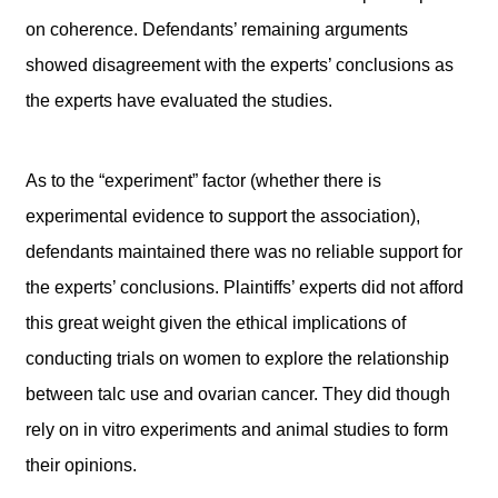
on coherence. Defendants’ remaining arguments
showed disagreement with the experts’ conclusions as
the experts have evaluated the studies.
As to the “experiment” factor (whether there is
experimental evidence to support the association),
defendants maintained there was no reliable support for
the experts’ conclusions. Plaintiffs’ experts did not afford
this great weight given the ethical implications of
conducting trials on women to explore the relationship
between talc use and ovarian cancer. They did though
rely on in vitro experiments and animal studies to form
their opinions.