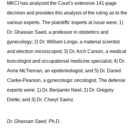
MKCI has analyzed the Court’s extensive 141-page
decision and provides this analysis of the ruling as to the
various experts. The plaintiffs’ experts at issue were: 1)
Dr. Ghassan Saed, a professor in obstetrics and
gynecology; 2) Dr. William Longo, a material scientist
and electron microscopist; 3) Dr. Arch Carson, a medical
toxicologist and occupational medicine specialist; 4) Dr.
Anne McTiernan, an epidemiologist; and 5) Dr. Daniel
Clarke-Pearson, a gynecologic oncologist. The defense
experts were: 1) Dr. Benjamin Neel; 2) Dr. Gregory
Diette; and 3) Dr. Cheryl Saenz.
Dr. Ghassan Saed, Ph.D.