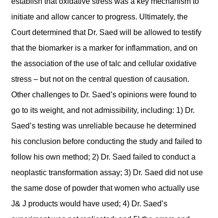
establish that oxidative stress was a key mechanism to
initiate and allow cancer to progress. Ultimately, the
Court determined that Dr. Saed will be allowed to testify
that the biomarker is a marker for inflammation, and on
the association of the use of talc and cellular oxidative
stress – but not on the central question of causation.
Other challenges to Dr. Saed’s opinions were found to
go to its weight, and not admissibility, including: 1) Dr.
Saed’s testing was unreliable because he determined
his conclusion before conducting the study and failed to
follow his own method; 2) Dr. Saed failed to conduct a
neoplastic transformation assay; 3) Dr. Saed did not use
the same dose of powder that women who actually use
J& J products would have used; 4) Dr. Saed’s