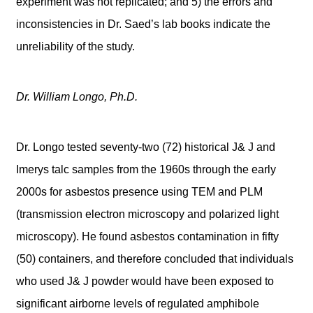
experiment was not replicated; and 5) the errors and
inconsistencies in Dr. Saed’s lab books indicate the
unreliability of the study.
Dr. William Longo, Ph.D.
Dr. Longo tested seventy-two (72) historical J& J and
Imerys talc samples from the 1960s through the early
2000s for asbestos presence using TEM and PLM
(transmission electron microscopy and polarized light
microscopy). He found asbestos contamination in fifty
(50) containers, and therefore concluded that individuals
who used J& J powder would have been exposed to
significant airborne levels of regulated amphibole