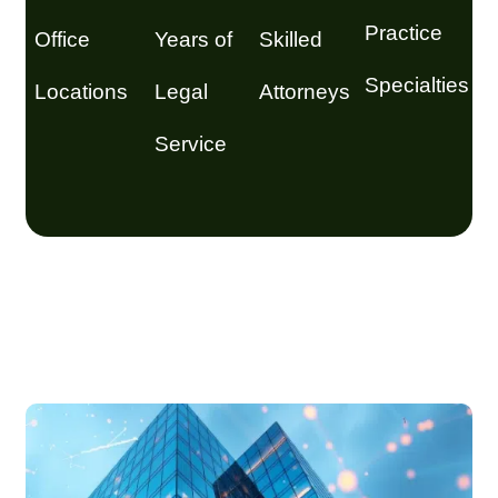
Practice
Office
Years of
Skilled
Specialties
Locations
Legal
Attorneys
Service