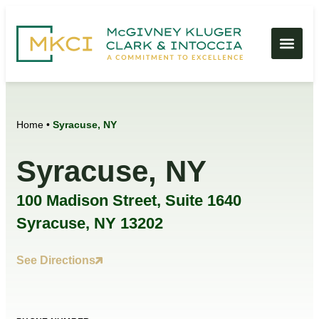
Home
•
Syracuse, NY
Syracuse, NY
100 Madison Street, Suite 1640
Syracuse, NY 13202
See Directions