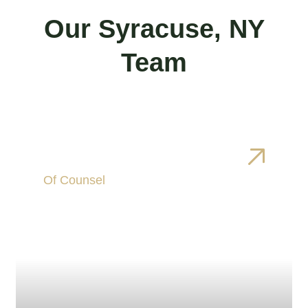
Our Syracuse, NY
Team
Brianne Carbonaro
Of Counsel