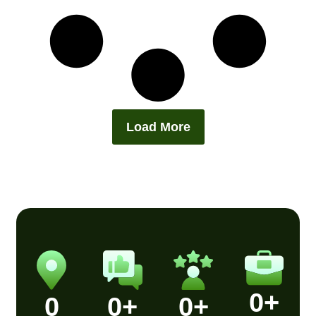
Load More
0
+
0
0
+
0
+