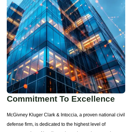
Commitment To Excellence
McGivney Kluger Clark & Intoccia, a proven national civil
defense firm, is dedicated to the highest level of