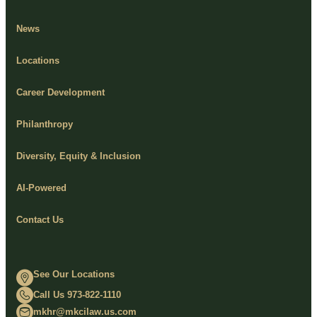
News
Locations
Career Development
Philanthropy
Diversity, Equity & Inclusion
AI-Powered
Contact Us
See Our Locations
Call Us 973-822-1110
mkhr@mkcilaw.us.com