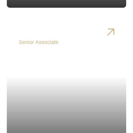
Patrick Donnelly
Senior Associate