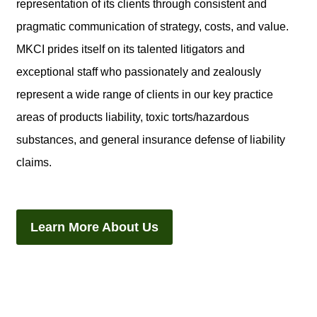
representation of its clients through consistent and
pragmatic communication of strategy, costs, and value.
MKCI prides itself on its talented litigators and
exceptional staff who passionately and zealously
represent a wide range of clients in our key practice
areas of products liability, toxic torts/hazardous
substances, and general insurance defense of liability
claims.
Learn More About Us