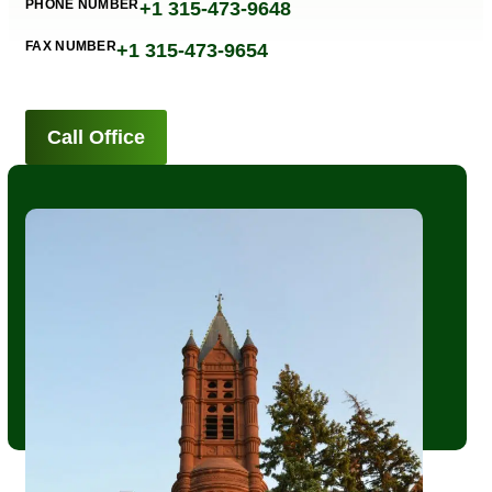
PHONE NUMBER
+1 315-473-9648
FAX NUMBER
+1 315-473-9654
Call Office