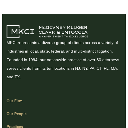
MKCI represents a diverse group of clients across a variety of
industries in local, state, federal, and multi-district litigation.
Founded in 1994, our nationwide practice of over 80 attorneys
serves clients from its ten locations in NJ, NY, PA, CT, FL, MA,
and TX.
Our Firm
Our People
Practices