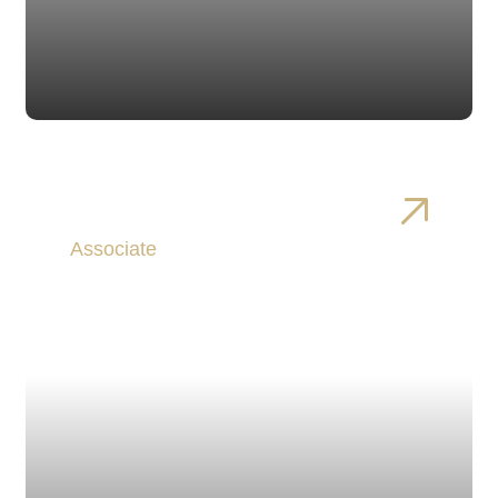
Christopher Harvey
Associate